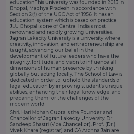
educationThis university was founded in 2013 in
Bhopal, Madhya Pradesh in accordance with
Section 2(f) of the UGC Act of 1956. It has an
education system which is based on practice.
JLU Bhopal is one of Central India's most
renowned and rapidly growing universities.
Jagran Lakecity University is a university where
creativity, innovation, and entrepreneurship are
taught, advancing our belief in the
development of future leaders who have the
integrity, fortitude, and vision to influence all
dimensions of human presence by thinking
globally but acting locally. The School of Law is
dedicated in order to uphold the standards of
legal education by improving student's unique
abilities, enhancing their legal knowledge, and
preparing them for the challenges of the
modern world.
Shri. Hari Mohan Gupta is the Founder and
Chancellor of Jagran Lakecity University. Dr
Sandeep Shastri (Vice Chancellor), Prof. (Dr.)
Vivek Khare (registrar) and CA Archna Jain are