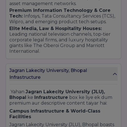
asset management networks.
Premium Information Technology & Core
Tech:
Infosys, Tata Consultancy Services (TCS),
Wipro, and emerging product tech setups.
Elite Media, Law & Hospitality Houses:
Leading national television channels, top-tier
corporate legal firms, and luxury hospitality
giants like The Oberoi Group and Marriott
International.
Jagran Lakecity University, Bhopal
Infrastructure
Yahan
Jagran Lakecity University (JLU),
Bhopal
ke
Infrastructure
box ke liye ek dum
premium aur descriptive content taiyar hai:
Campus Infrastructure & World-Class
Facilities
Jagran Lakecity University (JLU), Bhopal boasts