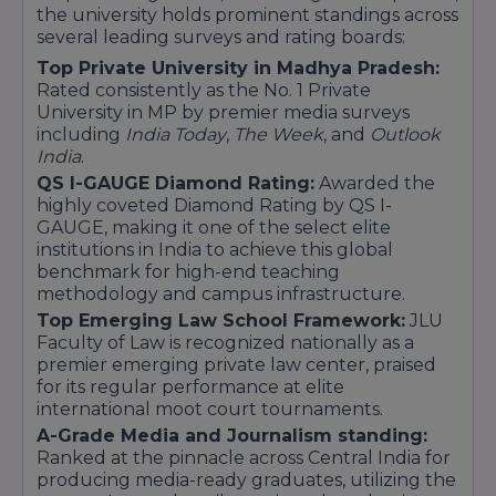
the university holds prominent standings across
BBA [Global Management]
several leading surveys and rating boards:
BMS (Marketing/ HR / Finance / Business
Top Private University in Madhya Pradesh:
Analytics)
Rated consistently as the No. 1 Private
Commerce
University in MP by premier media surveys
including
India Today
,
The Week
, and
Outlook
B.Com
India
.
B.Com (Hons.) Financial Markets / Banking and
QS I-GAUGE Diamond Rating:
Awarded the
Finance / Accounting
highly coveted Diamond Rating by QS I-
B.Com (Hons) Financial Markets in Collaboration
GAUGE, making it one of the select elite
with NSE
institutions in India to achieve this global
Design
benchmark for high-end teaching
methodology and campus infrastructure.
Bachelor of Design (User Experience)
Top Emerging Law School Framework:
JLU
B.Des (Animation Film Design)
Faculty of Law is recognized nationally as a
B.Des (Graphics Design)
premier emerging private law center, praised
B.Des (Fashion Communication)
for its regular performance at elite
B. Design (Interior Design Architecture)
international moot court tournaments.
Law
A-Grade Media and Journalism standing:
Ranked at the pinnacle across Central India for
LLB
producing media-ready graduates, utilizing the
Technology