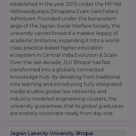
established in the year 2013 under the MP Niji
Vishwavidyalaya (Sthapana Evam Sanchalan)
Adhiniyam. Founded under the benevolent
aegis of the Jagran Social Welfare Society, the
university carries forward a massive legacy of
academic brilliance, expanding it into a world-
class, practice-based higher education
ecosystem in Central India.Evolution & Scale:
Over the last decade, JLU Bhopal has fast
transformed into a globally connected
knowledge hub. By deviating from traditional
rote learning and introducing fully integrated
media studios, global law networks, and
industry-modeled engineering clusters, the
university guarantees that its global graduates
are entirely corporate-ready from day one.
Jagran Lakecity University, Bhopal