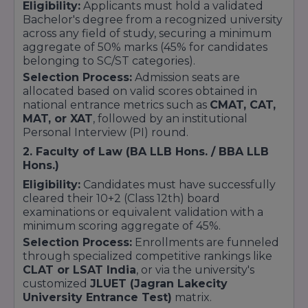
Eligibility:
Applicants must hold a validated
Bachelor's degree from a recognized university
across any field of study, securing a minimum
aggregate of 50% marks (45% for candidates
belonging to SC/ST categories).
Selection Process:
Admission seats are
allocated based on valid scores obtained in
national entrance metrics such as
CMAT, CAT,
MAT, or XAT
, followed by an institutional
Personal Interview (PI) round.
2. Faculty of Law (BA LLB Hons. / BBA LLB
Hons.)
Eligibility:
Candidates must have successfully
cleared their 10+2 (Class 12th) board
examinations or equivalent validation with a
minimum scoring aggregate of 45%.
Selection Process:
Enrollments are funneled
through specialized competitive rankings like
CLAT or LSAT India
, or via the university's
customized
JLUET (Jagran Lakecity
University Entrance Test)
matrix.