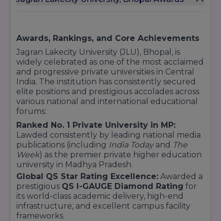
Imagine XP
Sports
MPES (Master of Physical Education & Sports)
Awards, Rankings, and Core Achievements
P.hd
Jagran Lakecity University (JLU), Bhopal, is
Ph.D. (Full Time / Working Professional)
widely celebrated as one of the most acclaimed
These programs are known for their strong
and progressive private universities in Central
academic foundation, industry tie-ups, and
India. The institution has consistently secured
emphasis on experiential learning.
elite positions and prestigious accolades across
various national and international educational
forums:
Ranked No. 1 Private University in MP:
Location
- Near Kailash Barrage, Chandanpura,
Lawded consistently by leading national media
Bhopal, 462007.
publications (including
India Today
and
The
Week
) as the premier private higher education
university in Madhya Pradesh.
Global QS Star Rating Excellence:
Awarded a
prestigious
QS I-GAUGE Diamond Rating
for
its world-class academic delivery, high-end
infrastructure, and excellent campus facility
frameworks.