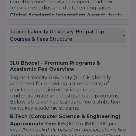
country's most heavily equipped academic
television studios and digital editing suites.
B.Tech (Hons.) Computer Science and
Engineering
Global Academic Integration Award:
Highly
recognized for pioneering global practice
B.Tech (Hons.)
CSE (Computer Science &
models through continuous international
Engineering) [AI and ML / Data Science /
Jagran Lakecity University, Bhopal Top
university exchange structures and top-tier
Blockchain]
Courses & Fees Structure
global industrial internships.
BCA (Bachelor of Computer Application)
BCA (Hons.) [Data Science / User Experience /
Cloud Computing / Full Stack Development]
Hospitality & Sports
JLU Bhopal - Premium Programs &
Academic Fee Overview
B.Sc Hospitality and Hotel Administration
Jagran Lakecity University (JLU) is globally
Diploma (Food Production and Patisserie)
acclaimed for providing a diverse array of
BPES (Bachelor of Physical Education and
practice-based, industry-integrated
Sports)
undergraduate and postgraduate programs.
Architecture
Below is the verified standard fee distribution
for its key academic streams:
B.Arch (Bachelor of Architecture)
B.Tech (Computer Science & Engineering)
Postgraduate (PG)
Approximate Fee:
₹1,35,000 to ₹1,500,000 per
Arts & Mass Communication
year
(Varies slightly based on specializations like
MA (Advertising and PR)
Artificial Intelligence, Data Science, and Cloud