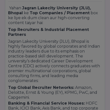
Yahan
Jagran Lakecity University (JLU),
Bhopal
ke
Top Companies / Placement
box
ke liye ek dum clean aur high-converting
content taiyar hai:
Top Recruiters & Industrial Placement
Partners
Jagran Lakecity University (JLU), Bhopal is
highly favored by global corporates and Indian
industry leaders due to its emphasis on
practice-based skill development. The
university’s dedicated Career Development
Centre (CDC) actively connects graduates with
premier multinational corporations, global
consulting firms, and leading media
conglomerates:
Top Global Recruiter Networks:
Amazon,
Deloitte, Ernst & Young (EY), KPMG, PwC, and
Capgemini.
Banking & Financial Service Houses:
HDFC
Bank, ICICI Bank, Axis Bank, and top corporate