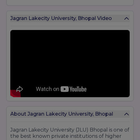
Jagran Lakecity University, Bhopal Video
About Jagran Lakecity University, Bhopal
Jagran Lakecity University (JLU) Bhopal is one of
the best known private institutions of higher