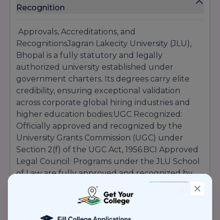
Recognition
Approvals, Accreditations, and
RecognitionsJagran Lakecity University (JLU),
Bhopal is a fully statutory and legally
authorized university established under
government charters. Its degrees carry elite
credibility, ensuring exceptional validation
across corporate global hiring industries and
higher education bodies:UGC Recognized:
Officially approved and recognized by the
University Grants Commission (UGC) under
Section 2(f) of the UGC Act, 1956.BCI Approved
Legal Council: Programs under the JLU School
of Law are fully approved and recognized by
the Bar Council of India (BCI).NCTE Authorized
Tech Modules: Dedicated professional
educational programs are authorized via the