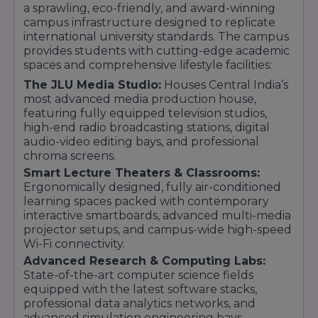
a sprawling, eco-friendly, and award-winning
campus infrastructure designed to replicate
international university standards. The campus
provides students with cutting-edge academic
spaces and comprehensive lifestyle facilities:
The JLU Media Studio:
Houses Central India’s
most advanced media production house,
featuring fully equipped television studios,
high-end radio broadcasting stations, digital
audio-video editing bays, and professional
chroma screens.
Smart Lecture Theaters & Classrooms:
Ergonomically designed, fully air-conditioned
learning spaces packed with contemporary
interactive smartboards, advanced multi-media
projector setups, and campus-wide high-speed
Wi-Fi connectivity.
Advanced Research & Computing Labs:
State-of-the-art computer science fields
equipped with the latest software stacks,
professional data analytics networks, and
advanced simulation engineering bays.