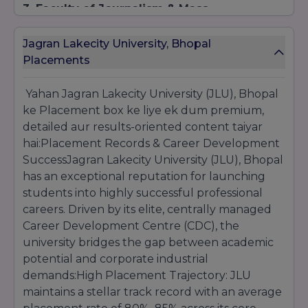
3. Faculty of Journalism & Mass
Communication (BA / MA)
Eligibility:
For undergraduate tracks, a
Jagran Lakecity University, Bhopal
successful 10+2 completion is mandatory. For
Placements
postgraduate programs, a recognized
Bachelor's degree in any discipline is required.
Yahan Jagran Lakecity University (JLU), Bhopal
Selection Process:
Evaluation is based on
ke Placement box ke liye ek dum premium,
performance in the internal JLUET testing
structure, accompanied by a creative portfolio
detailed aur results-oriented content taiyar
assessment round.
hai:Placement Records & Career Development
SuccessJagran Lakecity University (JLU), Bhopal
has an exceptional reputation for launching
students into highly successful professional
careers. Driven by its elite, centrally managed
Career Development Centre (CDC), the
university bridges the gap between academic
potential and corporate industrial
demands:High Placement Trajectory: JLU
maintains a stellar track record with an average