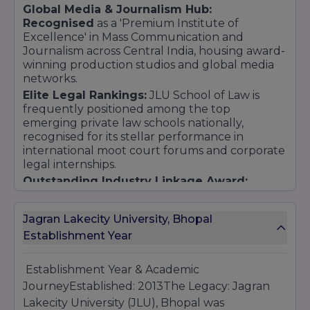
Global Media & Journalism Hub:
Recognised
as a 'Premium Institute of
Excellence' in Mass Communication and
Journalism across Central India, housing award-
winning production studios and global media
networks.
Elite Legal Rankings:
JLU School of Law is
frequently positioned among the top
emerging private law schools nationally,
recognised for its stellar performance in
international moot court forums and corporate
legal internships.
Outstanding Industry Linkage Award:
Honoured for its extensive network of
international university partnerships,
Jagran Lakecity University, Bhopal
professional exchange programs, and
Establishment Year
continuous practice-based corporate training
modules.
Establishment Year & Academic
JourneyEstablished: 2013The Legacy: Jagran
Lakecity University (JLU), Bhopal was