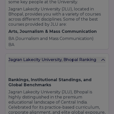
some key people at the University.
Jagran Lakecity University (JLU), located in
Bhopal, provides you with a variety of courses
across different disciplines. Some of the best
courses provided by JLU are:
Arts, Journalism & Mass Communication
BA (Journalism and Mass Communication)
BA
BA Hons. (Psychology)
BA Liberal Arts (Economics)
Jagran Lakecity University, Bhopal Ranking
BA Liberal Arts (English Literature)
BA Liberal Arts (Public Policy)
Business & Management
Rankings, Institutional Standings, and
Bachelor of Business Administration (BBA)
Global Benchmarks
BBA (Advertising and PR)
Jagran Lakecity University (JLU), Bhopal is
BBA (Entertainment and Events)
highly distinguished in the premium
BBA LLB (Hons.)
educational landscape of Central India.
Celebrated for its practice-based curriculum,
BA LLB (Hons.)
corporate alignment, and elite global exposure,
BBA [Business and Law]