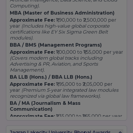
MA (Multimedia Journalism)
Computing).
Master of Arts (Psychology / English Literature)
MBA (Master of Business Administration)
Approximate Fee:
₹1,90,000 to ₹2,500,000 per
Law
year
(Includes high-value global corporate
Executive LLM (Weekend Delivery only)
certifications like EY Six Sigma Green Belt
LLM (Corporate & IP Law)
modules).
LLM (Cyber Law & Cyber Security)
BBA / BMS (Management Programs)
LLM (Criminal Law & Criminal Justice)
Approximate Fee:
₹1,00,000 to ₹1,55,000 per year
(Covers modern global tracks including
Business & Management
Advertising & PR, Aviation, and Sports
MBA (HR / Finance)
Management).
MBA (Business Analytics) in Collaboration with
BA LLB (Hons.) / BBA LLB (Hons.)
Grant Thornton
Approximate Fee:
₹1,95,000 to ₹2,05,000 per
MBA (Hospitality & Tourism Management)
year
(Premium 5-year integrated law modules
Technology & Computer Applications
recognized via global law frameworks).
BA / MA (Journalism & Mass
M.Tech [Computer Science and Engineering]
Communication)
Master of Computer Application
Approximate Fee:
₹1,35,000 to ₹1,65,000 per year
Design
(Delivered inside JLU's award-winning media
M.Des (User Experience) in Collaboration with
and studio production setups).
Jagran Lakecity University, Bhopal Awards