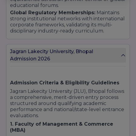
educational forums.
Global Regulatory Memberships:
Maintains
strong institutional networks with international
corporate frameworks, validating its multi-
disciplinary industry-ready curriculum.
Jagran Lakecity University, Bhopal
Admission 2026
Admission Criteria & Eligibility Guidelines
Jagran Lakecity University (JLU), Bhopal follows
a comprehensive, merit-driven entry process
structured around qualifying academic
performance and national/state-level entrance
evaluations.
1. Faculty of Management & Commerce
(MBA)