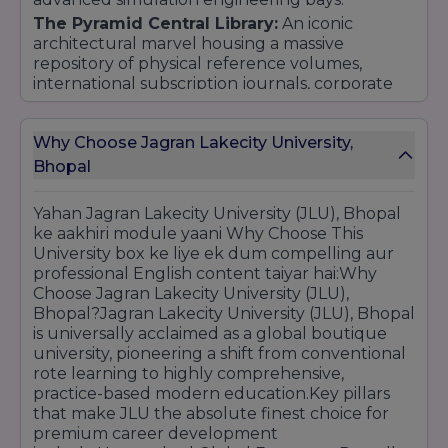
The Pyramid Central Library:
An iconic
architectural marvel housing a massive
repository of physical reference volumes,
international subscription journals, corporate
case studies, and seamless 24/7 access to
leading global digital e-libraries.
Why Choose Jagran Lakecity University,
On-Campus Sports & Student Life:
Features
Bhopal
premium Olympic-standard sporting setups
including a professional-grade swimming pool,
multiple indoor/outdoor courts, clean premium
Yahan Jagran Lakecity University (JLU), Bhopal
cafeterias, and vibrant student leisure lounges.
ke aakhiri module yaani Why Choose This
University box ke liye ek dum compelling aur
professional English content taiyar hai:Why
Choose Jagran Lakecity University (JLU),
Bhopal?Jagran Lakecity University (JLU), Bhopal
is universally acclaimed as a global boutique
university, pioneering a shift from conventional
rote learning to highly comprehensive,
practice-based modern education.Key pillars
that make JLU the absolute finest choice for
premium career development