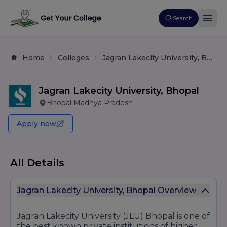
Search
Home
Colleges
Jagran Lakecity University, Bhopal
Jagran Lakecity University, Bhopal
Bhopal Madhya Pradesh
Apply now
All Details
Jagran Lakecity University, Bhopal Overview
Jagran Lakecity University (JLU) Bhopal is one of
the best known private institutions of higher