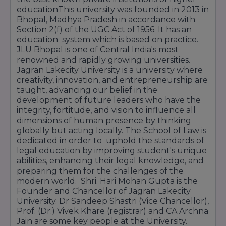
educationThis university was founded in 2013 in
Bhopal, Madhya Pradesh in accordance with
Section 2(f) of the UGC Act of 1956. It has an
education system which is based on practice.
JLU Bhopal is one of Central India's most
renowned and rapidly growing universities.
Jagran Lakecity University is a university where
creativity, innovation, and entrepreneurship are
taught, advancing our belief in the
development of future leaders who have the
integrity, fortitude, and vision to influence all
dimensions of human presence by thinking
globally but acting locally. The School of Law is
dedicated in order to uphold the standards of
legal education by improving student's unique
abilities, enhancing their legal knowledge, and
preparing them for the challenges of the
modern world. Shri. Hari Mohan Gupta is the
Founder and Chancellor of Jagran Lakecity
University. Dr Sandeep Shastri (Vice Chancellor),
Prof. (Dr.) Vivek Khare (registrar) and CA Archna
Jain are some key people at the University.