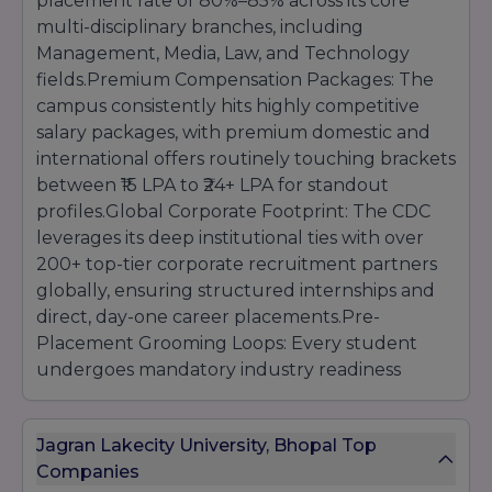
placement rate of 80%–85% across its core
multi-disciplinary branches, including
Management, Media, Law, and Technology
fields.Premium Compensation Packages: The
campus consistently hits highly competitive
salary packages, with premium domestic and
international offers routinely touching brackets
between ₹15 LPA to ₹24+ LPA for standout
profiles.Global Corporate Footprint: The CDC
leverages its deep institutional ties with over
200+ top-tier corporate recruitment partners
globally, ensuring structured internships and
direct, day-one career placements.Pre-
Placement Grooming Loops: Every student
undergoes mandatory industry readiness
tracks, including intensive full-stack coding
evaluations, executive corporate
Jagran Lakecity University, Bhopal Top
communication grooming, portfolio curation,
Companies
and mock expert panel interviews.