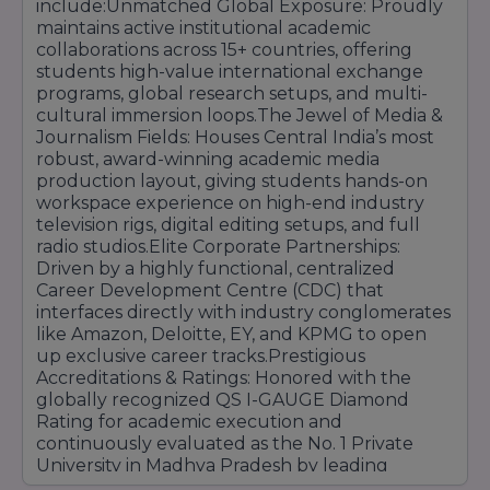
include:Unmatched Global Exposure: Proudly
maintains active institutional academic
collaborations across 15+ countries, offering
students high-value international exchange
programs, global research setups, and multi-
cultural immersion loops.The Jewel of Media &
Journalism Fields: Houses Central India’s most
robust, award-winning academic media
production layout, giving students hands-on
workspace experience on high-end industry
television rigs, digital editing setups, and full
radio studios.Elite Corporate Partnerships:
Driven by a highly functional, centralized
Career Development Centre (CDC) that
interfaces directly with industry conglomerates
like Amazon, Deloitte, EY, and KPMG to open
up exclusive career tracks.Prestigious
Accreditations & Ratings: Honored with the
globally recognized QS I-GAUGE Diamond
Rating for academic execution and
continuously evaluated as the No. 1 Private
University in Madhya Pradesh by leading
national media platforms.Vibrant Campus