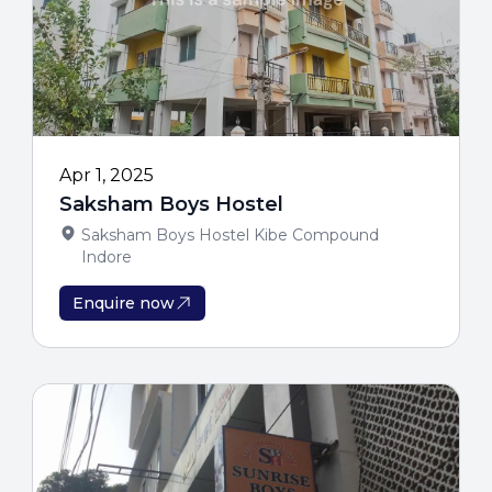
Limited Per
For Genuine Admissi
100% Free Coun
Apr 1, 2025
Saksham Boys Hostel
Saksham Boys Hostel Kibe Compound
Indore
Enquire now