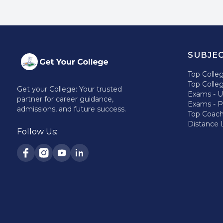
SUBJE
Top Colle
Top Colle
Get your College: Your trusted
Exams - 
partner for career guidance,
Exams - 
admissions, and future success.
Top Coac
Distance 
Follow Us: