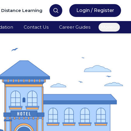
Distance Learning
Login / Register
ation
Contact Us
Career Guides
More