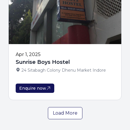
Apr 1, 2025
Sunrise Boys Hostel
24 Sitabagh Colony Dhenu Market Indore
Enquire now
Load More