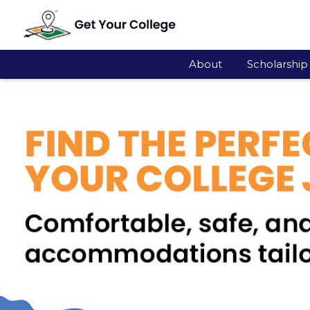
About
Scholarship