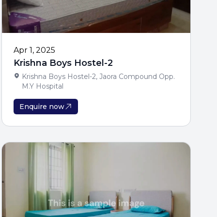
Apr 1, 2025
Krishna Boys Hostel-2
Krishna Boys Hostel-2, Jaora Compound Opp.
M.Y Hospital
Enquire now