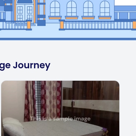
ege Journey