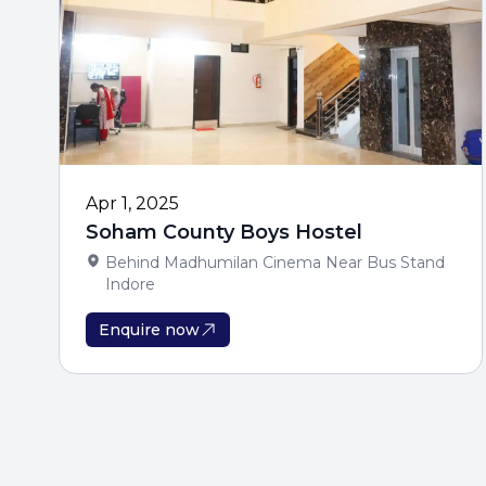
Apr 1, 2025
Soham County Boys Hostel
Behind Madhumilan Cinema Near Bus Stand
Indore
Enquire now