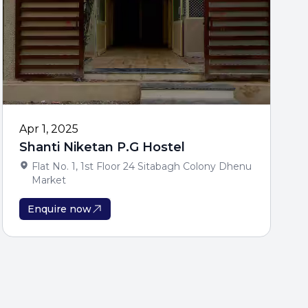
Apr 1, 2025
Shanti Niketan P.G Hostel
Flat No. 1, 1st Floor 24 Sitabagh Colony Dhenu
Market
Enquire now