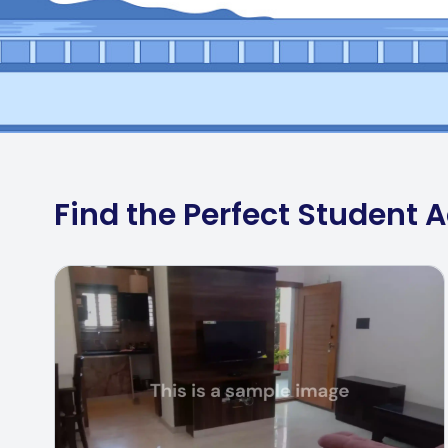
Find the Perfect Student