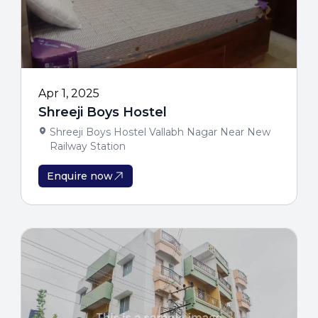
Enter Your Details
Eligibility
Get personalized college recomme
opportunities
Apr 1, 2025
Shreeji Boys Hostel
Shreeji Boys Hostel Vallabh Nagar Near New
Railway Station
Enquire now
Unlock My Eli
Get Free Guidance