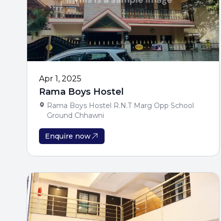
Apr 1, 2025
Rama Boys Hostel
Rama Boys Hostel R.N.T Marg Opp School
Ground Chhawni
Enquire now