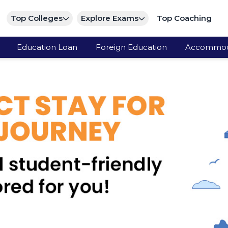
Top Colleges
Explore Exams
Top Coaching
Education Loan
Foreign Education
Accommod