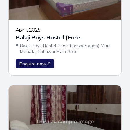
Apr 1, 2025
Balaji Boys Hostel (Free
Transportation)
Balaji Boys Hostel (Free Transportation) Murai
Mohalla, Chhawni Main Road
Enquire now