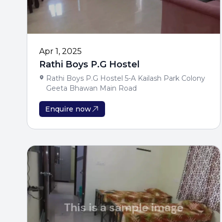
Apr 1, 2025
Rathi Boys P.G Hostel
Rathi Boys P.G Hostel 5-A Kailash Park Colony
Geeta Bhawan Main Road
Enquire now