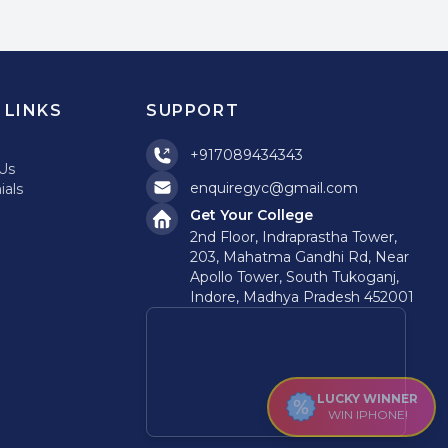
 LINKS
SUPPORT
+917089434343
Us
enquiregyc@gmail.com
ials
Get Your College
2nd Floor, Indraprastha Tower,
203, Mahatma Gandhi Rd, Near
Apollo Tower, South Tukoganj,
Indore, Madhya Pradesh 452001
LUCKY WINNER
WIN IPHONE!