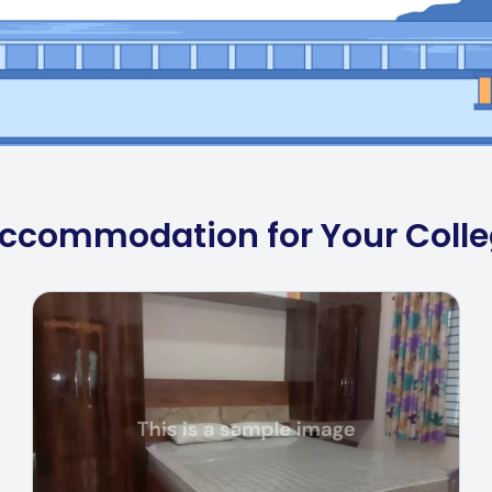
 Accommodation for Your Coll