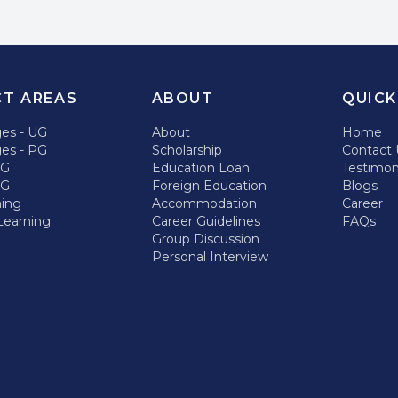
CT AREAS
ABOUT
QUICK
ges - UG
About
Home
ges - PG
Scholarship
Contact 
UG
Education Loan
Testimon
PG
Foreign Education
Blogs
hing
Accommodation
Career
Learning
Career Guidelines
FAQs
Group Discussion
Personal Interview