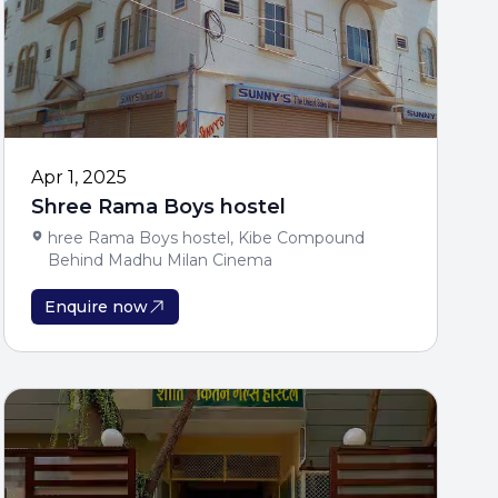
iod Offer
on Applicants Only
seling Support
Apr 1, 2025
Shree Rama Boys hostel
hree Rama Boys hostel, Kibe Compound
Behind Madhu Milan Cinema
Enquire now