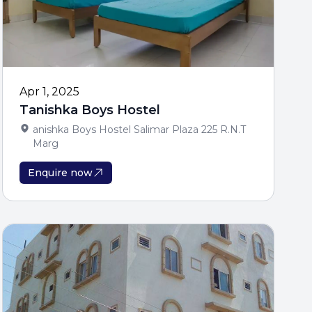
 to Unlock
ndations and scholarship
Apr 1, 2025
Tanishka Boys Hostel
anishka Boys Hostel Salimar Plaza 225 R.N.T
Marg
Enquire now
gibility Now
 + Enter Contest