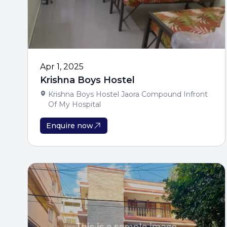
Apr 1, 2025
Krishna Boys Hostel
Krishna Boys Hostel Jaora Compound Infront
Of My Hospital
Enquire now