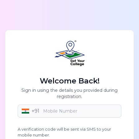
Welcome Back!
Sign in using the details you provided during
registration.
+91
A verification code will be sent via SMS to your
mobile number.