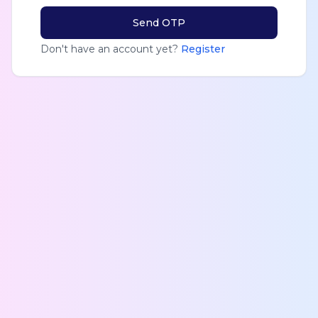
Send OTP
Don't have an account yet?
Register