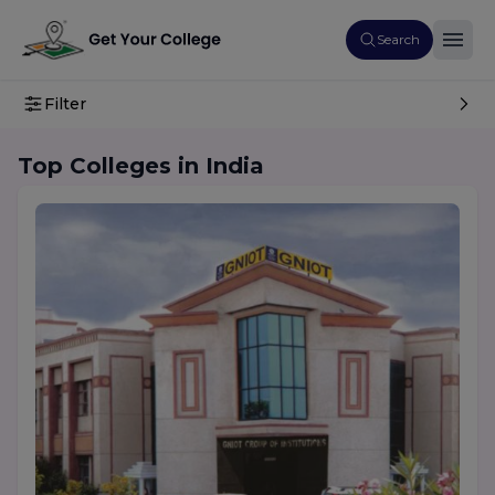
Search
Filter
Top Colleges in India