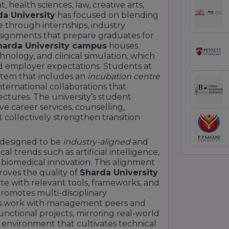
ealth sciences, law, creative arts,
a University
has focused on blending
e through internships, industry
 assignments that prepare graduates for
harda University campus
houses
chnology, and clinical simulation, which
d employer expectations. Students at
stem that includes an
incubation centre
international collaborations that
ctures. The university’s student
 career services, counselling,
collectively strengthen transition
y designed to be
industry-aligned
and
l trends such as artificial intelligence,
 biomedical innovation. This alignment
oves the quality of
Sharda University
e with relevant tools, frameworks, and
romotes multi-disciplinary
ts work with management peers and
unctional projects, mirroring real-world
g environment that cultivates technical