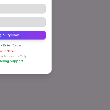
gibility Now
 + Enter Contest
iod Offer
on Applicants Only
seling Support