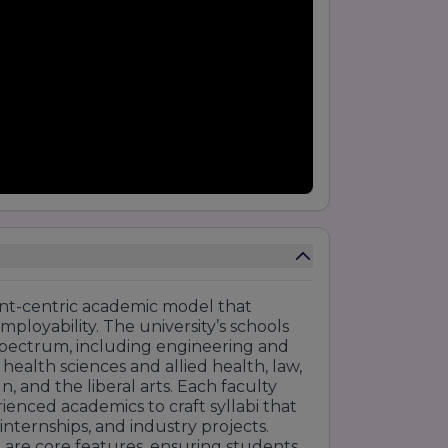
ent-centric academic model that
employability. The university’s schools
pectrum, including engineering and
lth sciences and allied health, law,
 and the liberal arts. Each faculty
ienced academics to craft syllabi that
 internships, and industry projects.
 are core features, ensuring students