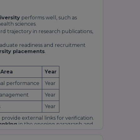
iversity
performs well, such as
alth sciences.
 trajectory in research publications,
raduate readiness and recruitment
rsity placements
.
 Area
Year
onal performance
Year
Management
Year
s
Year
rovide external links for verification.
ranking
in the opening paragraph and
intent.