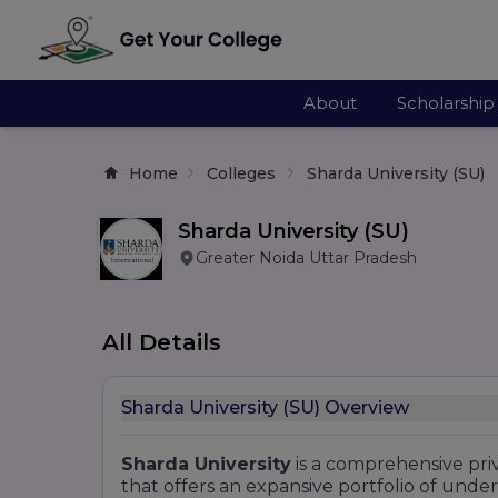
About
Scholarship
Home
Colleges
Sharda University (SU)
Sharda University (SU)
Greater Noida Uttar Pradesh
All Details
Sharda University (SU) Overview
Sharda University
is a comprehensive priv
that offers an expansive portfolio of und