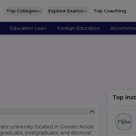
Top Colleges
Explore Exams
Top Coaching
Education Loan
Foreign Education
Accommod
Top Inst
ate university located in
Greater Noida
ergraduate, postgraduate, and doctoral