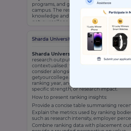
programs, and global MoUs that bring visi
campus. The result is an educational insti
knowledge and the experiential compete
getyourcollege. , highlight
Sharda Univer
academic excellence with practical readine
Sharda University (SU) Ranking
Sharda University ranking
signals relati
research output, employability, and insti
contextualised: they are one of several in
consider alongside program fit, placement
getyourcollege.in, present ranking informa
ranking year, and the dimension measured,
specific strength, or research impact.
How to present ranking insights:
Provide a concise table summarising rece
Explain the metrics used by ranking bodie
such as research intensity, employer perce
Combine ranking data with placement out