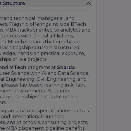
s Structure
and technical, managerial, and
reers. Flagship offerings include BTech
s, MBA tracks oriented to analytics and
egrees with clinical affiliations,
and MTech streams that emphasise
 Each flagship course is structured
owledge, hands-on practical exposure,
ps or live projects.
and
MTech
programs at
Sharda
uter Science with AI and Data Science,
 Engineering, Civil Engineering, and
hasise lab-based learning in AI labs,
pment environments. Students
try internships that culminate in
rs.
ams include specialisations such as
 and International Business.
s, analytics tools, consulting projects,
The MBA placement pipeline benefits