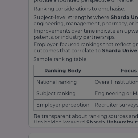
provide a rounded perspective on value.
Ranking considerations to emphasise:
Subject-level strengths where
Sharda Un
engineering, management, pharmacy, or he
Improvements over time indicate an upward
patents, or industry partnerships.
Employer-focused rankings that reflect g
outcomes that correlate to
Sharda Unive
Sample ranking table
Ranking Body
Focus
National ranking
Overall instituti
Subject ranking
Engineering or 
Employer perception
Recruiter survey
Be transparent about ranking sources and p
Use bolded keyword
Sharda University 
H2 headings to align with common search 