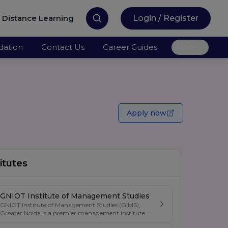
Distance Learning
Login / Register
ation
Contact Us
Career Guides
More
Apply now
itutes
GNIOT Institute of Management Studies
GNIOT Institute of Management Studies (GIMS),
Greater Noida is a premier management institute
known for its excellence in business education,