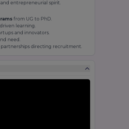
 and entrepreneurial spirit.
grams
from UG to PhD.
driven learning.
artups and innovators.
and need.
partnerships directing recruitment.