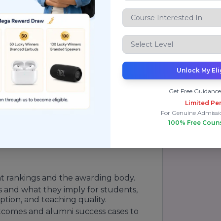
ting faculty and exchange programs to
tution positioned to deliver both domain
ncies employers demand. On
sity
as a university that combines
ss and research intensity.
Unlock My Eli
ve strengths across academic programs,
Get Free Guidance
tutional governance. Rankings should be
Limited Per
dicators prospective students should
For Genuine Admissi
 statistics, and campus resources. On
100% Free Coun
tion clearly with the evaluator's name,
 such as overall performance, subject-
nt rankings and the awarding body.
s and what they imply for students,
ption, and teaching quality.
comes and alumni success cases to