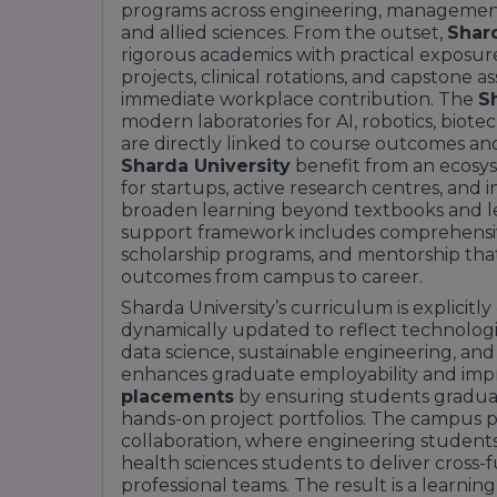
programs across engineering, management, h
and allied sciences. From the outset,
Shard
rigorous academics with practical exposur
projects, clinical rotations, and capstone
immediate workplace contribution. The
S
modern laboratories for AI, robotics, biote
are directly linked to course outcomes an
Sharda University
benefit from an ecosy
for startups, active research centres, and 
broaden learning beyond textbooks and le
support framework includes comprehensive
scholarship programs, and mentorship that 
outcomes from campus to career.
Sharda University’s curriculum is explicitl
dynamically updated to reflect technologica
data science, sustainable engineering, and
enhances graduate employability and impr
placements
by ensuring students graduat
hands-on project portfolios. The campus p
collaboration, where engineering studen
health sciences students to deliver cross-f
professional teams. The result is a learnin