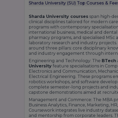
Sharda University (SU) Top Courses & Fee
Sharda University courses
span high-dem
clinical disciplines tailored for modern ca
programs with contemporary specialisation
international business, medical and dental d
pharmacy programs, and specialised MSc 
laboratory research and industry projects.
around three pillars: core disciplinary kn
and industry engagement through internshi
Engineering and Technology: The
BTech
University
feature specialisations in Comp
Electronics and Communication, Mechanical
Electrical Engineering. These programs emp
robotics workshops, and software develo
complete semester-long projects and indus
capstone demonstrations aimed at recruite
Management and Commerce: The MBA progr
Business Analytics, Finance, Marketing, HR,
Coursework integrates live industry dataset
and mentorship from corporate leaders. 