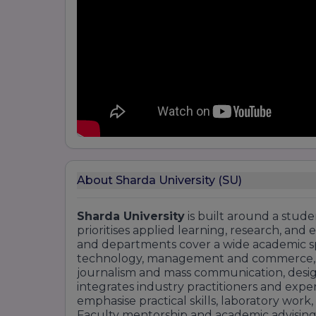
About Sharda University (SU)
Sharda University
is built around a stud
prioritises applied learning, research, and 
and departments cover a wide academic s
technology, management and commerce, hea
journalism and mass communication, design,
integrates industry practitioners and exper
emphasise practical skills, laboratory work,
Faculty mentorship and academic advising