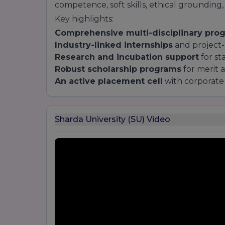
competence, soft skills, ethical grounding,
Key highlights:
Comprehensive multi-disciplinary pro
Industry-linked internships
and project-
Research and incubation support
for st
Robust scholarship programs
for merit 
An active placement cell
with corporate 
Sharda University (SU) Video