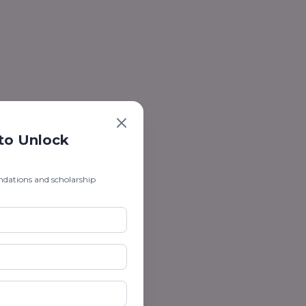
 to Unlock
ndations and scholarship