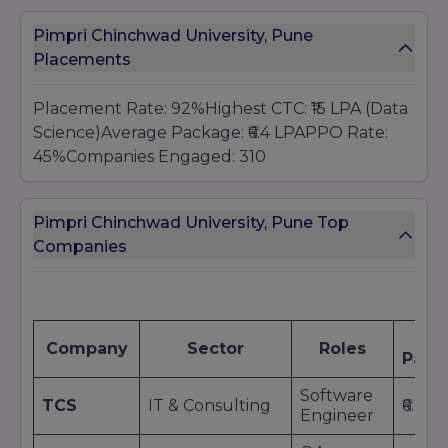
Pimpri Chinchwad University, Pune
Placements
Placement Rate: 92%Highest CTC: ₹15 LPA (Data
Science)Average Package: ₹6.4 LPAPPO Rate:
45%Companies Engaged: 310
Pimpri Chinchwad University, Pune Top
Companies
Av
Company
Sector
Roles
Pack
Software
TCS
IT & Consulting
₹6.2 L
Engineer