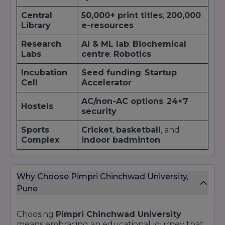
Central
50,000+ print titles
;
200,000
Library
e-resources
Research
AI & ML lab
;
Biochemical
Labs
centre
;
Robotics
Incubation
Seed funding
;
Startup
Cell
Accelerator
AC/non-AC options
;
24×7
Hostels
security
Sports
Cricket
,
basketball
, and
Complex
indoor badminton
Why Choose Pimpri Chinchwad University,
Pune
Choosing
Pimpri Chinchwad University
means embracing an educational journey that