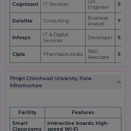
QA
Cognizant
IT Services
₹5.8 L
Engineer
Business
Deloitte
Consulting
₹7.0 L
Analyst
IT & Digital
Infosys
Developer
₹6.0 L
Services
R&D
Cipla
Pharmaceuticals
₹5.5 L
Associate
Pimpri Chinchwad University, Pune
Infrastructure
Facility
Features
Smart
Interactive boards
;
high-
Classrooms
speed Wi-Fi