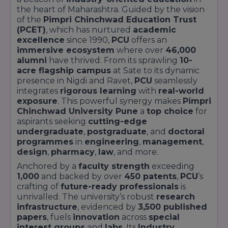
the heart of Maharashtra. Guided by the vision
of the
Pimpri Chinchwad Education Trust
(PCET)
, which has nurtured
academic
excellence
since 1990,
PCU
offers an
immersive ecosystem
where over
46,000
alumni
have thrived. From its sprawling
10-
acre flagship campus
at Sate to its dynamic
presence in Nigdi and Ravet,
PCU
seamlessly
integrates
rigorous learning
with
real-world
exposure
. This powerful synergy makes
Pimpri
Chinchwad University Pune
a
top choice
for
aspirants seeking
cutting-edge
undergraduate
,
postgraduate
, and
doctoral
programmes
in
engineering
,
management
,
design
,
pharmacy
,
law
, and more.
Anchored by a
faculty strength
exceeding
1,000
and backed by over
450 patents
,
PCU
’s
crafting of
future-ready professionals
is
unrivalled. The university’s robust
research
infrastructure
, evidenced by
3,500 published
papers
, fuels
innovation
across
special
interest groups
and
labs
. Its
Industry