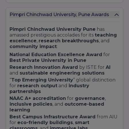
Sciences
d
l
Pimpri Chinchwad University, Pune Awards
D
r
Pimpri Chinchwad University Pune
has
PhD in Data
Doctoral
3–5 years
c
amassed prestigious accolades for its
teaching
Science
P
excellence
,
research breakthroughs
, and
g
community impact
:
National Education Excellence Award
for
Each curriculum is updated by the
Industry
Best Private University in Pune
Advisory Board
to meet demands in
IT
,
finance
,
design
,
law
, and
healthcare
.
Research Innovation Award
by ISTE for
AI
Engineering students partner with
leading
and
sustainable engineering solutions
tech firms
for
co-created modules
and
“
Top Emerging University
” global distinction
internship pipelines
. Management aspirants
for
research output
and
industry
gain insights from recruiters like
TCS
,
partnerships
Cognizant
, and
Deloitte
through structured
NAAC A+ accreditation
for
governance
,
campus engagements
.
inclusive policies
, and
outcome-based
learning
Best Campus Infrastructure Award
from AIU
for
eco-friendly buildings
,
smart
classrooms
, and
immersive labs