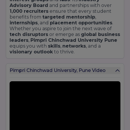
Advisory Board
and partnerships with over
1,000 recruiters
ensure that every student
benefits from
targeted mentorship
,
internships
, and
placement opportunities
.
Whether you aspire to join the next wave of
tech disruptors
or emerge as
global business
leaders
,
Pimpri Chinchwad University Pune
equips you with
skills
,
networks
, and a
visionary outlook
to thrive.
Pimpri Chinchwad University, Pune Video