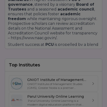
governance
, steered by a visionary
Board of
Trustees
and a seasoned
academic council
,
ensures that policies foster
academic
freedom
while maintaining rigorous oversight.
Prospective scholars can review accreditation
details on the National Assessment and
Accreditation Council website for transparency
– https://www.naac.gov.in/..
Student success at
PCU
is propelled by a blend
of
personalised mentorship
and
collaborative learning
. With a low
student-
to-faculty ratio
, instructors offer tailored
guidance on academic projects and career
Top Institutes
planning. The robust
Training and Placement
Cell
conducts
mock interviews
,
resume
workshops
, and
industry seminars
. Over
GNIOT Institute of Management
31,000 global placement opportunities
have
GNIOT Institute of Management Studies
Studies
been unlocked through partnerships with
(GIMS), Greater Noida is a premier
management institute known for its
multinational corporations
and
start-ups
excellence in business education, industry-
Parul University Online Learning
alike. Detailed placement statistics are available
oriented curriculum, and strong placement
Parul University Online Learning is a
on getyourcollege.in/placements..
support. Established under the prestigious
modern digital education platform that
GNIOT Group of Institutions, GIMS offers