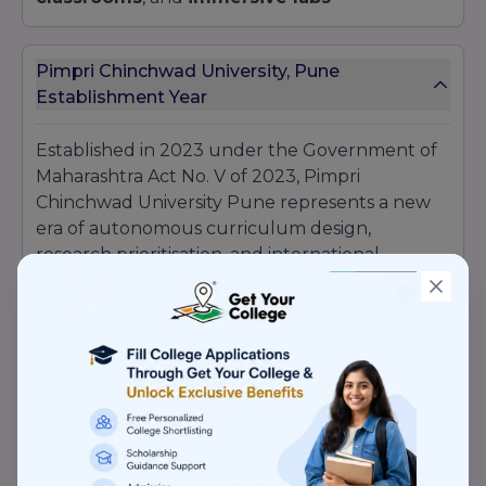
Pimpri Chinchwad University, Pune
Establishment Year
Established in 2023 under the Government of
Maharashtra Act No. V of 2023, Pimpri
Chinchwad University Pune represents a new
era of autonomous curriculum design,
research prioritisation, and international
collaborations. Launched events like Anantam
Cultural Extravaganza and Kridarambh Sports
Festival have become signature campus
landmarks since their inception.
Pimpri Chinchwad University, Pune
Recognition