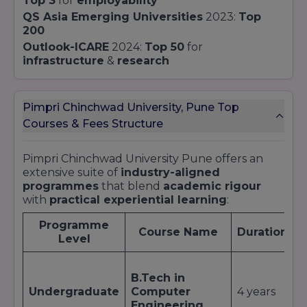
Top 3
for
employability
QS Asia Emerging Universities
2023:
Top
200
Outlook-ICARE
2024:
Top 50
for
infrastructure
&
research
Pimpri Chinchwad University, Pune Top
Courses & Fees Structure
Pimpri Chinchwad University Pune offers an
extensive suite of
industry-aligned
programmes
that blend
academic rigour
with
practical experiential learning
:
Programme
Course Name
Duration
Level
A
B.Tech in
I
Undergraduate
Computer
4 years
i
Engineering
H