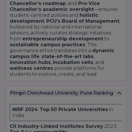
Chancellor’s roadmap
, and
Pro-Vice
Chancellor’s academic oversight
—ensures
student-centred policies and
holistic
development
.
PCU’s Board of Management
,
bolstered by national and international
advisors, actively curates strategic initiatives
from
entrepreneurship development
to
sustainable campus practices
. This
governance ethos translates into a
dynamic
campus life
:
state-of-the-art labs
,
innovation hubs
,
incubation cells
, and
wellness centres
provide platforms for
students to explore, create, and lead.
Pimpri Chinchwad University, Pune Ranking
NIRF 2024
:
Top 50 Private Universities
in
India
CII Industry-Linked Institutes Survey
2023: