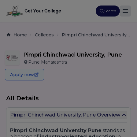
Search
Home
Colleges
Pimpri Chinchwad University, Pune
Pimpri Chinchwad University, Pune
Pune Maharashtra
Apply now
All Details
Pimpri Chinchwad University, Pune Overview
Pimpri Chinchwad University Pune
stands as
a beacon of
industry-oriented education
in