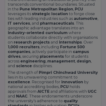
transcends conventional boundaries. Situated
in the
Pune Metropolitan Region
,
PCU
leverages its
strategic location
to forge close
ties with leading industries such as
automotive
,
IT services
, and
pharmaceuticals
. This
geographic advantage translates into an
industry-oriented curriculum
where
students collaborate directly with organisations
on
research projects
and
internships
. Over
1,000 recruiters
, including
Fortune 500
companies
, actively participate in
campus
drives
, securing
placements
for students
across
engineering
,
management
,
design
,
and
science
disciplines.
The strength of
Pimpri Chinchwad University
lies in its unwavering commitment to
excellence
. Recognised for
innovation
by
national accrediting bodies,
PCU
holds
approvals from
AICTE
and affiliations with
UGC
and
NAAC
. These endorsements underscore
the university’s adherence to
quality
standards
in higher education.
PCU’s