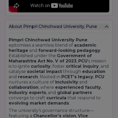
About Pimpri Chinchwad University, Pune
Pimpri Chinchwad University Pune
epitomises a seamless blend of
academic
heritage
and
forward-looking pedagogy
.
Established under the
Government of
Maharashtra Act No. V of 2023
,
PCU
’s mission
is to ignite
curiosity
, foster
critical inquiry
, and
catalyse
societal impact
through
education
and
research
. Rooted in
PCET’s legacy
,
PCU
nurtures a culture of
inclusivity
and
collaboration
, where
experienced faculty
,
industry experts
, and
global partners
converge to craft
curricula
that respond to
evolving market demands
.
The university’s governance structure—
featuring a
Chancellor’s vision
,
Vice