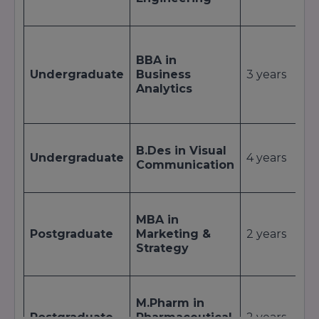
p
L
c
BBA in
p
Undergraduate
Business
3 years
B
Analytics
t
a
S
B.Des in Visual
a
Undergraduate
4 years
Communication
P
s
I
MBA in
i
Postgraduate
Marketing &
2 years
I
Strategy
c
p
R
M.Pharm in
p
Postgraduate
Pharmaceutical
2 years
D