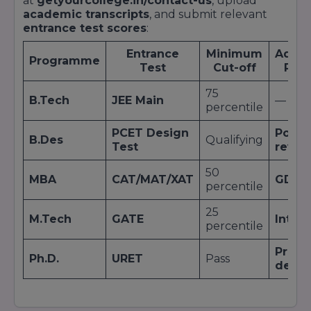
at
getyourcollege.in/contact-us
, upload
academic transcripts
, and submit relevant
entrance test scores
:
Entrance
Minimum
Addit
Programme
Test
Cut-off
Rou
75
B.Tech
JEE Main
—
percentile
PCET Design
Portfo
B.Des
Qualifying
Test
revie
50
MBA
CAT/MAT/XAT
GDPI
percentile
25
M.Tech
GATE
Inter
percentile
Propo
Ph.D.
URET
Pass
defe