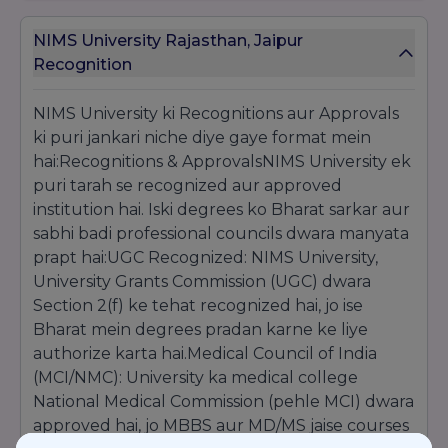
Official Approvals & Memberships
NIMS University Rajasthan, Jaipur
The university’s credibility is backed by full
Recognition
recognition from the
University Grants
Commission (UGC)
. It holds mandatory
approvals from professional bodies like the
NIMS University ki Recognitions aur Approvals
Medical Council of India (MCI)
,
Dental
ki puri jankari niche diye gaye format mein
Council of India (DCI)
,
Bar Council of India
hai:Recognitions & ApprovalsNIMS University ek
(BCI)
, and
Indian Nursing Council (INC)
.
puri tarah se recognized aur approved
Additionally, as a member of the
Association
institution hai. Iski degrees ko Bharat sarkar aur
of Indian Universities (AIU)
, its degrees are
globally recognized for higher studies and
sabhi badi professional councils dwara manyata
government employment.
prapt hai:UGC Recognized: NIMS University,
University Grants Commission (UGC) dwara
Section 2(f) ke tehat recognized hai, jo ise
Bharat mein degrees pradan karne ke liye
authorize karta hai.Medical Council of India
(MCI/NMC): University ka medical college
National Medical Commission (pehle MCI) dwara
approved hai, jo MBBS aur MD/MS jaise courses