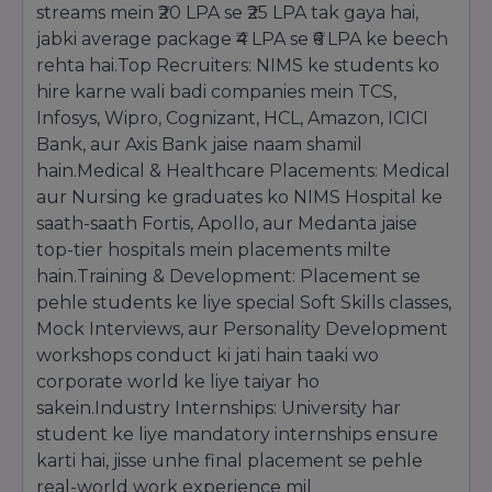
streams mein ₹20 LPA se ₹25 LPA tak gaya hai,
saare documents ke saath submit kiya ja sakta
jabki average package ₹4 LPA se ₹6 LPA ke beech
hai.
rehta hai.Top Recruiters: NIMS ke students ko
Important Documents Required:
hire karne wali badi companies mein TCS,
10th aur 12th ki Marksheets aur Certificates.
Infosys, Wipro, Cognizant, HCL, Amazon, ICICI
Transfer Certificate (TC) aur Migration
Certificate.
Bank, aur Axis Bank jaise naam shamil
Character Certificate.
hain.Medical & Healthcare Placements: Medical
Entrance Exam Scorecard (agar applicable ho).
aur Nursing ke graduates ko NIMS Hospital ke
Passport size photographs aur Aadhar Card.
saath-saath Fortis, Apollo, aur Medanta jaise
top-tier hospitals mein placements milte
hain.Training & Development: Placement se
pehle students ke liye special Soft Skills classes,
Mock Interviews, aur Personality Development
workshops conduct ki jati hain taaki wo
corporate world ke liye taiyar ho
sakein.Industry Internships: University har
student ke liye mandatory internships ensure
karti hai, jisse unhe final placement se pehle
real-world work experience mil