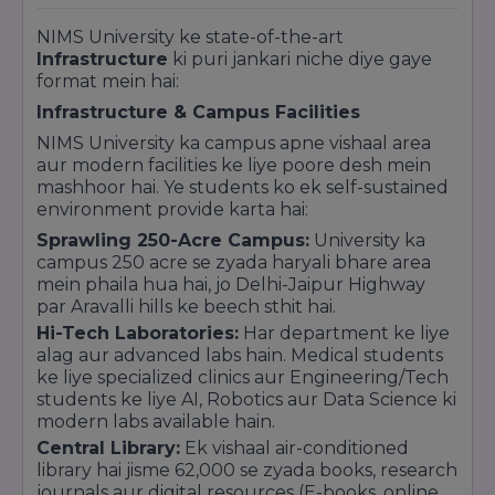
ranked in the
Top Tier for Industry Interface
,
ensuring high employability and corporate
NIMS University ke state-of-the-art
connectivity for its students.
Infrastructure
ki puri jankari niche diye gaye
Quick Highlights:
format mein hai:
UGC Approved:
Fully recognized under
Infrastructure & Campus Facilities
Section 2(f) of the UGC Act, 1956.
NIMS University ka campus apne vishaal area
Top 100 List:
Frequently appears in the Top
aur modern facilities ke liye poore desh mein
100 private universities lists by leading
mashhoor hai. Ye students ko ek self-sustained
magazines like India Today and The Week.
environment provide karta hai:
Global Member:
An active member of the
Sprawling 250-Acre Campus:
University ka
Association of Indian Universities (AIU).
campus 250 acre se zyada haryali bhare area
mein phaila hua hai, jo Delhi-Jaipur Highway
par Aravalli hills ke beech sthit hai.
Hi-Tech Laboratories:
Har department ke liye
alag aur advanced labs hain. Medical students
ke liye specialized clinics aur Engineering/Tech
students ke liye AI, Robotics aur Data Science ki
modern labs available hain.
Central Library:
Ek vishaal air-conditioned
library hai jisme 62,000 se zyada books, research
journals aur digital resources (E-books, online