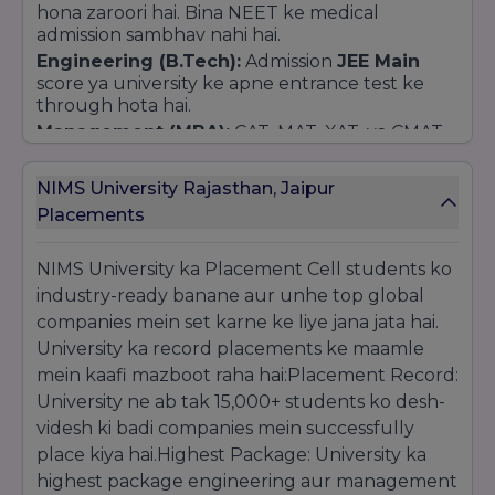
hona zaroori hai. Bina NEET ke medical
admission sambhav nahi hai.
Engineering (B.Tech):
Admission
JEE Main
score ya university ke apne entrance test ke
through hota hai.
Management (MBA):
CAT, MAT, XAT, ya CMAT
ke scores ko priority di jati hai.
PhD:
University apna alag se entrance exam aur
NIMS University Rajasthan, Jaipur
interview conduct karti hai.
Placements
Direct Admission (Merit-Based):
Kayi non-technical aur general courses (jaise
NIMS University ka Placement Cell students ko
B.A., B.Com, BBA, B.Sc) mein admission 12th ke
industry-ready banane aur unhe top global
Merit Marks
ke basis par hota hai.
companies mein set karne ke liye jana jata hai.
Direct admission ke liye university ki website par
online apply karna hota hai ya campus visit
University ka record placements ke maamle
karke counselor se milna hota hai.
mein kaafi mazboot raha hai:Placement Record:
Application Process:
University ne ab tak 15,000+ students ko desh-
Online:
University ki official website par jaakar
videsh ki badi companies mein successfully
form bharna aur application fee jama karni hoti
place kiya hai.Highest Package: University ka
hai.
highest package engineering aur management
Offline:
Campus se prospectus aur form lekar