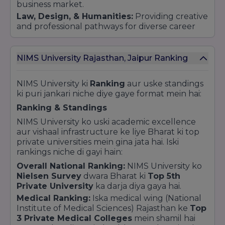
business market.
innovate, lead, and excel in their chosen fields.
Law, Design, & Humanities:
Providing creative
Whether through its advanced medical
and professional pathways for diverse career
research or its technology-driven engineering
goals.
programs, NIMS University remains dedicated to
"Building the Leaders of Tomorrow."
Industry Integration and Placements
NIMS University Rajasthan, Jaipur Ranking
The university is dedicated to making students
"Job-Ready." By maintaining strong ties with
NIMS University ki
Ranking
aur uske standings
Fortune 500 companies and global industry
ki puri jankari niche diye gaye format mein hai:
leaders, NIMS has successfully placed more
than 15,000 students in top-tier organizations.
Ranking & Standings
The curriculum is regularly updated to meet
NIMS University ko uski academic excellence
the changing demands of the modern
aur vishaal infrastructure ke liye Bharat ki top
workforce.
private universities mein gina jata hai. Iski
Research and Innovation Hub
rankings niche di gayi hain:
NIMS is not just about teaching; it is a center for
Overall National Ranking:
NIMS University ko
discovery. The university has received multi-
Nielsen Survey
dwara Bharat ki
Top 5th
crore grants from the Government of India for
Private University
ka darja diya gaya hai.
research and incubation. Its dedicated
Medical Ranking:
Iska medical wing (National
Incubation Centre helps young entrepreneurs
Institute of Medical Sciences) Rajasthan ke
Top
turn their ideas into successful startups,
3 Private Medical Colleges
mein shamil hai
fostering a culture of innovation and problem-