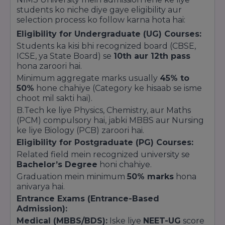
Government of India aur Rajasthan
students ko niche diye gaye eligibility aur
Government ki sabhi social welfare scholarships
selection process ko follow karna hota hai:
(Post-Matric Scholarship) NIMS University ke
Eligibility for Undergraduate (UG) Courses:
eligible students ke liye valid hain.
Students ka kisi bhi recognized board (CBSE,
ICSE, ya State Board) se
10th aur 12th pass
hona zaroori hai.
Minimum aggregate marks usually
45% to
50%
hone chahiye (Category ke hisaab se isme
choot mil sakti hai).
B.Tech ke liye Physics, Chemistry, aur Maths
(PCM) compulsory hai, jabki MBBS aur Nursing
ke liye Biology (PCB) zaroori hai.
Eligibility for Postgraduate (PG) Courses:
Related field mein recognized university se
Bachelor’s Degree
honi chahiye.
Graduation mein minimum
50% marks
hona
anivarya hai.
Entrance Exams (Entrance-Based
Admission):
Medical (MBBS/BDS):
Iske liye
NEET-UG
score