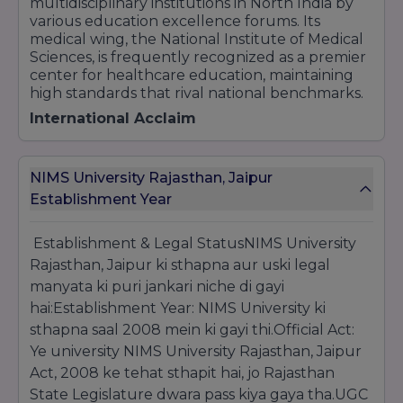
multidisciplinary institutions in North India by
various education excellence forums. Its
medical wing, the National Institute of Medical
Sciences, is frequently recognized as a premier
center for healthcare education, maintaining
high standards that rival national benchmarks.
International Acclaim
The university’s reputation extends beyond
Indian borders. One of its most notable
NIMS University Rajasthan, Jaipur
international achievements was being honored
at the
House of Commons, London
, where it
Establishment Year
received the
"Great Place to Study"
award by
Skill Tree. This recognition highlights the
Establishment & Legal StatusNIMS University
university's efforts in providing an international-
Rajasthan, Jaipur ki sthapna aur uski legal
standard learning environment and fostering
manyata ki puri jankari niche di gayi
global competencies among its students.
hai:Establishment Year: NIMS University ki
Innovation and Research Milestones
sthapna saal 2008 mein ki gayi thi.Official Act:
Innovation is a core pillar at NIMS. The
Ye university NIMS University Rajasthan, Jaipur
university is a recipient of the
World Education
Act, 2008 ke tehat sthapit hai, jo Rajasthan
Summit Award
for its pioneering work in
Medical Education and Dental Sciences. It has
State Legislature dwara pass kiya gaya tha.UGC