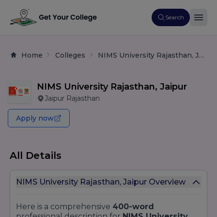
Search
Home
Colleges
NIMS University Rajasthan, Jaipur
NIMS University Rajasthan, Jaipur
Jaipur Rajasthan
Apply now
All Details
NIMS University Rajasthan, Jaipur Overview
Here is a comprehensive
400-word
professional description for
NIMS University