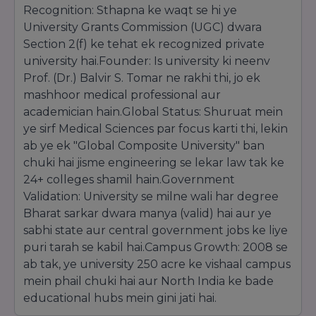
also earned the
CCI Technology Education
Recognition: Sthapna ke waqt se hi ye
Excellence Award
for having the "Best
University Grants Commission (UGC) dwara
Industry Interface," ensuring that students are
Section 2(f) ke tehat ek recognized private
not just degree holders but industry-ready
university hai.Founder: Is university ki neenv
professionals. The university’s inclusion in the
Limca Book of Records
further underscores
Prof. (Dr.) Balvir S. Tomar ne rakhi thi, jo ek
its unique position as a massive integrated
mashhoor medical professional aur
campus offering a vast array of professional
academician hain.Global Status: Shuruat mein
streams under one roof.
ye sirf Medical Sciences par focus karti thi, lekin
Placements and Social Impact
ab ye ek "Global Composite University" ban
NIMS University is highly regarded for its
chuki hai jisme engineering se lekar law tak ke
corporate connectivity. It received the
24+ colleges shamil hain.Government
ASSOCHAM Excellence Award
for "Best
Validation: University se milne wali har degree
University in Placements," recognizing its
Bharat sarkar dwara manya (valid) hai aur ye
success in securing high-package offers from
Fortune 500 companies. Beyond corporate
sabhi state aur central government jobs ke liye
success, the university is deeply committed to
puri tarah se kabil hai.Campus Growth: 2008 se
social welfare. It has been honored with
ab tak, ye university 250 acre ke vishaal campus
multiple
Social Responsibility Awards
for
mein phail chuki hai aur North India ke bade
providing affordable and free healthcare
educational hubs mein gini jati hai.
services to underprivileged sections of society
through the NIMS Hospital.