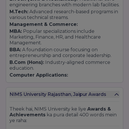
engineering branches with modern lab facilities.
M.Tech:
Advanced research-based programs in
various technical streams.
Management & Commerce:
MBA:
Popular specializations include
Marketing, Finance, HR, and Healthcare
Management.
BBA:
A foundation course focusing on
entrepreneurship and corporate leadership.
B.Com (Hons):
Industry-aligned commerce
education.
Computer Applications:
BCA & MCA:
Focused on software
development, web technologies, and database
management.
NIMS University Rajasthan, Jaipur Awards
Law:
Integrated Law (BA LLB / BBA LLB):
Five-year
Theek hai, NIMS University ke liye
Awards &
programs approved by the Bar Council of India
Achievements
ka pura detail 400 words mein
(BCI).
ye raha:
LLM:
Master of Laws for advanced legal