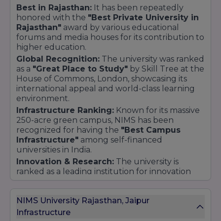
Best in Rajasthan:
It has been repeatedly
honored with the
"Best Private University in
Rajasthan"
award by various educational
forums and media houses for its contribution to
higher education.
Global Recognition:
The university was ranked
as a
"Great Place to Study"
by Skill Tree at the
House of Commons, London, showcasing its
international appeal and world-class learning
environment.
Infrastructure Ranking:
Known for its massive
250-acre green campus, NIMS has been
recognized for having the
"Best Campus
Infrastructure"
among self-financed
universities in India.
Innovation & Research:
The university is
ranked as a leading institution for innovation
and research, supported by multi-crore grants
from the Government of India (MeitY & DST).
NIMS University Rajasthan, Jaipur
Placement & Corporate Interface:
According
Infrastructure
to industry bodies like ASSOCHAM, NIMS is