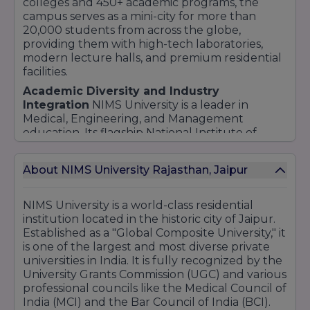
colleges and 450+ academic programs, the
campus serves as a mini-city for more than
20,000 students from across the globe,
providing them with high-tech laboratories,
modern lecture halls, and premium residential
facilities.
Academic Diversity and Industry
Integration
NIMS University is a leader in
Medical, Engineering, and Management
education. Its flagship National Institute of
Medical Sciences is one of the most respected
medical colleges in the country, supported by a
About NIMS University Rajasthan, Jaipur
multi-specialty tertiary care hospital on
campus. Beyond medicine, the university offers
cutting-edge courses in Law, Humanities,
NIMS University is a world-class residential
Fashion Design, Architecture, and Computer
institution located in the historic city of Jaipur.
Applications. The curriculum is meticulously
Established as a "Global Composite University," it
crafted to meet international standards,
is one of the largest and most diverse private
ensuring that students are prepared for the
universities in India. It is fully recognized by the
global job market.
University Grants Commission (UGC) and various
professional councils like the Medical Council of
Research and Innovation
Innovation is at the
India (MCI) and the Bar Council of India (BCI).
heart of NIMS University. The institution has