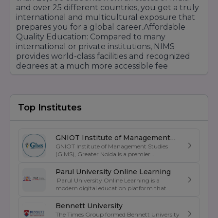
and over 25 different countries, you get a truly
international and multicultural exposure that
prepares you for a global career.Affordable
Quality Education: Compared to many
international or private institutions, NIMS
provides world-class facilities and recognized
degrees at a much more accessible fee
structure, supported by various scholarship
schemes.Strategic Location: Located on the
Delhi-Jaipur Highway amidst the beautiful
Aravalli hills, it offers a peaceful learning
Top Institutes
environment while being close to the pink city,
Jaipur, which is a major hub for tourism and
industry.Authorized & Recognized: You can
GNIOT Institute of Management
study with peace of mind knowing the
GNIOT Institute of Management Studies
Studies
university is fully recognized by the UGC and all
(GIMS), Greater Noida is a premier
management institute known for its
major professional councils (MCI, DCI, BCI, PCI,
excellence in business education, industry-
Parul University Online Learning
INC), making your degree valid for all
oriented curriculum, and strong placement
Parul University Online Learning is a
government jobs and higher studies
support. Established under the prestigious
modern digital education platform that
abroad.Focus on Innovation: Through its
GNIOT Group of Institutions, GIMS offers
offers UGC-entitled online degree programs
undergraduate and postgraduate programs
dedicated Incubation Centre, the university
designed for students, working professionals,
Bennett University
in Management, Commerce, and Computer
doesn't just produce employees but also
and lifelong learners. Backed by the
The Times Group formed Bennett University
Applications. The institute focuses on