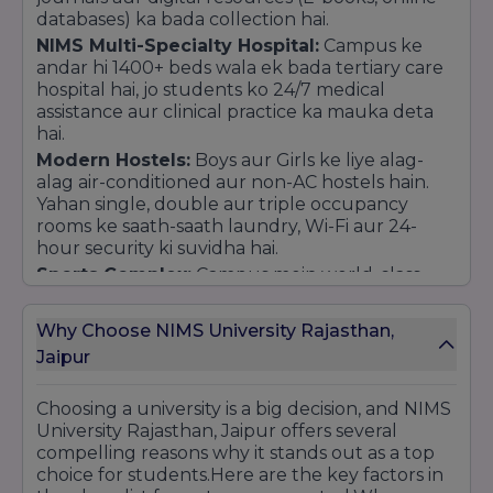
databases) ka bada collection hai.
NIMS Multi-Specialty Hospital:
Campus ke
andar hi 1400+ beds wala ek bada tertiary care
hospital hai, jo students ko 24/7 medical
assistance aur clinical practice ka mauka deta
hai.
Modern Hostels:
Boys aur Girls ke liye alag-
alag air-conditioned aur non-AC hostels hain.
Yahan single, double aur triple occupancy
rooms ke saath-saath laundry, Wi-Fi aur 24-
hour security ki suvidha hai.
Sports Complex:
Campus mein world-class
sports facilities hain, jisme ek bada swimming
pool, cricket ground, football turf, tennis,
Why Choose NIMS University Rajasthan,
basketball aur badminton courts shamil hain.
Jaipur
Food & Dining:
Campus mein 8 se zyada
cafeterias aur multi-cuisine restaurants (jaise Le
Choosing a university is a big decision, and NIMS
Gabriel) hain, jo hygienic aur variety wala khana
University Rajasthan, Jaipur offers several
provide karte hain.
compelling reasons why it stands out as a top
In-Campus Conveniences:
Students ki rozana
choice for students.Here are the key factors in
zaruraton ke liye campus ke andar hi ICICI