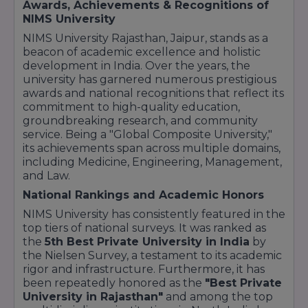
Awards, Achievements & Recognitions of
specialization.
NIMS University
Design & Media:
NIMS University Rajasthan, Jaipur, stands as a
Fashion Design: Creative programs focused on
beacon of academic excellence and holistic
the global fashion industry.
development in India. Over the years, the
Journalism & Mass Communication:
Training
university has garnered numerous prestigious
for media, news, and digital content creation.
awards and national recognitions that reflect its
Hotel Management:
commitment to high-quality education,
B.Sc in Hospitality & Hotel Administration:
groundbreaking research, and community
Practical training in food production, front
service. Being a "Global Composite University,"
office, and housekeeping.
its achievements span across multiple domains,
including Medicine, Engineering, Management,
Key Course Highlights:
and Law.
Clinical Exposure:
Medical students get
National Rankings and Academic Honors
hands-on experience at the on-campus NIMS
Hospital.
NIMS University has consistently featured in the
Skill-Based Learning:
Engineering and IT
top tiers of national surveys. It was ranked as
courses include mandatory workshops and
the
5th Best Private University in India
by
industry projects.
the Nielsen Survey, a testament to its academic
rigor and infrastructure. Furthermore, it has
Professional Faculty:
Courses are taught by
been repeatedly honored as the
"Best Private
experts with significant industry and academic
University in Rajasthan"
and among the top
experience.