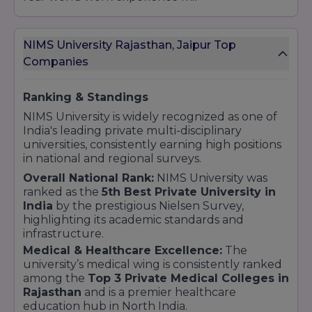
sake.Entrepreneurship Support: Jo students
apna khud ka business shuru karna chahte
NIMS University Rajasthan, Jaipur Top
hain, unhe university ka Incubation Centre
Companies
mentor aur funding opportunities provide
karta hai.Global Opportunities: Kai international
healthcare aur tech firms ke saath tie-ups hone
Ranking & Standings
ki wajah se students ko abroad (videsh) mein
NIMS University is widely recognized as one of
bhi kaam karne ke mauke milte
India's leading private multi-disciplinary
universities, consistently earning high positions
hain.Placement Highlights:500+ Recruiting
in national and regional surveys.
Partners: Har saal 500 se zyada companies
Overall National Rank:
NIMS University was
campus visit karti hain.Centrally Located Cell:
ranked as the
5th Best Private University in
Ek dedicated Corporate Resource Centre (CRC)
India
by the prestigious Nielsen Survey,
jo 24/7 placement activities par focus karta
highlighting its academic standards and
hai.Alumni Network: NIMS ka vishaal alumni
infrastructure.
network students ko referral aur career
Medical & Healthcare Excellence:
The
guidance mein madad karta hai.
university’s medical wing is consistently ranked
among the
Top 3 Private Medical Colleges in
Rajasthan
and is a premier healthcare
education hub in North India.