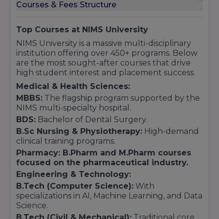
Key Highlights:
Courses & Fees Structure
UGC Recognized:
Bharat sarkar ki sabhi
pramukh rankings mein eligible.
Top Courses at NIMS University
MCI/DCI Approved:
Medical aur Dental
NIMS University is a massive multi-disciplinary
rankings mein hamesha top positions par.
institution offering over 450+ programs. Below
Multi-Disciplinary Hub:
Ek hi campus mein
are the most sought-after courses that drive
450+ courses offer karne wali Bharat ki sabse
high student interest and placement success.
badi universities mein se ek.
Medical & Health Sciences:
MBBS:
The flagship program supported by the
NIMS multi-specialty hospital.
BDS:
Bachelor of Dental Surgery.
B.Sc Nursing & Physiotherapy:
High-demand
clinical training programs.
Pharmacy: B.Pharm and M.Pharm courses
focused on the pharmaceutical industry
.
Engineering & Technology:
B.Tech (Computer Science):
With
specializations in AI, Machine Learning, and Data
Science.
B.Tech (Civil & Mechanical):
Traditional core