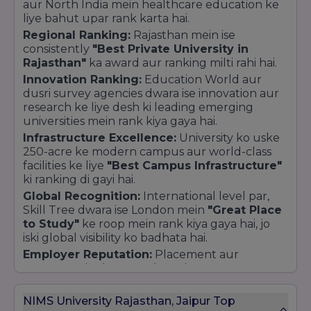
aur North India mein healthcare education ke
solving.
liye bahut upar rank karta hai.
Why Choose NIMS University?
Regional Ranking:
Rajasthan mein ise
consistently
"Best Private University in
Holistic Development:
A perfect balance of
Rajasthan"
ka award aur ranking milti rahi hai.
academic rigor, sports, and cultural activities.
Innovation Ranking:
Education World aur
World-Class Facilities:
High-tech labs,
dusri survey agencies dwara ise innovation aur
modern hostels, and a 24/7 multi-specialty
research ke liye desh ki leading emerging
hospital on campus.
universities mein rank kiya gaya hai.
Global Exposure:
Opportunities for
Infrastructure Excellence:
University ko uske
international exchange programs and
250-acre ke modern campus aur world-class
collaborations with foreign universities.
facilities ke liye
"Best Campus Infrastructure"
Student-Centric Environment:
Dedicated
ki ranking di gayi hai.
support for mental health, career counseling,
Global Recognition:
International level par,
and skill development.
Skill Tree dwara ise London mein
"Great Place
to Study"
ke roop mein rank kiya gaya hai, jo
iski global visibility ko badhata hai.
Employer Reputation:
Placement aur
corporate ties ke maamle mein, ASSOCHAM aur
industry bodies ise industry-interface ke liye
Top Tier
mein rakhti hain.
NIMS University Rajasthan, Jaipur Top