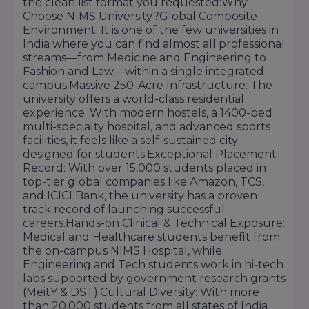
the clean list format you requested:Why
Bank, ATM, Post Office, Grocery Store aur ek
Choose NIMS University?Global Composite
mini-shopping mall bhi hai.
Environment: It is one of the few universities in
Green Initiatives:
University solar energy aur
India where you can find almost all professional
waste management systems ka upyog karke ek
streams—from Medicine and Engineering to
eco-friendly environment maintain karti hai.
Fashion and Law—within a single integrated
Key Infrastructure Highlights:
campus.Massive 250-Acre Infrastructure: The
university offers a world-class residential
Wi-Fi Enabled:
Poora campus aur hostel area
experience. With modern hostels, a 1400-bed
high-speed internet se juda hai.
multi-specialty hospital, and advanced sports
Transport:
Jaipur city ke kone-kone se
facilities, it feels like a self-sustained city
students aur staff ke liye buses aur shuttle
designed for students.Exceptional Placement
services ka bada fleet available hai.
Record: With over 15,000 students placed in
Auditoriums:
Badi events aur seminars ke liye
top-tier global companies like Amazon, TCS,
500+ seating capacity wale modern
and ICICI Bank, the university has a proven
auditoriums hain.
track record of launching successful
careers.Hands-on Clinical & Technical Exposure:
Medical and Healthcare students benefit from
the on-campus NIMS Hospital, while
Engineering and Tech students work in hi-tech
labs supported by government research grants
(MeitY & DST).Cultural Diversity: With more
than 20,000 students from all states of India