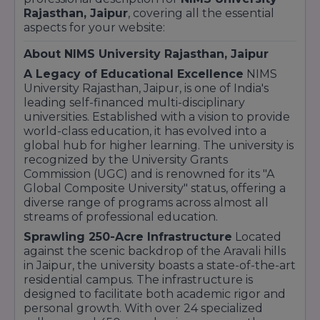
Rajasthan, Jaipur
, covering all the essential
aspects for your website:
About NIMS University Rajasthan, Jaipur
A Legacy of Educational Excellence
NIMS
University Rajasthan, Jaipur, is one of India's
leading self-financed multi-disciplinary
universities. Established with a vision to provide
world-class education, it has evolved into a
global hub for higher learning. The university is
recognized by the University Grants
Commission (UGC) and is renowned for its "A
Global Composite University" status, offering a
diverse range of programs across almost all
streams of professional education.
Sprawling 250-Acre Infrastructure
Located
against the scenic backdrop of the Aravali hills
in Jaipur, the university boasts a state-of-the-art
residential campus. The infrastructure is
designed to facilitate both academic rigor and
personal growth. With over 24 specialized