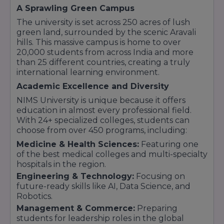
secured significant research grants from the
A Sprawling Green Campus
Government of India, including bodies like
The university is set across 250 acres of lush
MeitY and the Department of Science and
green land, surrounded by the scenic Aravali
Technology (DST). With an active Incubation
hills. This massive campus is home to over
Centre, NIMS encourages students to move
20,000 students from across India and more
beyond traditional learning and explore
than 25 different countries, creating a truly
entrepreneurship and scientific research,
international learning environment.
resulting in numerous patents and high-impact
publications.
Academic Excellence and Diversity
Unmatched Placement Records
The
NIMS University is unique because it offers
university maintains a stellar placement track
education in almost every professional field.
record, with over 15,000+ students placed in
With 24+ specialized colleges, students can
top-tier global companies. By fostering strong
choose from over 450 programs, including:
industry-academic ties, NIMS ensures that
Medicine & Health Sciences:
Featuring one
students have access to Fortune 500 recruiters
of the best medical colleges and multi-specialty
and high-package career opportunities.
hospitals in the region.
Commitment to the Future
With a focus on
Engineering & Technology:
Focusing on
holistic development, NIMS University blends
future-ready skills like AI, Data Science, and
academic excellence with sports, cultural
Robotics.
activities, and ethical values. It continues to be a
Management & Commerce:
Preparing
top choice for students seeking an
students for leadership roles in the global
environment that encourages them to