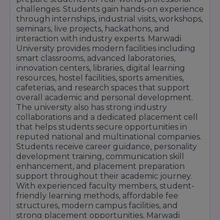
challenges. Students gain hands-on experience
through internships, industrial visits, workshops,
seminars, live projects, hackathons, and
interaction with industry experts. Marwadi
University provides modern facilities including
smart classrooms, advanced laboratories,
innovation centers, libraries, digital learning
resources, hostel facilities, sports amenities,
cafeterias, and research spaces that support
overall academic and personal development.
The university also has strong industry
collaborations and a dedicated placement cell
that helps students secure opportunities in
reputed national and multinational companies.
Students receive career guidance, personality
development training, communication skill
enhancement, and placement preparation
support throughout their academic journey.
With experienced faculty members, student-
friendly learning methods, affordable fee
structures, modern campus facilities, and
strong placement opportunities, Marwadi