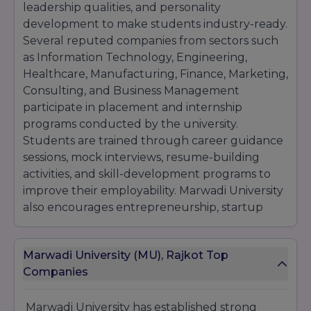
leadership qualities, and personality
development to make students industry-ready.
Several reputed companies from sectors such
as Information Technology, Engineering,
Healthcare, Manufacturing, Finance, Marketing,
Consulting, and Business Management
participate in placement and internship
programs conducted by the university.
Students are trained through career guidance
sessions, mock interviews, resume-building
activities, and skill-development programs to
improve their employability. Marwadi University
also encourages entrepreneurship, startup
culture, innovation, and research activities
through incubation support and industry
Marwadi University (MU), Rajkot Top
collaborations. With its industry-oriented
Companies
curriculum, modern infrastructure, and strong
placement assistance, the university helps
students build successful careers in reputed
Marwadi University
has established strong