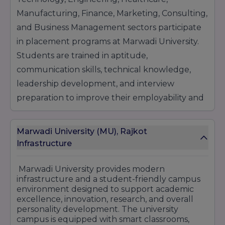
Manufacturing, Finance, Marketing, Consulting,
and Business Management sectors participate
in placement programs at Marwadi University.
Students are trained in aptitude,
communication skills, technical knowledge,
leadership development, and interview
preparation to improve their employability and
professional growth.
The university also promotes entrepreneurship,
Marwadi University (MU), Rajkot
startup culture, innovation, and research-
Infrastructure
based learning through incubation support
Marwadi University
provides modern
and industry partnerships. Through live
infrastructure and a student-friendly campus
projects, seminars, expert sessions, and practical
environment designed to support academic
training, students gain real-world industry
excellence, innovation, research, and overall
personality development. The university
experience before entering the corporate
campus is equipped with smart classrooms,