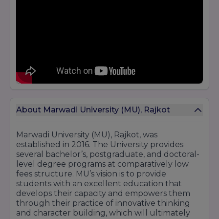
About Marwadi University (MU), Rajkot
Marwadi University (MU), Rajkot, was
established in 2016. The University provides
several bachelor’s, postgraduate, and doctoral-
level degree programs at comparatively low
fees structure. MU’s vision is to provide
students with an excellent education that
develops their capacity and empowers them
through their practice of innovative thinking
and character building, which will ultimately