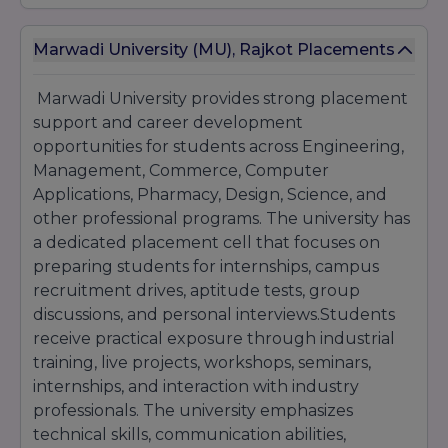
admission guidance to help students choose
the right course according to their interests
Marwadi University (MU), Rajkot Placements
and career objectives. With its modern
curriculum, practical learning methods,
industry exposure, and career-focused
Marwadi University provides strong placement
education system, the university attracts
support and career development
students from across India seeking quality
opportunities for students across Engineering,
higher education and professional growth
Management, Commerce, Computer
opportunities.
Applications, Pharmacy, Design, Science, and
other professional programs. The university has
a dedicated placement cell that focuses on
preparing students for internships, campus
recruitment drives, aptitude tests, group
discussions, and personal interviews.Students
receive practical exposure through industrial
training, live projects, workshops, seminars,
internships, and interaction with industry
professionals. The university emphasizes
technical skills, communication abilities,