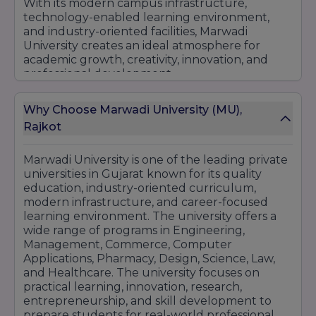
With its modern campus infrastructure,
technology-enabled learning environment,
and industry-oriented facilities, Marwadi
University creates an ideal atmosphere for
academic growth, creativity, innovation, and
professional development.
Why Choose Marwadi University (MU),
Rajkot
Marwadi University is one of the leading private
universities in Gujarat known for its quality
education, industry-oriented curriculum,
modern infrastructure, and career-focused
learning environment. The university offers a
wide range of programs in Engineering,
Management, Commerce, Computer
Applications, Pharmacy, Design, Science, Law,
and Healthcare. The university focuses on
practical learning, innovation, research,
entrepreneurship, and skill development to
prepare students for real-world professional