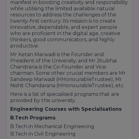
manifest in boosting creativity and responsibility
while utilising the limited available natural
resources to address the challenges of the
twenty-first century. Its mission is to create
innovative, dependable, and expert people
who are proficient in the digital age, creative
thinkers, good communicators, and highly
productive.
Mr Ketan Marwadi is the Founder and
President of the University, and Mr Jitubhai
Chandrana is the Co-Founder and Vice-
chairman. Some other crucial members are Mr
Sandeep Marwadi (HHonourableTrustee), Mr
Nishit Chandarana (HHonourableTrustee), etc.
Here is a list of specialised programs that are
provided by this university.
Engineering Courses with Specialisations
B.Tech Programs
B.Tech in Mechanical Engineering
B.Tech in Civil Engineering