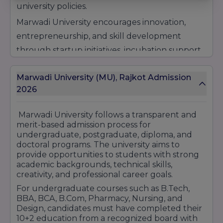
university policies.
Marwadi University encourages innovation,
entrepreneurship, and skill development
through startup initiatives, incubation support,
workshops, seminars, and industry
Marwadi University (MU), Rajkot Admission
collaborations. The scholarship programs are
2026
designed to motivate students and make
higher education more accessible for deserving
Marwadi University
follows a transparent and
candidates from different backgrounds.
merit-based admission process for
undergraduate, postgraduate, diploma, and
Apart from merit scholarships, the university
doctoral programs. The university aims to
may also offer fee concessions and financial
provide opportunities to students with strong
assistance schemes for eligible students
academic backgrounds, technical skills,
creativity, and professional career goals.
according to university guidelines and
For undergraduate courses such as B.Tech,
admission criteria. Scholarship eligibility and fee
BBA, BCA, B.Com, Pharmacy, Nursing, and
waiver benefits may vary depending on the
Design, candidates must have completed their
10+2 education from a recognized board with
course and academic performance.