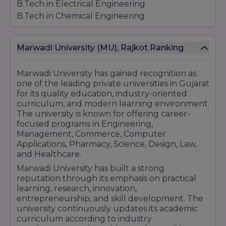
B.Tech in Electrical Engineering
B.Tech in Chemical Engineering
B.Tech in Bioinformatics
B.Tech in Information Technology (IT)
Marwadi University (MU), Rajkot Ranking
B.Tech in Information and Communication
Technology (ICT)
Marwadi University
has gained recognition as
B.Tech in Computer Science (CS)
one of the leading private universities in Gujarat
Artificial Intelligence (AI)
for its quality education, industry-oriented
Cloud Computing
curriculum, and modern learning environment.
Internet of Things (IoT)
The university is known for offering career-
Big Data
focused programs in Engineering,
Management, Commerce, Computer
Cyber Security
Applications, Pharmacy, Science, Design, Law,
Diploma Programs in Engineering
and Healthcare.
Diploma in Mechanical Engineering
Marwadi University has built a strong
Diploma in Computer Science Engineering
reputation through its emphasis on practical
Diploma in Information and Communication
learning, research, innovation,
Technology (ICT)
entrepreneurship, and skill development. The
university continuously updates its academic
Diploma in Civil Engineering
curriculum according to industry
Diploma in Electrical Engineering