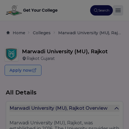
Search
Home
Colleges
Marwadi University (MU), Rajkot
Marwadi University (MU), Rajkot
Rajkot Gujarat
Apply now
All Details
Marwadi University (MU), Rajkot Overview
Marwadi University (MU), Rajkot, was
established in 2016. The University provides with