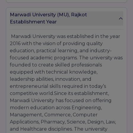
PG Diploma in Medical Laboratory
Technology
Marwadi University (MU), Rajkot
Establishment Year
Ph.D. Programs
PhD in all disciplines
Marwadi University was established in the year
Location
- Morbi Road, Rajkot 360 003,
2016 with the vision of providing quality
Gujarat, India.
education, practical learning, and industry-
focused academic programs. The university was
founded to create skilled professionals
equipped with technical knowledge,
leadership abilities, innovation, and
entrepreneurial skills required in today’s
competitive world.Since its establishment,
Marwadi University has focused on offering
modern education across Engineering,
Management, Commerce, Computer
Applications, Pharmacy, Science, Design, Law,
and Healthcare disciplines. The university