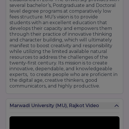
several bachelor’s, Postgraduate and Doctoral
level degree programs at comparatively low
fees structure. MU’s vision is to provide
students with an excellent education that
develops their capacity and empowers them
through their practice of innovative thinking
and character building, which will ultimately
manifest to boost creativity and responsibility
while utilizing the limited available natural
resources to address the challenges of the
twenty-first century. Its mission is to create
innovative, dependable, and knowledgeable
experts, to create people who are proficient in
the digital age, creative thinkers, good
communicators, and highly productive.
Marwadi University (MU), Rajkot Video