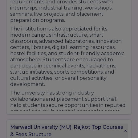
requirements and provides students with
Diploma in Chemical Engineering
internships, industrial training, workshops,
Pharmacy Courses
seminars, live projects, and placement
preparation programs.
Undergraduate Programs
The institution is also appreciated for its
B.Pharm (Bachelor of Pharmacy)
modern campus infrastructure, smart
Postgraduate Programs
classrooms, advanced laboratories, innovation
centers, libraries, digital learning resources,
M.Pharm (Master of Pharmacy)
hostel facilities, and student-friendly academic
Pharmaceutical
atmosphere. Students are encouraged to
Quality Assurance
participate in technical events, hackathons,
Regulatory Affairs
startup initiatives, sports competitions, and
cultural activities for overall personality
Business Administration (BBA and MBA)
development.
Undergraduate Programs (BBA)
The university has strong industry
BBA (Bachelor of Business Administration)
collaborations and placement support that
BBA (Hons) (Bachelor of Business
help students secure opportunities in reputed
Administration - Honours)
national and multinational companies across
various sectors. With experienced faculty
BBA in Business Analytics
members, research-driven education, and a
BBA in Financial Markets
Marwadi University (MU), Rajkot Top Courses
practical learning approach, Marwadi University
Postgraduate Programs (MBA)
& Fees Structure
continues to strengthen its position among the