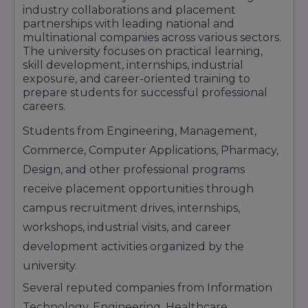
industry collaborations and placement
national and multinational companies.
partnerships with leading national and
multinational companies across various sectors.
The university focuses on practical learning,
skill development, internships, industrial
exposure, and career-oriented training to
prepare students for successful professional
careers.
Students from Engineering, Management,
Commerce, Computer Applications, Pharmacy,
Design, and other professional programs
receive placement opportunities through
campus recruitment drives, internships,
workshops, industrial visits, and career
development activities organized by the
university.
Several reputed companies from Information
Technology, Engineering, Healthcare,