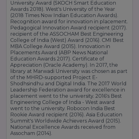
M.Sc in Biotechnology
communication, and leadership skills.
University Award (SKOCH Smart Education
Fee:
₹1 Lakh to ₹2.5 Lakh total
M.Sc in Environmental Science
Awards 2018). West's University of the Year
(2018 Times Now Indian Education Awards).
M.Sc in Physics
MCA
Recognition award for innovation in placement.
Arts and Humanities Courses
The MCA program provides advanced
Pedagogical Innovation Award recipient (2017).
knowledge in software development, database
Undergraduate Programs (BA)
recipient of the ASSOCHAM Best Engineering
management, networking, and application
College of India (West) Award (2016). CMI Best
BA
development with strong practical exposure.
MBA College Award (2015). Innovation in
BA (Hons) in English
Fee:
₹60,000 to ₹1.3 Lakh per year
Placements Award (ABP News National
BA (Hons) in Psychology
Pharmacy & Healthcare Courses
Education Awards 2017). Certificate of
BA (Hons) in Sociology
Appreciation (Oracle Academy). In 2017, the
Courses like Pharmacy, Nursing, and
library at Marwadi University was chosen as part
Postgraduate Programs (MA)
Physiotherapy focus on healthcare education,
of the MHRD-supported Project E-
practical clinical training, and professional
MA in English
Shodhsindhu and Digital India. The 2017 World
development in the medical sector.
Leadership Federation award for excellence in
Medical and Health Courses
Fee:
₹58,000 to ₹1.3 Lakh per year
placement went to the university. 2016's Best
Nursing and Physiotherapy Programs
Commerce & Science Courses
Engineering College of India - West award
GNM - General Nursing and Midwifery
went to the university. Robocon India Best
Programs like B.Com and B.Sc provide strong
B.Sc Nursing (Bachelor of Science in Nursing)
Rookie Award recipient (2016). Asia Education
academic foundations along with skill-based
Summit's Worldwide Achievers Award (2015).
Bachelor's in Physiotherapy
learning opportunities for various career paths.
National Excellence Awards received from
Fee:
₹25,000 to ₹90,000 per year
Other Specialised Courses
Assocham (2014).
Postgraduate Diploma Programs