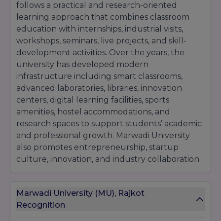
follows a practical and research-oriented
learning approach that combines classroom
education with internships, industrial visits,
workshops, seminars, live projects, and skill-
development activities. Over the years, the
university has developed modern
infrastructure including smart classrooms,
advanced laboratories, libraries, innovation
centers, digital learning facilities, sports
amenities, hostel accommodations, and
research spaces to support students’ academic
and professional growth. Marwadi University
also promotes entrepreneurship, startup
culture, innovation, and industry collaboration
to help students gain real-world exposure and
career opportunities. With experienced faculty
Marwadi University (MU), Rajkot
members, placement support, and student-
Recognition
focused learning methods, the university has
become one of the leading private universities