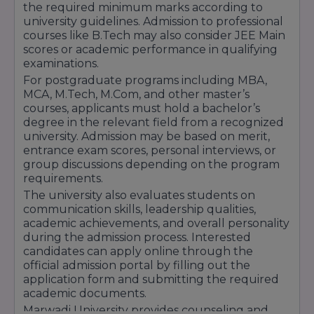
the required minimum marks according to
With its student-focused learning
university guidelines. Admission to professional
courses like B.Tech may also consider JEE Main
environment, career-oriented education, and
scores or academic performance in qualifying
commitment to academic excellence, Marwadi
examinations.
University continues to support students in
For postgraduate programs including MBA,
MCA, M.Tech, M.Com, and other master’s
building successful professional careers and
courses, applicants must hold a bachelor’s
achieving their future goals.
degree in the relevant field from a recognized
university. Admission may be based on merit,
entrance exam scores, personal interviews, or
group discussions depending on the program
requirements.
The university also evaluates students on
communication skills, leadership qualities,
academic achievements, and overall personality
during the admission process. Interested
candidates can apply online through the
official admission portal by filling out the
application form and submitting the required
academic documents.
Marwadi University provides counseling and