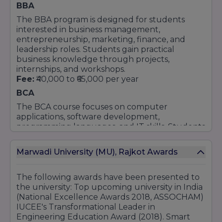
BBA
MCA (Master of Computer Applications)
The BBA program is designed for students
M.Sc in Cyber Security & Cyber Law
interested in business management,
M.Sc in Data Science
entrepreneurship, marketing, finance, and
Science Programs (B.Sc and M.Sc)
leadership roles. Students gain practical
business knowledge through projects,
Undergraduate Programs (B.Sc)
internships, and workshops.
B.Sc in Chemistry
Fee:
₹40,000 to ₹65,000 per year
B.Sc in Microbiology
BCA
B.Sc in Agriculture (Hons)
The BCA course focuses on computer
B.Sc (Hons) in Economics
applications, software development,
B.Sc in IT
programming languages, and IT skills. Students
B.Sc in Data Science
receive hands-on learning through computer
labs and industry-based projects.
Postgraduate Programs (M.Sc)
Marwadi University (MU), Rajkot Awards
Fee:
₹40,000 to ₹90,000 per year
M.Sc in Cyber Security & Cyber Law
MBA
M.Sc in Data Science
The following awards have been presented to
MBA programs at the university are available in
the university: Top upcoming university in India
M.Sc in Chemistry
Finance, Marketing, Human Resource
(National Excellence Awards 2018, ASSOCHAM)
M.Sc in Microbiology
Management, and Business Analytics. The
IUCEE's Transformational Leader in
M.Sc in Mathematics
course helps students develop management,
Engineering Education Award (2018). Smart