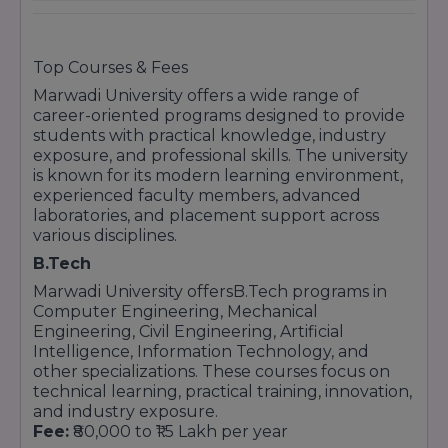
top emerging private universities in India.
MBA (Master of Business Administration)
MBA in Business Analytics
Commerce Programs (B.Com)
Top Courses & Fees
Undergraduate Programs (B.Com)
Marwadi University
offers a wide range of
career-oriented programs designed to provide
B.Com
students with practical knowledge, industry
B.Com (Hons)
exposure, and professional skills. The university
Law Programs
is known for its modern learning environment,
experienced faculty members, advanced
B.Com LLB (Hons)
laboratories, and placement support across
BA LLB (Hons)
various disciplines.
Postgraduate Programs in Law
B.Tech
LL.M (Master of Law)
Marwadi University offers
B.Tech programs
in
Computer Applications and IT Courses
Computer Engineering, Mechanical
Engineering, Civil Engineering, Artificial
Undergraduate Programs
Intelligence, Information Technology, and
BCA (Bachelor of Computer Applications)
other specializations. These courses focus on
BCA (Hons) in Cloud Computing
technical learning, practical training, innovation,
and industry exposure.
BCA (Hons) in Cyber Security
Fee:
₹80,000 to ₹1.5 Lakh per year
Postgraduate Programs