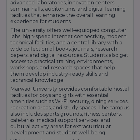
sector.
advanced laboratories, innovation centers,
seminar halls, auditoriums, and digital learning
With strong placement support, experienced
facilities that enhance the overall learning
faculty members, modern infrastructure, and
experience for students.
industry-focused education, Marwadi University
The university offers well-equipped computer
labs, high-speed internet connectivity, modern
helps students secure career opportunities in
technical facilities, and a central library with a
reputed companies and emerging industries
wide collection of books, journals, research
across India.
papers, and digital resources. Students also get
access to practical training environments,
workshops, and research spaces that help
them develop industry-ready skills and
technical knowledge.
Marwadi University provides comfortable hostel
facilities for boys and girls with essential
amenities such as Wi-Fi, security, dining services,
recreation areas, and study spaces. The campus
also includes sports grounds, fitness centers,
cafeterias, medical support services, and
cultural activity areas for extracurricular
development and student well-being.