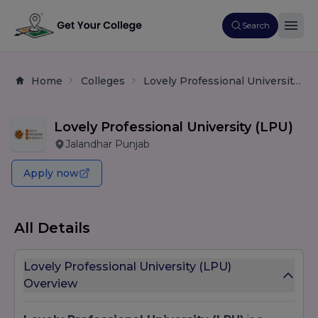
Search
Home
Colleges
Lovely Professional University (LPU)
Lovely Professional University (LPU)
Jalandhar Punjab
Apply now
All Details
Lovely Professional University (LPU)
Overview