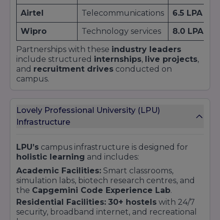
Airtel
Telecommunications
6.5 LPA
Wipro
Technology services
8.0 LPA
Partnerships with these
industry leaders
include structured
internships
,
live projects
,
and
recruitment drives
conducted on
campus.
Lovely Professional University (LPU)
Infrastructure
LPU’s
campus infrastructure is designed for
holistic learning
and includes:
Academic Facilities:
Smart classrooms,
simulation labs, biotech research centres, and
the
Capgemini Code Experience Lab
.
Residential Facilities:
30+ hostels
with 24/7
security, broadband internet, and recreational