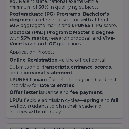
equivalent state/national exams with a
minimum of
50%
in qualifying subjects.
Postgraduate (PG) Programs:
Bachelor’s
degree
in a relevant discipline with at least
50%
aggregate marks and
LPUNEST PG
score.
Doctoral (PhD) Programs:
Master’s degree
with
55% marks
, research proposal, and
Viva-
Voce
based on
UGC
guidelines.
Application Process:
Online Registration
via the official portal.
Submission of
transcripts
,
entrance scores
,
and a
personal statement
.
LPUNEST exam
(for select programs) or direct
interview for
lateral entries
.
Offer letter
issuance and
fee payment
.
LPU’s
flexible admission cycles—
spring
and
fall
—allow students to plan their academic
journey without delay.