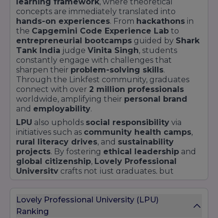
learning framework
, where theoretical
concepts are immediately translated into
hands-on experiences
. From
hackathons
in
the
Capgemini Code Experience Lab
to
entrepreneurial bootcamps
guided by
Shark
Tank India
judge
Vinita Singh
, students
constantly engage with challenges that
sharpen their
problem-solving skills
.
Through the Linkfest community, graduates
connect with over
2 million professionals
worldwide, amplifying their
personal brand
and
employability
.
LPU
also upholds
social responsibility
via
initiatives such as
community health camps
,
rural literacy drives
, and
sustainability
projects
. By fostering
ethical leadership
and
global citizenship
,
Lovely Professional
University
crafts not just graduates, but
changemakers
ready to address modern-day
challenges.
Lovely Professional University (LPU)
Ranking