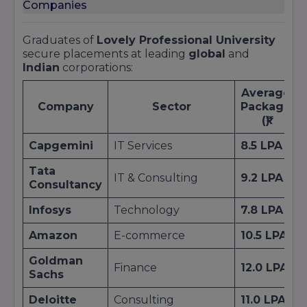
Companies
Graduates of
Lovely Professional University
secure placements at leading
global
and
Indian
corporations:
Average
Company
Sector
Package
(₹)
Capgemini
IT Services
8.5 LPA
Tata
IT & Consulting
9.2 LPA
Consultancy
Infosys
Technology
7.8 LPA
Amazon
E-commerce
10.5 LPA
Goldman
Finance
12.0 LPA
Sachs
Deloitte
Consulting
11.0 LPA