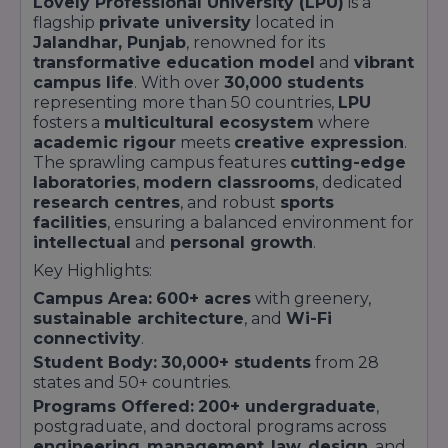
Lovely Professional University (LPU)
is a
flagship
private university
located in
Jalandhar, Punjab
, renowned for its
transformative education model
and
vibrant
campus life
. With over
30,000 students
representing more than 50 countries,
LPU
fosters a
multicultural ecosystem
where
academic rigour
meets
creative expression
.
The sprawling campus features
cutting-edge
laboratories
,
modern classrooms
, dedicated
research centres
, and robust
sports
facilities
, ensuring a balanced environment for
intellectual
and
personal growth
.
Key Highlights:
Campus Area:
600+ acres
with greenery,
sustainable architecture
, and
Wi-Fi
connectivity
.
Student Body:
30,000+ students
from 28
states and 50+ countries.
Programs Offered:
200+ undergraduate
,
postgraduate, and doctoral programs across
engineering
,
management
,
law
,
design
, and