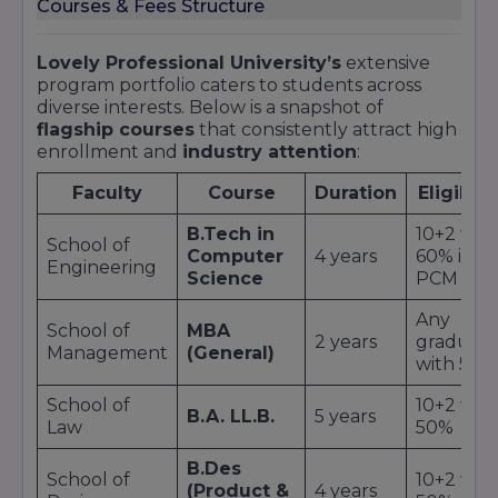
Courses & Fees Structure
Lovely Professional University’s
extensive
program portfolio caters to students across
diverse interests. Below is a snapshot of
flagship courses
that consistently attract high
enrollment and
industry attention
:
Faculty
Course
Duration
Eligibili
B.Tech in
10+2 wit
School of
Computer
4 years
60% in
Engineering
Science
PCM
Any
School of
MBA
2 years
graduat
Management
(General)
with 50%
School of
10+2 wit
B.A. LL.B.
5 years
Law
50%
B.Des
School of
10+2 wit
(Product &
4 years