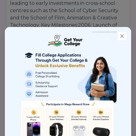
leading to early investments in cross-school
centres such as the School of Cyber Security
and the School of Film, Animation & Creative
Technology. Key Milestones:2006: Launch of
pioneering engineering programs aligned with
global standards.2010: Inception of the
Capgemini Code Experience Lab, enabling real-
world tech projects on campus.2015: Opening
of the Centre for Biotechnology Research,
bolstering patents and publications.
2020
:
Establishment of distance education platforms
reaching learners nationwide. Today,
Lovely
Professional University stands as a
testament to the founder’s vision,
continually scaling new heights in
education, research, and industry
engagement
.