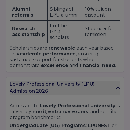
Alumni
Siblings of
10%
tuition
referrals
LPU alumni
discount
Full-time
Research
Stipend + fee
PhD
assistantship
remission
scholars
Scholarships are
renewable
each year based
on
academic performance
, ensuring
sustained support for students who
demonstrate
excellence
and
financial need
.
Lovely Professional University (LPU)
Admission 2026
Admission to
Lovely Professional University
is
driven by
merit
,
entrance exams
, and specific
program benchmarks:
Undergraduate (UG) Programs:
LPUNEST
or