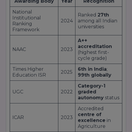
Awarding Body
Year
Recognition
Research-intensive doctoral programs
in
collaboration with global labs.
National
Ranked
27th
Students benefit from
state-of-the-art labs
,
Institutional
2024
among all Indian
industry internships
, and
guest lectures
by
Ranking
universities
world-class experts
, ensuring that each
Framework
curriculum remains
industry-aligned
and
outcome-driven
.
A++
accreditation
NAAC
2023
(highest first-
cycle grade)
Times Higher
6th in India
;
2025
Education ISR
99th globally
Category-1
UGC
2022
graded
autonomy
status
Accredited
centre of
ICAR
2023
excellence
in
Agriculture