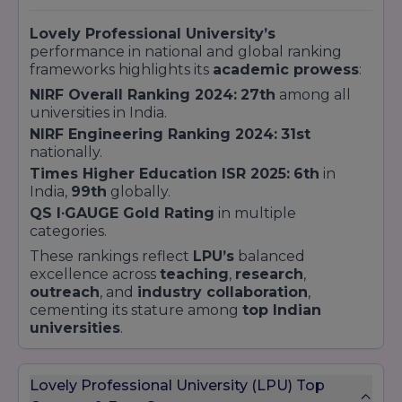
Lovely Professional University’s
performance in national and global ranking
frameworks highlights its
academic prowess
:
NIRF Overall Ranking 2024:
27th
among all
universities in India.
NIRF Engineering Ranking 2024:
31st
nationally.
Times Higher Education ISR 2025:
6th
in
India,
99th
globally.
QS I∙GAUGE Gold Rating
in multiple
categories.
These rankings reflect
LPU’s
balanced
excellence across
teaching
,
research
,
outreach
, and
industry collaboration
,
cementing its stature among
top Indian
universities
.
Lovely Professional University (LPU) Top