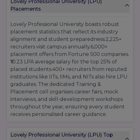
Lovely Professional University (LPU)
Placements
Lovely Professional University boasts robust
placement statistics that reflect its industry
alignment and student preparedness:2,225+
recruiters visit campus annually.6,000+
placement offers from Fortune 500 companies.
₹10.23 LPA average salary for the top 25% of
placed students.400+ recruiters from reputed
institutions like IITs, IIMs, and NITs also hire LPU
graduates. The dedicated Training &
Placement cell organises career fairs, mock
interviews, and skill-development workshops
throughout the year, ensuring every student
receives personalised career guidance.
Lovely Professional University (LPU) Top