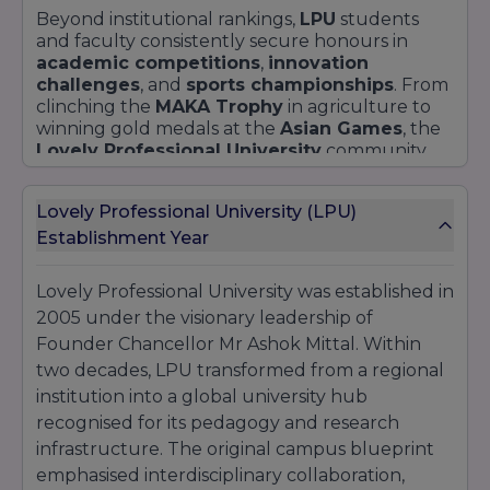
Beyond institutional rankings,
LPU
students
and faculty consistently secure honours in
academic competitions
,
innovation
challenges
, and
sports championships
. From
clinching the
MAKA Trophy
in agriculture to
winning gold medals at the
Asian Games
, the
Lovely Professional University
community
exemplifies
achievement
across disciplines.
Lovely Professional University (LPU)
Establishment Year
Lovely Professional University was established in
2005 under the visionary leadership of
Founder Chancellor Mr Ashok Mittal. Within
two decades, LPU transformed from a regional
institution into a global university hub
recognised for its pedagogy and research
infrastructure. The original campus blueprint
emphasised interdisciplinary collaboration,