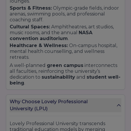
lounges.
Sports & Fitness:
Olympic-grade fields, indoor
arenas, swimming pools, and professional
coaching staff.
Cultural Spaces:
Amphitheatres, art studios,
music rooms, and the annual
NASA
convention auditorium
.
Healthcare & Wellness:
On-campus hospital,
mental health counselling, and wellness
retreats.
A well-planned
green campus
interconnects
all faculties, reinforcing the university’s
dedication to
sustainability
and
student well-
being
.
Why Choose Lovely Professional
University (LPU)
Lovely Professional University transcends
traditional education models by merging