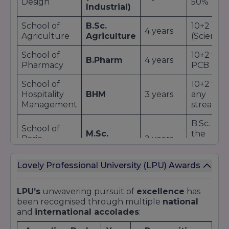
Design
50%
Industrial)
School of
B.Sc.
10+2
4 years
Agriculture
Agriculture
(Science)
School of
10+2 wit
B.Pharm
4 years
Pharmacy
PCB
School of
10+2 wit
Hospitality
BHM
3 years
any
Management
stream
B.Sc. in
School of
M.Sc.
the
Basic
2 years
Physics
respecti
Sciences
field
Lovely Professional University (LPU) Awards
Additional Offerings:
Diploma
and
certificate programs
in
LPU’s
unwavering pursuit of
excellence
has
emerging fields like
UI/UX Design
and
AI
.
been recognised through multiple
national
Integrated dual-degree options
combining
and
international accolades
:
undergraduate and postgraduate study.