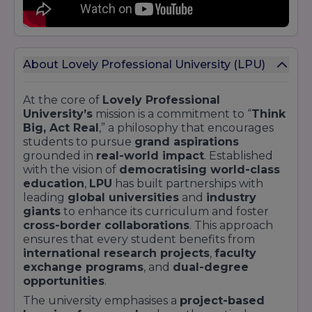
About Lovely Professional University (LPU)
At the core of
Lovely Professional
University’s
mission is a commitment to “
Think
Big, Act Real
,” a philosophy that encourages
students to pursue
grand aspirations
grounded in
real-world impact
. Established
with the vision of
democratising world-class
education
,
LPU
has built partnerships with
leading
global universities
and
industry
giants
to enhance its curriculum and foster
cross-border collaborations
. This approach
ensures that every student benefits from
international research projects
,
faculty
exchange programs
, and
dual-degree
opportunities
.
The university emphasises a
project-based