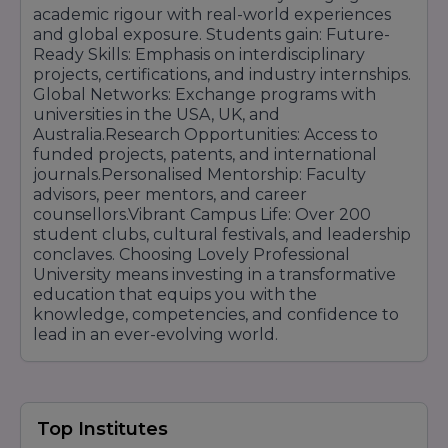
academic rigour with real-world experiences
and global exposure. Students gain: Future-
Ready Skills: Emphasis on interdisciplinary
projects, certifications, and industry internships.
Global Networks: Exchange programs with
universities in the USA, UK, and
Australia.Research Opportunities: Access to
funded projects, patents, and international
journals.Personalised Mentorship: Faculty
advisors, peer mentors, and career
counsellors.Vibrant Campus Life: Over 200
student clubs, cultural festivals, and leadership
conclaves. Choosing Lovely Professional
University means investing in a transformative
education that equips you with the
knowledge, competencies, and confidence to
lead in an ever-evolving world.
Top Institutes