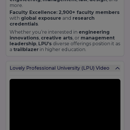
more.
Faculty Excellence:
2,900+ faculty members
with
global exposure
and
research
credentials
.
Whether you’re interested in
engineering
innovations
,
creative arts
, or
management
leadership
,
LPU’s
diverse offerings position it as
a
trailblazer
in higher education.
Lovely Professional University (LPU) Video