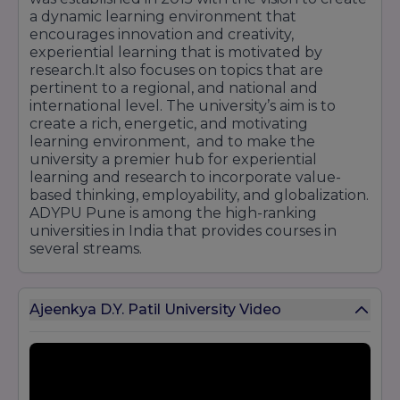
a dynamic learning environment that
encourages innovation and creativity,
experiential learning that is motivated by
research.It also focuses on topics that are
pertinent to a regional, and national and
international level. The university’s aim is to
create a rich, energetic, and motivating
learning environment, and to make the
university a premier hub for experiential
learning and research to incorporate value-
based thinking, employability, and globalization.
ADYPU Pune is among the high-ranking
universities in India that provides courses in
several streams.
Ajeenkya D.Y. Patil University Video