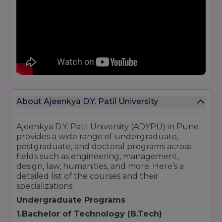
About Ajeenkya D.Y. Patil University
Ajeenkya D.Y. Patil University (ADYPU) in Pune
provides a wide range of undergraduate,
postgraduate, and doctoral programs across
fields such as engineering, management,
design, law, humanities, and more. Here’s a
detailed list of the courses and their
specializations:
Undergraduate Programs
1.Bachelor of Technology (B.Tech)