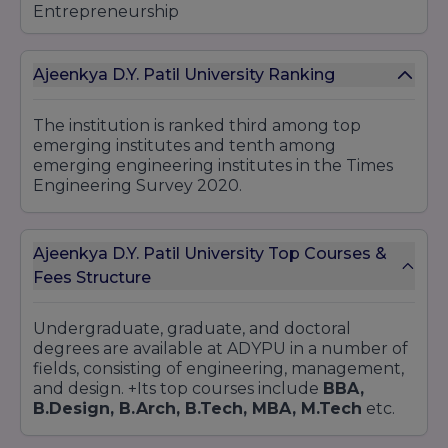
Entrepreneurship
Banking and Finance
4.Bachelor of Commerce (B.Com)
Ajeenkya D.Y. Patil University Ranking
Accounting and Finance
Banking and Insurance
The institution is ranked third among top
5.Bachelor of Science (B.Sc)
emerging institutes and tenth among
emerging engineering institutes in the Times
Film Making
Engineering Survey 2020.
Animation and VFX
Game Design and Development
6.Bachelor of Arts (BA)
Ajeenkya D.Y. Patil University Top Courses &
Liberal Arts
Fees Structure
Psychology
Journalism and Mass Communication
Undergraduate, graduate, and doctoral
degrees are available at ADYPU in a number of
7.Bachelor of Law (LLB)
fields, consisting of engineering, management,
BA LLB (Integrated)
and design. +Its top courses include
BBA,
BBA LLB (Integrated)
B.Design, B.Arch, B.Tech, MBA, M.Tech
etc.
8.Bachelor of Architecture (B.Arch)