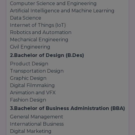
Computer Science and Engineering
Artificial Intelligence and Machine Learning
Data Science
Internet of Things (IoT)
Robotics and Automation
Mechanical Engineering
Civil Engineering
2.Bachelor of Design (B.Des)
Product Design
Transportation Design
Graphic Design
Digital Filmmaking
Animation and VFX
Fashion Design
3.Bachelor of Business Administration (BBA)
General Management
International Business
Digital Marketing