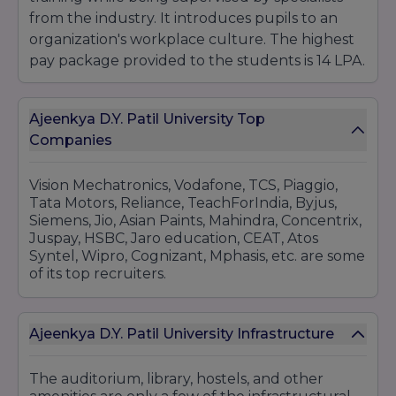
Maharashtra 412105.
from the industry. It introduces pupils to an
organization's workplace culture. The highest
pay package provided to the students is 14 LPA.
Ajeenkya D.Y. Patil University Top
Companies
Vision Mechatronics, Vodafone, TCS, Piaggio,
Tata Motors, Reliance, TeachForIndia, Byjus,
Siemens, Jio, Asian Paints, Mahindra, Concentrix,
Juspay, HSBC, Jaro education, CEAT, Atos
Syntel, Wipro, Cognizant, Mphasis, etc. are some
of its top recruiters.
Ajeenkya D.Y. Patil University Infrastructure
The auditorium, library, hostels, and other