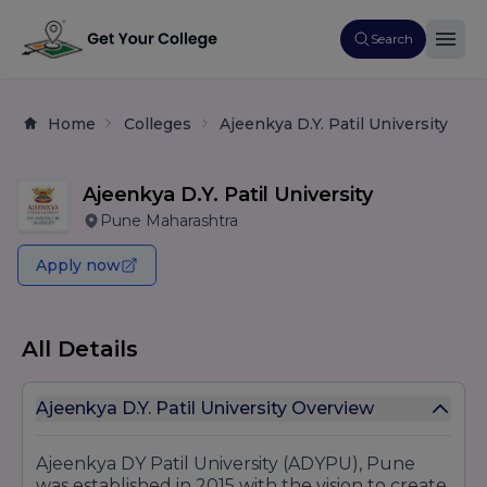
Search
Home
Colleges
Ajeenkya D.Y. Patil University
Ajeenkya D.Y. Patil University
Pune Maharashtra
Apply now
All Details
Ajeenkya D.Y. Patil University Overview
Ajeenkya DY Patil University (ADYPU), Pune
was established in 2015 with the vision to create