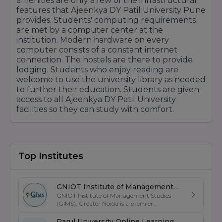
amenities are only a few of the infrastructural
features that Ajeenkya DY Patil University Pune
provides. Students' computing requirements
are met by a computer center at the
institution. Modern hardware on every
computer consists of a constant internet
connection. The hostels are there to provide
lodging. Students who enjoy reading are
welcome to use the university library as needed
to further their education. Students are given
access to all Ajeenkya DY Patil University
facilities so they can study with comfort.
Top Institutes
GNIOT Institute of Management
GNIOT Institute of Management Studies
Studies
(GIMS), Greater Noida is a premier
management institute known for its
excellence in business education, industry-
Parul University Online Learning