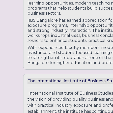
learning opportunities, modern teaching m
programs that help students build succe
business sectors.
IIBS Bangalore has earned appreciation fo
exposure programs, internship opportunitie
and strong industry interaction. The instit
workshops, industrial visits, business con
sessions to enhance students’ practical kn
With experienced faculty members, moder
assistance, and student-focused learning
to strengthen its reputation as one of th
Bangalore for higher education and profes
The International Institute of Business St
International Institute of Business Studies
the vision of providing quality business
with practical industry exposure and profes
establishment, the institute has continuo