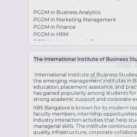
PGDM in Business Analytics
PGDM in Marketing Management
PGDM in Finance
PGDM in HRM
PGDM in International Business
Diploma and Certificate Programs
The International Institute of Business St
Diploma in Business Management
Practical business and leadership program
International Institute of Business Studie
the emerging management institutes in Ban
education, placement assistance, and pract
Certificate in Leadership and Manage
has gained popularity among students for 
Skill-based leadership training programs
strong academic support and corporate e
IIBS Bangalore is known for its modern t
Certificate in Financial Modeling & Ana
faculty members, internship opportunities
Training in finance analysis and business 
industry interaction activities that help s
managerial skills. The institute continuo
quality, infrastructure, corporate collabor
Certificate in Entrepreneurship