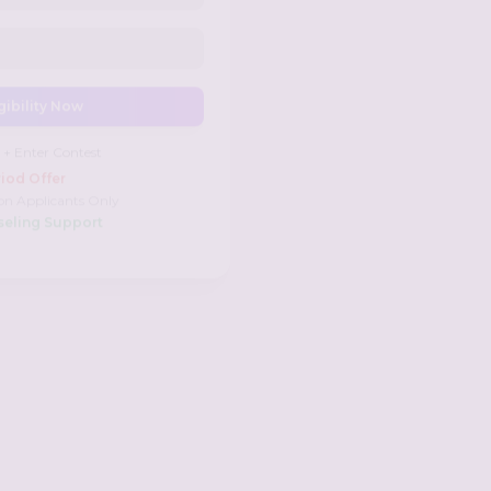
gibility Now
 + Enter Contest
iod Offer
on Applicants Only
seling Support