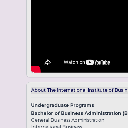
About The International Institute of Busin
Undergraduate Programs
Bachelor of Business Administration (
General Business Administration
International Business