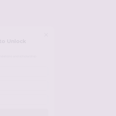
 to Unlock
ndations and scholarship