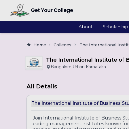
About
Scholarship
Home
Colleges
The International Insti
The International Institute of 
Bangalore Urban Karnataka
All Details
The International Institute of Business St
Join International Institute of Business St
leading management institutes known for 