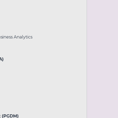
siness Analytics
A)
t (PGDM)