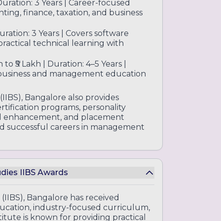
 Duration: 3 Years | Career-focused
ing, finance, taxation, and business
Duration: 3 Years | Covers software
ractical technical learning with
to ₹5 Lakh | Duration: 4–5 Years |
 business and management education
 (IIBS), Bangalore also provides
certification programs, personality
ll enhancement, and placement
uild successful careers in management
tudies IIBS Awards
 (IIBS), Bangalore has received
ucation, industry-focused curriculum,
tute is known for providing practical