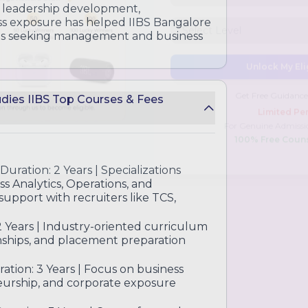
ghts and practical tools
, leadership development,
ess exposure has helped IIBS Bangalore
nts seeking management and business
tudies IIBS Top Courses & Fees
Unlock My Eli
Get Free Guidance
Limited Per
For Genuine Admissi
Duration: 2 Years | Specializations
100% Free Coun
ss Analytics, Operations, and
upport with recruiters like TCS,
2 Years | Industry-oriented curriculum
ernships, and placement preparation
ration: 3 Years | Focus on business
eurship, and corporate exposure