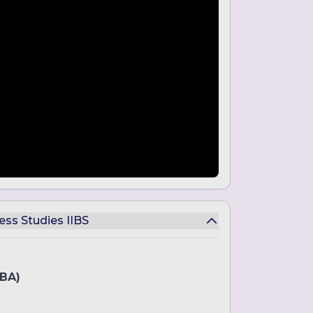
ess Studies IIBS
BBA)