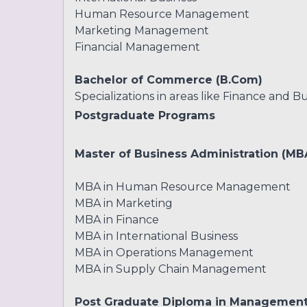
Human Resource Management
Marketing Management
Financial Management
Bachelor of Commerce (B.Com)
Specializations in areas like Finance and Bu
Postgraduate Programs
Master of Business Administration (MB
MBA in Human Resource Management
MBA in Marketing
MBA in Finance
MBA in International Business
MBA in Operations Management
MBA in Supply Chain Management
Post Graduate Diploma in Managemen