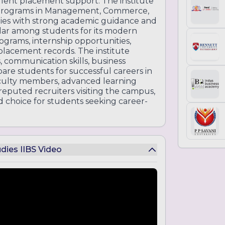
llent placement support. The institute
 programs in Management, Commerce,
ies with strong academic guidance and
ular among students for its modern
ograms, internship opportunities,
 placement records. The institute
, communication skills, business
are students for successful careers in
aculty members, advanced learning
 reputed recruiters visiting the campus,
d choice for students seeking career-
udies IIBS Video