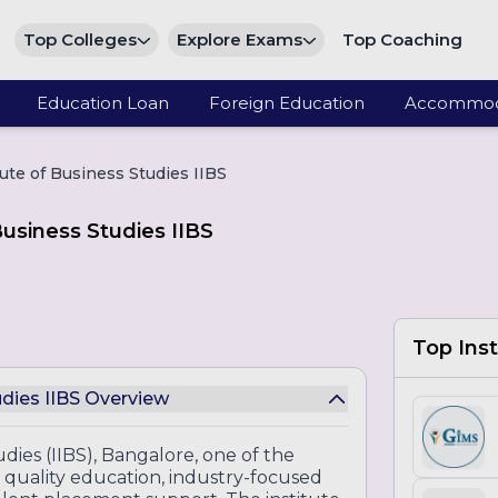
Top Colleges
Explore Exams
Top Coaching
Education Loan
Foreign Education
Accommod
tute of Business Studies IIBS
Business Studies IIBS
Top Inst
udies IIBS Overview
udies (IIBS), Bangalore, one of the
quality education, industry-focused