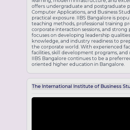
learning, modern infrastructure, and exce
offers undergraduate and postgraduate
Computer Applications, and Business Stud
practical exposure. IIBS Bangalore is pop
teaching methods, professional training pr
corporate interaction sessions, and strong
focuses on developing leadership qualities
knowledge, and industry readiness to prep
the corporate world. With experienced f
facilities, skill development programs, and
IIBS Bangalore continues to be a preferre
oriented higher education in Bangalore.
The International Institute of Business St