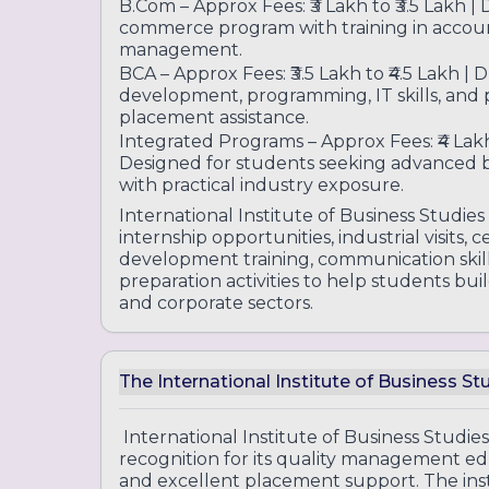
B.Com – Approx Fees: ₹3 Lakh to ₹3.5 Lakh |
commerce program with training in account
management.
BCA – Approx Fees: ₹3.5 Lakh to ₹4.5 Lakh | 
development, programming, IT skills, and p
placement assistance.
Integrated Programs – Approx Fees: ₹4 Lakh 
Designed for students seeking advanced
with practical industry exposure.
International Institute of Business Studies
internship opportunities, industrial visits, 
development training, communication ski
preparation activities to help students b
and corporate sectors.
The International Institute of Business S
International Institute of Business Studies
recognition for its quality management ed
and excellent placement support. The insti