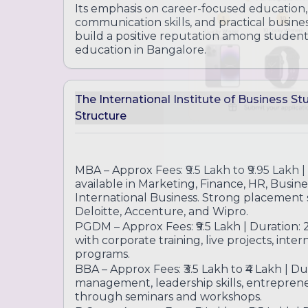
Designed to provide entrepreneurship insi
Its emphasis on career-focused education
communication skills, and practical busin
build a positive reputation among stude
education in Bangalore.
The International Institute of Business S
Structure
MBA – Approx Fees: ₹9.5 Lakh to ₹9.95 Lakh | 
available in Marketing, Finance, HR, Busine
International Business. Strong placement s
Deloitte, Accenture, and Wipro.
PGDM – Approx Fees: ₹9.5 Lakh | Duration: 
with corporate training, live projects, int
programs.
BBA – Approx Fees: ₹3.5 Lakh to ₹4 Lakh | Du
management, leadership skills, entrepren
through seminars and workshops.