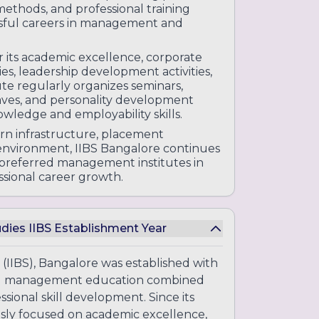
ethods, and professional training
ssful careers in management and
r its academic excellence, corporate
s, leadership development activities,
ute regularly organizes seminars,
claves, and personality development
owledge and employability skills.
n infrastructure, placement
 environment, IIBS Bangalore continues
e preferred management institutes in
sional career growth.
udies IIBS Establishment Year
 (IIBS), Bangalore was established with
 and management education combined
sional skill development. Since its
usly focused on academic excellence,