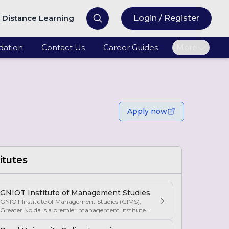
Distance Learning
Login / Register
ation
Contact Us
Career Guides
More
Apply now
itutes
GNIOT Institute of Management Studies
GNIOT Institute of Management Studies (GIMS),
Greater Noida is a premier management institute
known for its excellence in business education,
industry-oriented curriculum, and strong