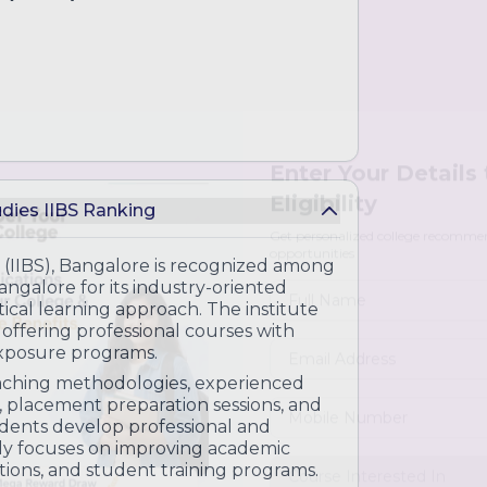
udies IIBS Ranking
Enter Your Details
Eligibility
s
s (IIBS), Bangalore is recognized among
galore for its industry-oriented
Get personalized college recomme
opportunities
ical learning approach. The institute
ment
offering professional courses with
xposure programs.
eaching methodologies, experienced
lysis
, placement preparation sessions, and
performance forecasting
tudents develop professional and
usly focuses on improving academic
ations, and student training programs.