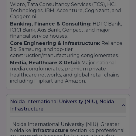
Wipro, Tata Consultancy Services (TCS), HCL
Technologies, IBM, Accenture, Cognizant, and
Capgemini.
Banking, Finance & Consulting:
HDFC Bank,
ICICI Bank, Axis Bank, Genpact, and major
financial service houses.
Core Engineering & Infrastructure:
Reliance
Jio, Samsung, and top-tier
construction/manufacturing conglomerates.
Media, Healthcare & Retail:
Major national
media conglomerates, premium private
healthcare networks, and global retail chains
including Flipkart and Amazon.
Noida International University (NIU), Noida
Infrastructure
Noida International University (NIU), Greater
Noida ke
Infrastructure
section ko professional