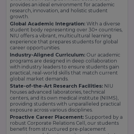
provides an ideal environment for academic
research, innovation, and holistic student
growth.
Global Academic Integration:
With a diverse
student body representing over 30+ countries,
NIU offers a vibrant, multicultural learning
experience that prepares students for global
career opportunities.
Industry-Aligned Curriculum:
Our academic
programs are designed in deep collaboration
with industry leaders to ensure students gain
practical, real-world skills that match current
global market demands.
State-of-the-Art Research Facilities:
NIU
houses advanced laboratories, technical
centers, and its own medical institute (NIIMS),
providing students with unparalleled practical
exposure across various disciplines.
Proactive Career Placement:
Supported by a
robust Corporate Relations Cell, our students
benefit from structured pre-placement