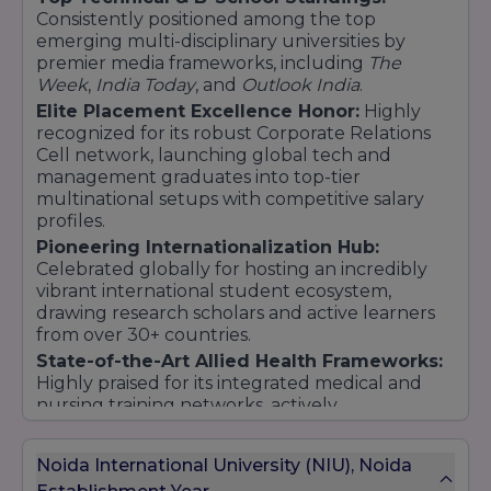
M.Pharm (specializations in Pharmaceutics,
Consistently positioned among the top
Pharmacology, and others)
emerging multi-disciplinary universities by
premier media frameworks, including
The
14. School of Agriculture
Week
,
India Today
, and
Outlook India
.
Undergraduate Program:
Elite Placement Excellence Honor:
Highly
B.Sc (Hons.) Agriculture
recognized for its robust Corporate Relations
Cell network, launching global tech and
Postgraduate Program:
management graduates into top-tier
M.Sc (Agriculture)
multinational setups with competitive salary
15. Doctoral Programs (Ph.D.)
profiles.
Pioneering Internationalization Hub:
Engineering
Celebrated globally for hosting an incredibly
Management
vibrant international student ecosystem,
Law
drawing research scholars and active learners
Sciences
from over 30+ countries.
Liberal Arts
State-of-the-Art Allied Health Frameworks:
Education
Highly praised for its integrated medical and
nursing training networks, actively
Pharmacy
collaborating with leading national healthcare
16. Diploma and Certificate Programs
systems.
Noida International University (NIU), Noida
Health sciences