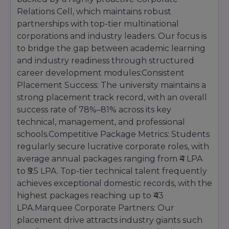
Eligibility:
For core nursing programs like B.Sc
Relations Cell, which maintains robust
(Nursing), candidates must have passed 10+2
partnerships with top-tier multinational
with Science (PCB) and English, securing a
corporations and industry leaders. Our focus is
minimum aggregate of 45% marks.
to bridge the gap between academic learning
Selection Criteria:
Admissions are strictly
and industry readiness through structured
based on qualifying academic merit and state
health regulation entrance protocols.
career development modules:Consistent
Placement Success: The university maintains a
strong placement track record, with an overall
success rate of 78%–81% across its key
technical, management, and professional
schools.Competitive Package Metrics: Students
regularly secure lucrative corporate roles, with
average annual packages ranging from ₹4 LPA
to ₹5.5 LPA. Top-tier technical talent frequently
achieves exceptional domestic records, with the
highest packages reaching up to ₹43
LPA.Marquee Corporate Partners: Our
placement drive attracts industry giants such