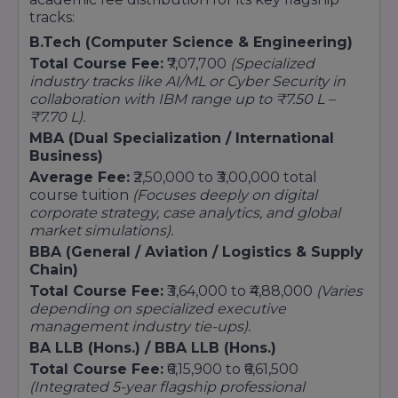
tracks:
BA (Hons.) in English, Political Science,
Sociology, Psychology, Economics
B.Tech (Computer Science & Engineering)
Postgraduate Programs:
Total Course Fee:
₹7,07,700
(Specialized
industry tracks like AI/ML or Cyber Security in
MA (specializations in English, Sociology,
collaboration with IBM range up to ₹7.50 L –
Psychology, Political Science, Economics, etc.)
₹7.70 L).
8. School of Fine Arts
MBA (Dual Specialization / International
Undergraduate Programs:
Business)
Average Fee:
₹2,50,000 to ₹3,00,000 total
BFA (Bachelor of Fine Arts)
course tuition
(Focuses deeply on digital
Postgraduate Program:
corporate strategy, case analytics, and global
MFA (Master of Fine Arts)
market simulations).
BBA (General / Aviation / Logistics & Supply
9. School of Journalism and Mass
Chain)
Communication
Total Course Fee:
₹3,64,000 to ₹4,88,000
(Varies
Undergraduate Programs:
depending on specialized executive
BA (Journalism & Mass Communication)
management industry tie-ups).
Postgraduate Program:
BA LLB (Hons.) / BBA LLB (Hons.)
Total Course Fee:
₹6,15,900 to ₹6,61,500
MA (Journalism & Mass Communication)
(Integrated 5-year flagship professional
10. School of Education