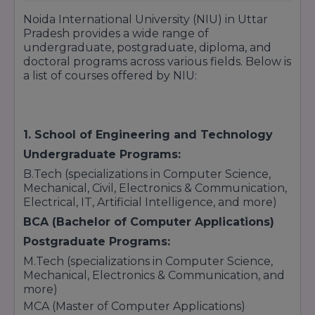
Noida International University (NIU) in Uttar
Pradesh provides a wide range of
undergraduate, postgraduate, diploma, and
doctoral programs across various fields. Below is
a list of courses offered by NIU:
1. School of Engineering and Technology
Undergraduate Programs:
B.Tech (specializations in Computer Science,
Mechanical, Civil, Electronics & Communication,
Electrical, IT, Artificial Intelligence, and more)
BCA (Bachelor of Computer Applications)
Postgraduate Programs:
M.Tech (specializations in Computer Science,
Mechanical, Electronics & Communication, and
more)
MCA (Master of Computer Applications)