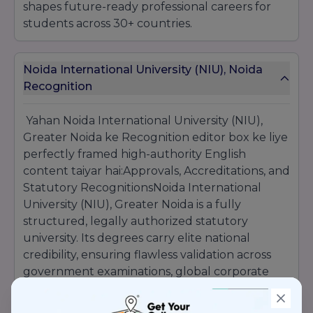
shapes future-ready professional careers for
students across 30+ countries.
Noida International University (NIU), Noida
Recognition
Yahan Noida International University (NIU),
Greater Noida ke Recognition editor box ke liye
perfectly framed high-authority English
content taiyar hai:Approvals, Accreditations, and
Statutory RecognitionsNoida International
University (NIU), Greater Noida is a fully
structured, legally authorized statutory
university. Its degrees carry elite national
credibility, ensuring flawless validation across
government examinations, global corporate
hiring ecosystems, and international higher
education boards:UGC Recognized: Officially