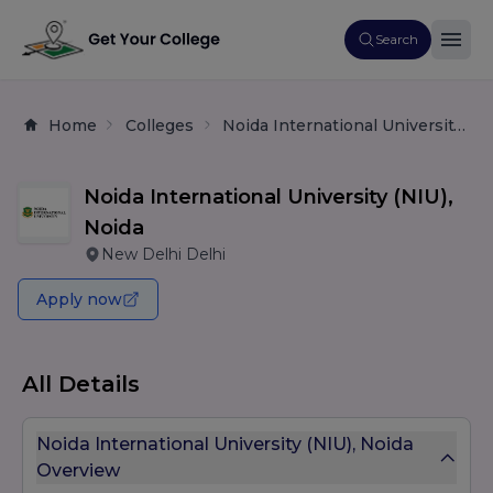
Search
Home
Colleges
Noida International University (NIU), Noida
Noida International University (NIU),
Noida
New Delhi Delhi
Apply now
All Details
Noida International University (NIU), Noida
Overview