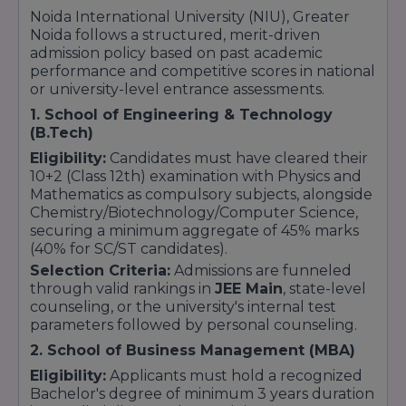
dependents of active or retired Indian Armed
Noida International University (NIU), Greater
Forces and paramilitary staff.
Noida follows a structured, merit-driven
admission policy based on past academic
Alumni Base Progression Perk:
Up to
15%
performance and competitive scores in national
fee waiver benefits
for certified NIU
or university-level entrance assessments.
undergraduate completion tracks moving
straight into specialized on-campus
1. School of Engineering & Technology
postgraduate clusters.
(B.Tech)
Eligibility:
Candidates must have cleared their
10+2 (Class 12th) examination with Physics and
Mathematics as compulsory subjects, alongside
Chemistry/Biotechnology/Computer Science,
securing a minimum aggregate of 45% marks
(40% for SC/ST candidates).
Selection Criteria:
Admissions are funneled
through valid rankings in
JEE Main
, state-level
counseling, or the university's internal test
parameters followed by personal counseling.
2. School of Business Management (MBA)
Eligibility:
Applicants must hold a recognized
Bachelor's degree of minimum 3 years duration