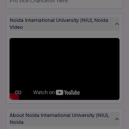
Pro Vice-Chancellor here.
Noida International University (NIU), Noida
Video
About Noida International University (NIU),
Noida