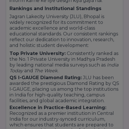
inform karne ke liye design kiya gaya hai.
BBA LLB (Bachelor of Business Administration +
Rankings and Institutional Standings
Bachelor of Laws) – Integrated 5-year program
LLB (3-year program)
Jagran Lakecity University (JLU), Bhopal is
widely recognized for its commitment to
Postgraduate Program:
academic excellence and world-class
LLM (Master of Laws)
educational standards. Our consistent rankings
reflect our dedication to innovation, research,
4. School of Sciences
and holistic student development:
Top Private University:
Consistently ranked as
Undergraduate Programs:
the No. 1 Private University in Madhya Pradesh
B.Sc (specializations in Physics, Chemistry,
by leading national media surveys such as
India
Mathematics, Forensic Science, Environmental
Today
and
The Week
.
Science, etc.)
QS I-GAUGE Diamond Rating:
JLU has been
B.Sc (Hons.) in Biotechnology, Microbiology, and
awarded the prestigious Diamond Rating by QS
Agriculture
I-GAUGE, placing us among the top institutions
in India for high-quality teaching, campus
Postgraduate Programs:
facilities, and global academic integration.
M.Sc (specializations in Physics, Chemistry,
Excellence in Practice-Based Learning:
Mathematics, Environmental Science, etc.)
Recognized as a premier institution in Central
M.Sc (Hons.) in Biotechnology, Microbiology, and
India for our industry-synced curriculum,
Agriculture
which ensures that students are prepared to