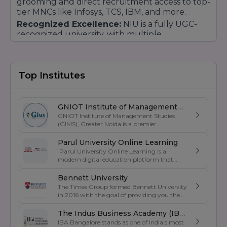
grooming and direct recruitment access to top-
tier MNCs like Infosys, TCS, IBM, and more.
Recognized Excellence:
NIU is a fully UGC-
recognized university, with multiple
accreditations from national bodies (BCI, INC),
ensuring that every degree earned here holds
high prestige and validity.
Top Institutes
GNIOT Institute of Management
GNIOT Institute of Management Studies
Studies
(GIMS), Greater Noida is a premier
management institute known for its
excellence in business education, industry-
Parul University Online Learning
oriented curriculum, and strong placement
Parul University Online Learning is a
support. Established under the prestigious
modern digital education platform that
GNIOT Group of Institutions, GIMS offers
offers UGC-entitled online degree programs
undergraduate and postgraduate programs
designed for students, working professionals,
Bennett University
in Management, Commerce, and Computer
and lifelong learners. Backed by the
The Times Group formed Bennett University
Applications. The institute focuses on
academic excellence of Parul University, the
in 2016 with the goal of providing you the
experiential learning, leadership
platform provides flexible and industry-
best education and becoming one of the
development, industry exposure, and skill
oriented education through advanced
greatest private institutions in India . It was
The Indus Business Academy (IBA)
enhancement through internships, live
learning technologies, expert faculty
created as a private university by an act of
projects, corporate interactions, and
IBA Bangalore stands as one of India’s most
Bengaluru
guidance, and comprehensive digital