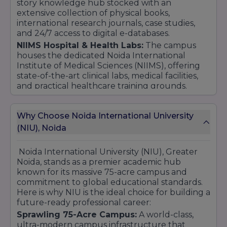
story knowledge hub stocked with an
extensive collection of physical books,
international research journals, case studies,
and 24/7 access to digital e-databases.
NIIMS Hospital & Health Labs:
The campus
houses the dedicated Noida International
Institute of Medical Sciences (NIIMS), offering
state-of-the-art clinical labs, medical facilities,
and practical healthcare training grounds.
Student Lifestyle & Recreational Spaces:
A
vibrant campus life supported by a large sports
Why Choose Noida International University
complex (indoor/outdoor), multiple premium
(NIU), Noida
cafeterias, well-managed hostels, and
dedicated student lounges to foster
community and well-being.
Noida International University (NIU), Greater
Connectivity & Security:
The entire campus is
Noida, stands as a premier academic hub
Wi-Fi enabled with high-speed internet and
known for its massive 75-acre campus and
maintains a robust 24/7 multi-layered security
commitment to global educational standards.
framework to ensure a safe learning
Here is why NIU is the ideal choice for building a
atmosphere.
future-ready professional career:
Sprawling 75-Acre Campus:
A world-class,
ultra-modern campus infrastructure that