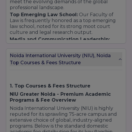
meet the evolving demands of the global
5. School of Nursing and Health Sciences
professional landscape.
Undergraduate Programs:
Top Emerging Law School:
Our Faculty of
B.Sc Nursing
Law is frequently honored as a top emerging
Bachelor of Physiotherapy (BPT)
law school, noted for its strong moot court
culture and legal research output.
BMLT (Bachelor of Medical Lab Technology)
Media and Communication Leadership:
B.Optometry
Ranked at the forefront in Central India for
Postgraduate Programs:
Journalism and Mass Communication,
Noida International University (NIU), Noida
M.Sc Nursing
supported by state-of-the-art media studios
Top Courses & Fees Structure
and professional training modules.
MPT (Master of Physiotherapy)
MMLT (Master of Medical Lab Technology)
6. School of Allied Health Sciences
1. Top Courses & Fees Structure
Undergraduate Programs:
NIU Greater Noida - Premium Academic
B.Sc in Medical Imaging Technology, Anesthesia
Programs & Fee Overview
& OT Technology, Cardiac Care, etc.
Noida International University (NIU) is highly
7. School of Liberal Arts
reputed for its sprawling 75-acre campus and
Undergraduate Programs:
extensive choice of global, industry-aligned
BA (specializations in Political Science, Sociology,
programs. Below is the standard domestic
Psychology, English, Economics, etc.)
academic fee distribution for its key flagship