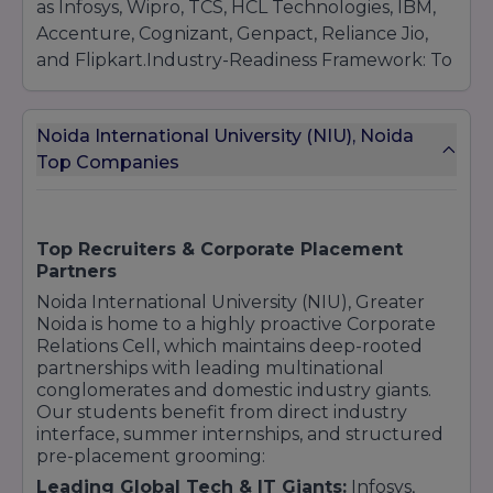
as Infosys, Wipro, TCS, HCL Technologies, IBM,
Accenture, Cognizant, Genpact, Reliance Jio,
and Flipkart.Industry-Readiness Framework: To
ensure high-quality conversion, NIU mandates
intensive pre-placement grooming, including
Noida International University (NIU), Noida
technical hackathons, mock interview
Top Companies
simulations with industry experts, personality
development workshops, and professional
portfolio curation.
Top Recruiters & Corporate Placement
Partners
Noida International University (NIU), Greater
Noida is home to a highly proactive Corporate
Relations Cell, which maintains deep-rooted
partnerships with leading multinational
conglomerates and domestic industry giants.
Our students benefit from direct industry
interface, summer internships, and structured
pre-placement grooming:
Leading Global Tech & IT Giants:
Infosys,