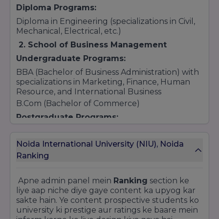
Diploma Programs:
Diploma in Engineering (specializations in Civil,
Mechanical, Electrical, etc.)
2. School of Business Management
Undergraduate Programs:
BBA (Bachelor of Business Administration) with
specializations in Marketing, Finance, Human
Resource, and International Business
B.Com (Bachelor of Commerce)
Postgraduate Programs:
MBA (specializations in Marketing, Finance,
Human Resource, International Business, and
Noida International University (NIU), Noida
more)
Ranking
M.Com (Master of Commerce)
3. School of Law and Legal Affairs
Apne admin panel mein
Ranking
section ke
Undergraduate Programs:
liye aap niche diye gaye content ka upyog kar
sakte hain. Ye content prospective students ko
BA LLB (Bachelor of Arts + Bachelor of Laws) –
university ki prestige aur ratings ke baare mein
Integrated 5-year program