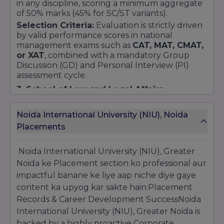
in any discipline, scoring a minimum aggregate
of 50% marks (45% for SC/ST variants).
Selection Criteria:
Evaluation is strictly driven
by valid performance scores in national
management exams such as
CAT, MAT, CMAT,
or XAT
, combined with a mandatory Group
Discussion (GD) and Personal Interview (PI)
assessment cycle.
3. School of Law and Legal Affairs
(Integrated BA LLB / BBA LLB Hons.)
Eligibility:
Successful completion of 10+2
Noida International University (NIU), Noida
board examinations or equivalent with an
Placements
aggregate score of at least 45% (40% for SC/ST
categories) as mandated by statutory legal
Noida International University (NIU), Greater
frameworks.
Noida ke Placement section ko professional aur
Selection Criteria:
Enrollment seats are
dynamically allocated via merit rankings in
impactful banane ke liye aap niche diye gaye
CLAT, LSAT India
, or the university's
content ka upyog kar sakte hain:Placement
customized scholarship evaluation matrices.
Records & Career Development SuccessNoida
4. School of Nursing & Allied Health
International University (NIU), Greater Noida is
Sciences
backed by a highly proactive Corporate