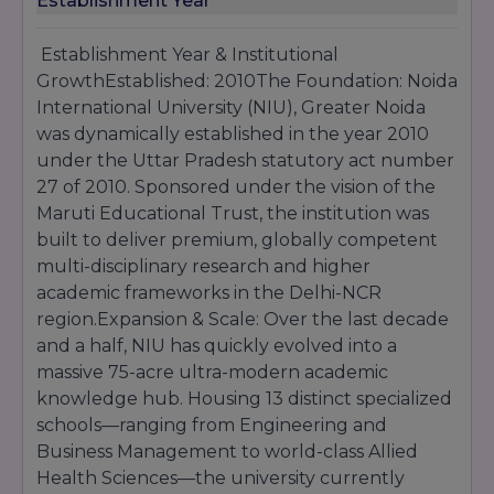
Establishment Year
Engineering
Management.
Establishment Year & Institutional
GrowthEstablished: 2010The Foundation: Noida
International University (NIU), Greater Noida
was dynamically established in the year 2010
under the Uttar Pradesh statutory act number
27 of 2010. Sponsored under the vision of the
Maruti Educational Trust, the institution was
built to deliver premium, globally competent
multi-disciplinary research and higher
academic frameworks in the Delhi-NCR
region.Expansion & Scale: Over the last decade
and a half, NIU has quickly evolved into a
massive 75-acre ultra-modern academic
knowledge hub. Housing 13 distinct specialized
schools—ranging from Engineering and
Business Management to world-class Allied
Health Sciences—the university currently