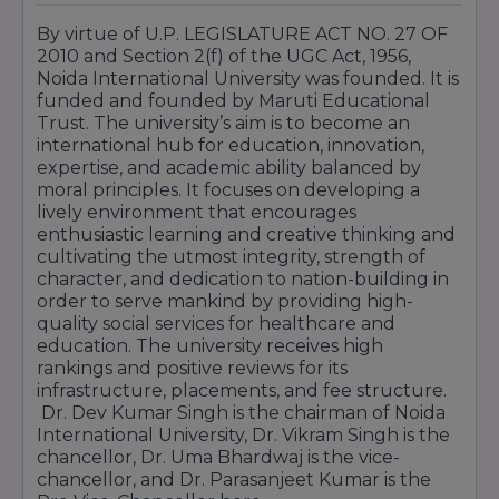
By virtue of U.P. LEGISLATURE ACT NO. 27 OF
2010 and Section 2(f) of the UGC Act, 1956,
Noida International University was founded. It is
funded and founded by Maruti Educational
Trust. The university’s aim is to become an
international hub for education, innovation,
expertise, and academic ability balanced by
moral principles. It focuses on developing a
lively environment that encourages
enthusiastic learning and creative thinking and
cultivating the utmost integrity, strength of
character, and dedication to nation-building in
order to serve mankind by providing high-
quality social services for healthcare and
education. The university receives high
rankings and positive reviews for its
infrastructure, placements, and fee structure.
Dr. Dev Kumar Singh is the chairman of Noida
International University, Dr. Vikram Singh is the
chancellor, Dr. Uma Bhardwaj is the vice-
chancellor, and Dr. Parasanjeet Kumar is the