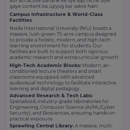
aur attractive banane ke liye aap niche diye
gaye content ka upyog kar sakte hain:
Campus Infrastructure & World-Class
Facilities
Noida International University (NIU) boasts a
massive, lush-green 75-acre campus designed
to provide a holistic, modern, and high-tech
learning environment for students. Our
facilities are built to support both rigorous
academic research and extracurricular growth:
High-Tech Academic Blocks:
Modern, air-
conditioned lecture theaters and smart
classrooms equipped with advanced
audiovisual technology to facilitate interactive
learning and digital pedagogy.
Advanced Research & Tech Labs:
Specialized, industry-grade laboratories for
Engineering, Computer Science (AI/ML/Cyber
Security), and Biosciences, ensuring hands-on
practical exposure.
Sprawling Central Library:
A massive, multi-