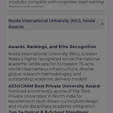
modules complete with corporate legal training
Undergraduate Program:
framework syncs).
B.Sc (Nursing) / Allied Health Sciences
B.Ed (Bachelor of Education)
Total Course Fee:
₹3,81,500 to ₹7,09,000
Noida International University (NIU), Noida
Postgraduate Program:
(Delivered alongside premium practical labs
Awards
M.Ed (Master of Education)
and professional clinical healthcare postings).
11. School of Architecture
BCA (Data Science / Full Stack Web Tech)
Total Course Fee:
₹3,80,000
(Deeply focused
Undergraduate Program:
on logic compilation, software engineering
Awards, Rankings, and Elite Recognition
B.Arch (Bachelor of Architecture)
metrics, and high-performance programming).
Noida International University (NIU), Greater
12. School of Aviation
Noida is highly recognized across the national
Undergraduate Program:
academic landscape for its massive 75-acre
world-class campus infrastructure, diverse
B.Sc (Aviation Management, Aircraft
global research methodologies, and
Maintenance Engineering, and other aviation-
outstanding academic delivery models:
related fields)
ASSOCHAM Best Private University Award:
13. School of Pharmacy
Honored prominently as one of the 'Best
Undergraduate Program:
Private Universities' in North India for
excellence in tech-driven curriculum design
B.Pharm (Bachelor of Pharmacy)
and multi-disciplinary academic integration.
Postgraduate Program:
Top Technical & B-School Standings: