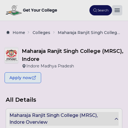
Search
Home
Colleges
Maharaja Ranjit Singh College (MRSC), Indore
Maharaja Ranjit Singh College (MRSC),
Indore
Indore Madhya Pradesh
Apply now
All Details
Maharaja Ranjit Singh College (MRSC),
Indore Overview