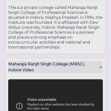
This is a private college called Maharaja Ranjit
Singh College of Professional Sciences is
situated in Indore, Madhya Pradesh. In 1994, the
Institute was founded. It is affiliated with Devi
Ahilya University, Indore. Maharaja Ranjit Singh
College of Professional Sciences is a pioneer
and places a strong emphasis on
extracurricular activities and national and
international partnerships.
Maharaja Ranjit Singh College (MRSC),
Indore Video