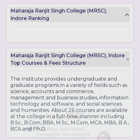
Human Resources
Maharaja Ranjit Singh College (MRSC),
Bachelor of Commerce (B.Com)
Indore Ranking
B.Com (Plain)
B.Com (Computer Applications)
B.Com (Tax Procedure and Practice)
Bachelor of Science (B.Sc.)
B.Sc. in Biotechnology
Maharaja Ranjit Singh College (MRSC), Indore
B.Sc. in Computer Science
Top Courses & Fees Structure
B.Sc. in Microbiology
Bachelor of Computer Applications (BCA)
The Institute provides undergraduate and
graduate programs in a variety of fields such as
science, accounts and commerce,
Postgraduate Courses:
management and business studies, information
technology and software, and social sciences
Master of Business Administration (MBA)
and humanities. About 26 courses are available
Marketing
at the college in a full-time manner including
Finance
B.Sc., B.Com, BBA, M.Sc., M.Com, MCA, MBA, B.A.,
Human Resources
BCA and Ph.D.
International Business