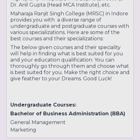
Dr. Anil Gupta (Head MCA Institute), etc.
Maharaja Ranjit Singh College (MRSC) in Indore
provides you with a diverse range of
undergraduate and postgraduate courses with
various specializations. Here are some of the
best courses and their specializations:
The below given courses and their speciality
will help in finding what is best suited for you
and your education qualification. You can
thoroughly go through them and choose what
is best suited for you. Make the right choice and
give feather to your Dreams. Good Luck!
Undergraduate Courses:
Bachelor of Business Administration (BBA)
General Management
Marketing
Finance