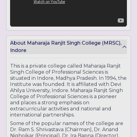
About Maharaja Ranjit Singh College (MRSC),
Indore
This is a private college called Maharaja Ranjit
Singh College of Professional Sciences is
situated in Indore, Madhya Pradesh. In 1994, the
Institute was founded. It is affiliated with Devi
Ahilya University, Indore. Maharaja Ranjit Singh
College of Professional Sciences is a pioneer
and places a strong emphasis on
extracurricular activities and national and
international partnerships.
Some of the popular names of the college are
Dr. Ram S. Shrivastava (Chairman), Dr. Anand
Nighojkar (Principal), Dr. Ira Bapna (Director),