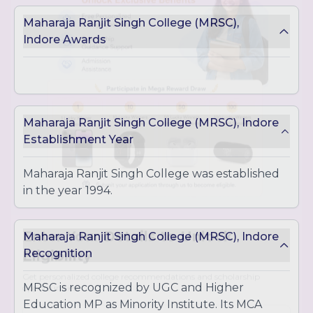
IT Management
Maharaja Ranjit Singh College (MRSC),
Master of Commerce (M.Com)
Indore Awards
In-depth study of commerce, accounting, and
finance
Master of Science (M.Sc.)
M.Sc. in Biotechnology
M.Sc. in Microbiology
Maharaja Ranjit Singh College (MRSC), Indore
M.Sc. in Chemistry
Establishment Year
Master of Computer Applications (MCA)
Advanced program focused on computer
Maharaja Ranjit Singh College was established
applications and IT solutions
in the year 1994.
Maharaja Ranjit Singh College (MRSC), Indore
Location
- Hemkunt Campus, Khandwa Rd,
Recognition
near IET-DAVV, Indore, Madhya Pradesh 452001
Enter Your Details to Unlock
Eligibility
MRSC is recognized by UGC and Higher
Education MP as Minority Institute. Its MCA
Get personalized college recommendations and scholarship