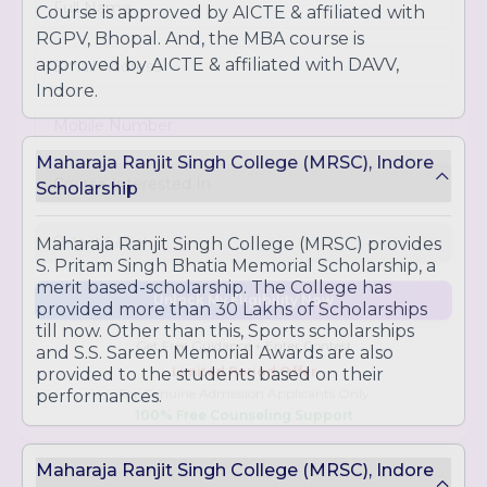
Course is approved by AICTE & affiliated with
opportunities
RGPV, Bhopal. And, the MBA course is
approved by AICTE & affiliated with DAVV,
Indore.
Maharaja Ranjit Singh College (MRSC), Indore
Scholarship
Maharaja Ranjit Singh College (MRSC) provides
S. Pritam Singh Bhatia Memorial Scholarship, a
merit based-scholarship. The College has
provided more than 30 Lakhs of Scholarships
till now. Other than this, Sports scholarships
Unlock My Eligibility Now
and S.S. Sareen Memorial Awards are also
provided to the students based on their
performances.
Get Free Guidance + Enter Contest
Limited Period Offer
For Genuine Admission Applicants Only
100% Free Counseling Support
Maharaja Ranjit Singh College (MRSC), Indore