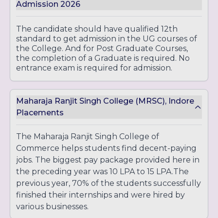
Admission 2026
The candidate should have qualified 12th
standard to get admission in the UG courses of
the College. And for Post Graduate Courses,
the completion of a Graduate is required. No
entrance exam is required for admission.
Maharaja Ranjit Singh College (MRSC), Indore
Placements
The Maharaja Ranjit Singh College of
Commerce helps students find decent-paying
jobs. The biggest pay package provided here in
the preceding year was 10 LPA to 15 LPA.The
previous year, 70% of the students successfully
finished their internships and were hired by
various businesses.