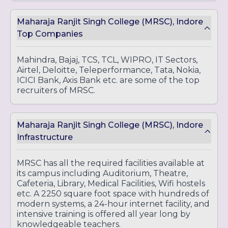
Maharaja Ranjit Singh College (MRSC), Indore
Top Companies
Mahindra, Bajaj, TCS, TCL, WIPRO, IT Sectors,
Airtel, Deloitte, Teleperformance, Tata, Nokia,
ICICI Bank, Axis Bank etc. are some of the top
recruiters of MRSC.
Maharaja Ranjit Singh College (MRSC), Indore
Infrastructure
MRSC has all the required facilities available at
its campus including Auditorium, Theatre,
Cafeteria, Library, Medical Facilities, Wifi hostels
etc. A 2250 square foot space with hundreds of
modern systems, a 24-hour internet facility, and
intensive training is offered all year long by
knowledgeable teachers.