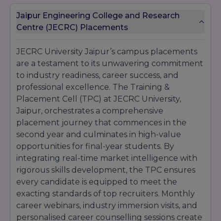
Jaipur Engineering College and Research
Centre (JECRC) Placements
JECRC University Jaipur’s campus placements
are a testament to its unwavering commitment
to industry readiness, career success, and
professional excellence. The Training &
Placement Cell (TPC) at JECRC University,
Jaipur, orchestrates a comprehensive
placement journey that commences in the
second year and culminates in high-value
opportunities for final-year students. By
integrating real-time market intelligence with
rigorous skills development, the TPC ensures
every candidate is equipped to meet the
exacting standards of top recruiters. Monthly
career webinars, industry immersion visits, and
personalised career counselling sessions create