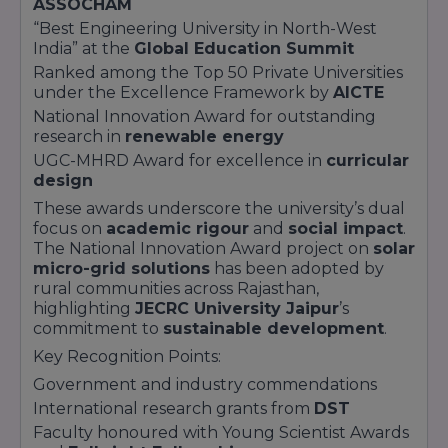
ASSOCHAM
JECRC University Jaipur,
continually updates
“Best Engineering University in North-West
its curriculum with
industry partners
like
TCS
,
India” at the
Global Education Summit
Adobe
, and
Cisco
. Each program includes
Ranked among the Top 50 Private Universities
mandatory
internships
, live projects, and
under the Excellence Framework by
AICTE
certification modules from global leaders such
National Innovation Award for outstanding
as
AWS
and
Microsoft Azure
.
research in
renewable energy
Program Features:
UGC-MHRD Award for excellence in
curricular
CBCS Flexibility
allowing elective choices
design
Industry Certifications
embedded in syllabi
These awards underscore the university’s dual
Career counselling and
soft skills workshops
focus on
academic rigour
and
social impact
.
State-of-the-art labs
and maker spaces
The National Innovation Award project on
solar
micro-grid solutions
has been adopted by
rural communities across Rajasthan,
highlighting
JECRC University Jaipur
’s
commitment to
sustainable development
.
Key Recognition Points:
Government and industry commendations
International research grants from
DST
Faculty honoured with Young Scientist Awards