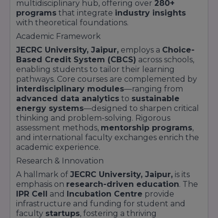
multidisciplinary hub, offering over
280+
programs
that integrate
industry insights
with theoretical foundations.
Academic Framework
JECRC University, Jaipur,
employs a
Choice-
Based Credit System (CBCS)
across schools,
enabling students to tailor their learning
pathways. Core courses are complemented by
interdisciplinary modules
—ranging from
advanced data analytics
to
sustainable
energy systems
—designed to sharpen critical
thinking and problem-solving. Rigorous
assessment methods,
mentorship programs
,
and international faculty exchanges enrich the
academic experience.
Research & Innovation
A hallmark of
JECRC University, Jaipur,
is its
emphasis on
research-driven education
. The
IPR Cell
and
Incubation Centre
provide
infrastructure and funding for student and
faculty
startups
, fostering a thriving