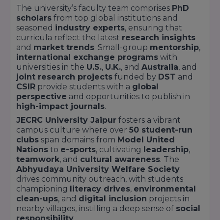
nutrition and social interaction.
The university’s faculty team comprises
PhD
Digital connectivity at
JECRC University Jaipur
scholars
from top global institutions and
is seamless, with campus-wide
WiFi 6
,
smart
seasoned
industry experts
, ensuring that
classrooms
outfitted with interactive
curricula reflect the latest
research insights
projectors, and an integrated
Learning
and
market trends
. Small-group
mentorship
,
Management System (LMS)
supporting
international exchange programs
with
virtual labs and recorded sessions. The on-
universities in the
U.S.
,
U.K.
, and
Australia
, and
campus
health centre
offers
telemedicine
joint research projects
funded by
DST
and
consultations
and
mental health counseling
,
CSIR
provide students with a
global
underlining the university’s emphasis on
perspective
and opportunities to publish in
student welfare. Green initiatives—such as
high-impact journals
.
rainwater harvesting
,
solar rooftop
JECRC University Jaipur
fosters a vibrant
installations
, and
waste recycling units
—
campus culture where over
50 student-run
reflect a strong commitment to
sustainability
clubs
span domains from
Model United
and
environmental stewardship
.
Nations
to
e-sports
, cultivating
leadership
,
Key Infrastructure Facilities:
teamwork
, and
cultural awareness
. The
Abhyudaya University Welfare Society
Facility
Feature
drives community outreach, with students
championing
literacy drives
,
environmental
Central
100,000+ volumes; AI search;
clean-ups
, and
digital inclusion
projects in
Library
digital journals
nearby villages, instilling a deep sense of
social
responsibility
.