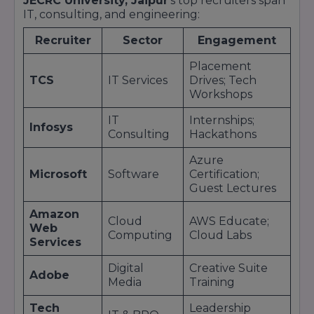
confidence and results in a sustained 90%+
JECRC University, Jaipur
’s top recruiters span
IT, consulting, and engineering:
placement rate year after year.Placement
Statistics and MetricsThe placement
Recruiter
Sector
Engagement
performance of JECRC University, Jaipur, in the
Placement
2023–24 academic cycle underscores its
TCS
IT Services
Drives; Tech
leadership in campus recruitment:Metric2023–
Workshops
24 OutcomeOverall Placement
Rate92%Average CTC₹7.5 LPAMedian CTC₹6.2
IT
Internships;
Infosys
Consulting
Hackathons
LPAHighest Domestic CTC₹28 LPAHighest
International CTC$45,000 (Conversion
Azure
Specialist)Pre-Placement Offers (PPOs)30% of
Microsoft
Software
Certification;
eligible studentsNumber of Recruiters200+
Guest Lectures
national & international firmsTop Sectors
Amazon
Cloud
AWS Educate;
Web
Computing
Cloud Labs
Services
Digital
Creative Suite
Adobe
Media
Training
Tech
Leadership