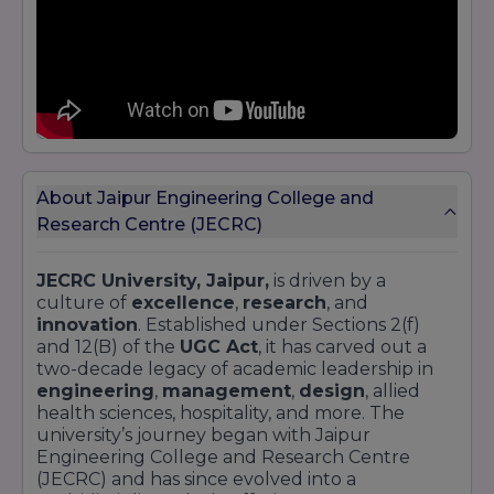
About Jaipur Engineering College and
Research Centre (JECRC)
JECRC University, Jaipur,
is driven by a
culture of
excellence
,
research
, and
innovation
. Established under Sections 2(f)
and 12(B) of the
UGC Act
, it has carved out a
two-decade legacy of academic leadership in
engineering
,
management
,
design
, allied
health sciences, hospitality, and more. The
university’s journey began with Jaipur
Engineering College and Research Centre
(JECRC) and has since evolved into a