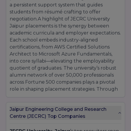
a persistent support system that guides
students from résumé crafting to offer
negotiation.A highlight of JECRC University
Jaipur placements is the synergy between
academic curricula and employer expectations.
Each school embeds industry-aligned
certifications, from AWS Certified Solutions
Architect to Microsoft Azure Fundamentals,
into core syllabi—elevating the employability
quotient of graduates. The university’s robust
alumni network of over 50,000 professionals
across Fortune 500 companies plays a pivotal
role in shaping placement strategies. Through
mentorship meetups, referral pipelines, and
insider workshops, alumni share firsthand
Jaipur Engineering College and Research
insights into corporate cultures, interview
Centre (JECRC) Top Companies
dynamics, and career progression pathways.
This peer-driven model amplifies student