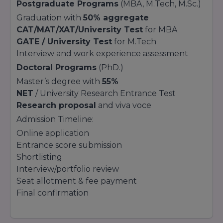
Postgraduate Programs
(MBA, M.Tech, M.Sc.)
Graduation with
50% aggregate
CAT/MAT/XAT/University Test
for MBA
GATE / University Test
for M.Tech
Interview and work experience assessment
Doctoral Programs
(PhD.)
Master’s degree with
55%
NET
/ University Research Entrance Test
Research proposal
and viva voce
Admission Timeline:
Online application
Entrance score submission
Shortlisting
Interview/portfolio review
Seat allotment & fee payment
Final confirmation