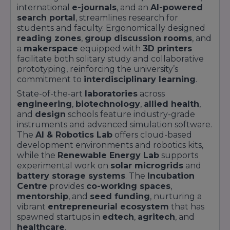
international
e-journals
, and an
AI-powered
search portal
, streamlines research for
students and faculty. Ergonomically designed
reading zones
,
group discussion rooms
, and
a
makerspace
equipped with
3D printers
facilitate both solitary study and collaborative
prototyping, reinforcing the university’s
commitment to
interdisciplinary learning
.
State-of-the-art
laboratories
across
engineering
,
biotechnology
,
allied health
,
and
design
schools feature industry-grade
instruments and advanced simulation software.
The
AI & Robotics Lab
offers cloud-based
development environments and robotics kits,
while the
Renewable Energy Lab
supports
experimental work on
solar microgrids
and
battery storage systems
. The
Incubation
Centre
provides
co-working spaces
,
mentorship
, and
seed funding
, nurturing a
vibrant
entrepreneurial ecosystem
that has
spawned startups in
edtech
,
agritech
, and
healthcare
.