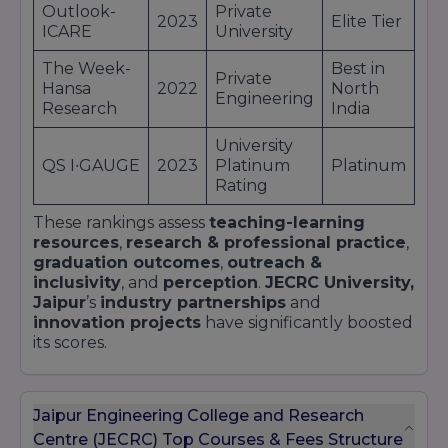
Outlook-
Private
2023
Elite Tier
ICARE
University
The Week-
Best in
Private
Hansa
2022
North
Engineering
Research
India
University
QS I∙GAUGE
2023
Platinum
Platinum
Rating
These rankings assess
teaching-learning
resources
,
research & professional practice
,
graduation outcomes
,
outreach &
inclusivity
, and
perception
.
JECRC University,
Jaipur
’s
industry partnerships
and
innovation projects
have significantly boosted
its scores.
Jaipur Engineering College and Research
Centre (JECRC) Top Courses & Fees Structure