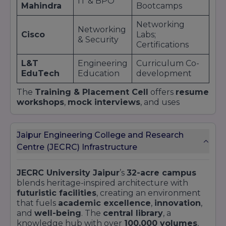
IT & BPO
Mahindra
Bootcamps
Networking
Networking
Cisco
Labs;
& Security
Certifications
L&T
Engineering
Curriculum Co-
EduTech
Education
development
The
Training & Placement Cell
offers
resume
workshops
,
mock interviews
, and uses
alumni networks to match students with ideal
roles.
Pre-placement offers
from
internship
performance
stand at
30%
, reflecting strong
Jaipur Engineering College and Research
industry trust.
Centre (JECRC) Infrastructure
JECRC University Jaipur
’s
32-acre campus
blends heritage-inspired architecture with
futuristic facilities
, creating an environment
that fuels
academic excellence
,
innovation
,
and
well-being
. The
central library
, a
knowledge hub with over
100,000 volumes
,