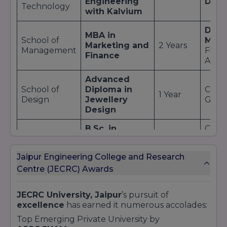
Engineering
Dev
Technology
with Kalvium
Digit
MBA in
School of
Mark
Marketing and
2 Years
Management
Finan
Finance
Analy
Advanced
School of
Diploma in
CAD/
1 Year
Design
Jewellery
Gemo
Design
B.Sc. in
Clinic
School of
Medical
Diagn
Allied Health
3 Years
Laboratory
Path
Sciences
Jaipur Engineering College and Research
Technology
Tech
Centre (JECRC) Awards
Even
B.Sc. in
Mana
School of
Hospitality &
JECRC University, Jaipur
’s pursuit of
3 Years
Food
Hospitality
Hotel
excellence
has earned it numerous accolades:
Beve
Administration
Opera
Top Emerging Private University by