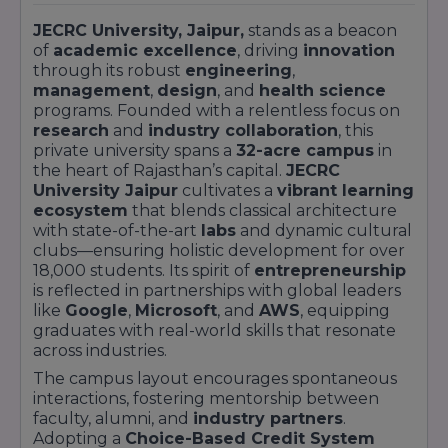
JECRC University, Jaipur,
stands as a beacon
of
academic excellence
, driving
innovation
through its robust
engineering
,
management
,
design
, and
health science
programs. Founded with a relentless focus on
research
and
industry collaboration
, this
private university spans a
32-acre campus
in
the heart of Rajasthan’s capital.
JECRC
University Jaipur
cultivates a
vibrant learning
ecosystem
that blends classical architecture
with state-of-the-art
labs
and dynamic cultural
clubs—ensuring holistic development for over
18,000 students. Its spirit of
entrepreneurship
is reflected in partnerships with global leaders
like
Google
,
Microsoft
, and
AWS
, equipping
graduates with real-world skills that resonate
across industries.
The campus layout encourages spontaneous
interactions, fostering mentorship between
faculty, alumni, and
industry partners
.
Adopting a
Choice-Based Credit System