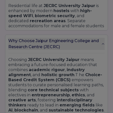
Residential life at
JECRC University Jaipur
is
enhanced by modern
hostels
with
high-
speed WiFi
,
biometric security
, and
dedicated
recreation areas
. Separate
accommodations for male and female students
include 24/7
medical assistance
, laundry
services, and communal
kitchenettes
. The on-
Why Choose Jaipur Engineering College and
campus
auditorium
and
open-air
amphitheater
host cultural fests such as
Research Centre (JECRC)
Confluence
, technical symposiums, and guest
lectures, nurturing
leadership
and
creative
Choosing
JECRC University Jaipur
means
expression
.
embracing a future-focused education that
A comprehensive
sports complex
features a
combines
academic rigour
,
industry
regulation-sized
cricket ground
,
tennis
alignment
, and
holistic growth
.T he
Choice-
courts
,
indoor badminton arena
, and a fully
Based Credit System (CBCS)
empowers
equipped
gymnasium
. Wellness is promoted
students to curate personalised learning paths,
through
yoga sessions
,
jogging tracks
, and
blending
core technical subjects
with
regular
fitness challenges
led by certified
electives in
entrepreneurship
,
ethics
, and
trainers. Multi-cuisine
cafeterias
, designed by
creative arts
, fostering
interdisciplinary
the
Department of Hospitality
, cater to
thinkers
ready to lead in
emerging fields
like
diverse dietary preferences, ensuring balanced
AI
,
blockchain
, and
sustainable technologies
.