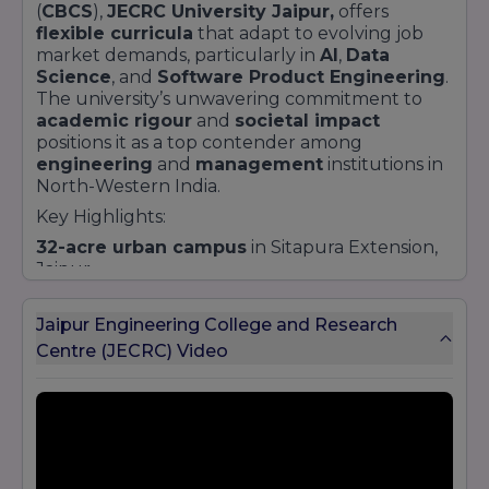
(
CBCS
),
JECRC University Jaipur,
offers
flexible curricula
that adapt to evolving job
market demands, particularly in
AI
,
Data
Science
, and
Software Product Engineering
.
The university’s unwavering commitment to
academic rigour
and
societal impact
positions it as a top contender among
engineering
and
management
institutions in
North-Western India.
Key Highlights:
32-acre urban campus
in Sitapura Extension,
Jaipur
Over
18,000 students
across
undergraduate
,
postgraduate
, and
doctoral
programs
Jaipur Engineering College and Research
Strong
research culture
with a dedicated
IPR
Centre (JECRC) Video
and
incubation centre
Industry tie-ups
with
Google
,
Microsoft
,
Tech Mahindra
,
IBM
, and more
Vibrant student life
: cultural clubs, sports,
Model UN, and social outreach initiatives