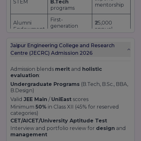
STEM
B.Tech
mentorship
programs
First-
Alumni
₹25,000
generation
Endowment
annual
college
Fund
scholarship
students
Jaipur Engineering College and Research
Full tuition
Centre (JECRC) Admission 2026
Sports
State/National
waiver +
Quota
level athletes
facility access
Admission blends
merit
and
holistic
Application Process:
evaluation
:
Online scholarship form submission
Undergraduate Programs
(B.Tech, B.Sc., BBA,
B.Design)
Upload supporting documents
Committee review and notification within 30
Valid
JEE Main
/
UniEast
scores
days
Minimum
50%
in Class XII (45% for reserved
Renewal based on performance and outreach
categories)
participation
CET/AICET/University Aptitude Test
Interview and portfolio review for
design
and
management