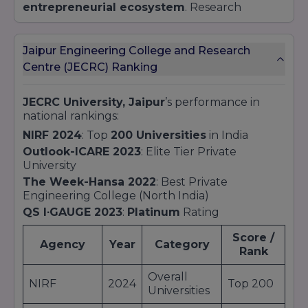
entrepreneurial ecosystem
. Research
themes span
AI-powered healthcare
diagnostics
,
renewable energy
technologies
, and next-gen materials science.
Jaipur Engineering College and Research
Collaborative projects
with global tech giants
Centre (JECRC) Ranking
ensure that innovations transition from lab
prototypes to market solutions.
JECRC University, Jaipur
’s performance in
Student Engagement
national rankings:
Beyond classrooms and labs,
JECRC University
NIRF 2024
: Top
200 Universities
in India
Jaipur
cultivates a lively campus culture.
Outlook-ICARE 2023
: Elite Tier Private
Cultural Clubs & Technical Communities host
University
hackathons
, design sprints, and performing
The Week-Hansa 2022
: Best Private
arts festivals. The
JU Model United Nations
Engineering College (North India)
Society (JMS)
and
Abhyudaya
social arm
promote leadership, diplomacy, and community
QS I∙GAUGE 2023
:
Platinum
Rating
service. Integrated sports facilities support
Score /
intramural tournaments in cricket, basketball,
Agency
Year
Category
Rank
and athletics, promoting holistic wellness.
Overall
NIRF
2024
Top 200
Universities