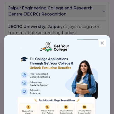
Jaipur Engineering College and Research
Centre (JECRC) Recognition
JECRC University, Jaipur,
enjoys recognition
from multiple accrediting bodies:
UGC
approvals under Sections 2(f) and 12(B)
AICTE
accreditation for
engineering
and
management
NAAC
accreditation with an
‘A’ grade
Bar Council of India
(BCI) approval for law
courses
Pharmacy Council of India
recognition for
pharmacy programs
Member of the
Association of Indian
Universities
(AIU)
Being
NAAC ‘A’ grade
signals a robust quality
assurance system.
AICTE
monitoring ensures
compliance with faculty-student ratio,