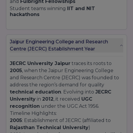
and
Fulbright Fellowships
Student teams winning
IIT and NIT
hackathons
Jaipur Engineering College and Research
Centre (JECRC) Establishment Year
JECRC University Jaipur
traces its roots to
2005
, when the Jaipur Engineering College
and Research Centre (JECRC) was founded to
address the region’s demand for quality
technical education
. Evolving into
JECRC
University
in
2012
, it received
UGC
recognition
under the UGC Act 1956.
Timeline Highlights:
2005
: Establishment of JECRC (affiliated to
Rajasthan Technical University
)