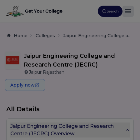
Search
Home
Colleges
Jaipur Engineering College and Research Centre (JECRC)
Jaipur Engineering College and
Research Centre (JECRC)
Jaipur Rajasthan
Apply now
All Details
Jaipur Engineering College and Research
Centre (JECRC) Overview