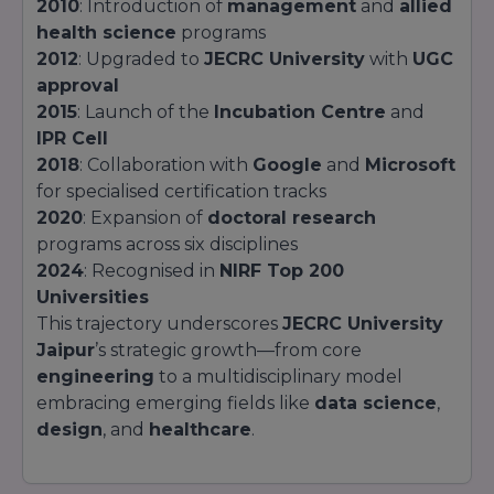
2010
: Introduction of
management
and
allied
health science
programs
2012
: Upgraded to
JECRC University
with
UGC
approval
2015
: Launch of the
Incubation Centre
and
IPR Cell
2018
: Collaboration with
Google
and
Microsoft
for specialised certification tracks
2020
: Expansion of
doctoral research
programs across six disciplines
2024
: Recognised in
NIRF Top 200
Universities
This trajectory underscores
JECRC University
Jaipur
’s strategic growth—from core
engineering
to a multidisciplinary model
embracing emerging fields like
data science
,
design
, and
healthcare
.