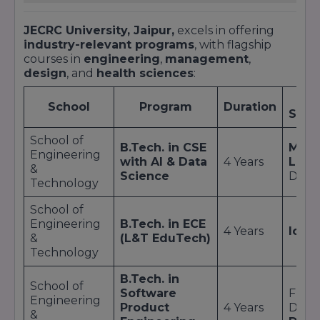
JECRC University, Jaipur,
excels in offering
industry-relevant programs
, with flagship
courses in
engineering
,
management
,
design
, and
health sciences
:
School
Program
Duration
Speci
School of
B.Tech. in CSE
Mach
Engineering
with AI & Data
4 Years
Lear
&
Science
Data 
Technology
School of
Engineering
B.Tech. in ECE
4 Years
IoT
; 
&
(L&T EduTech)
Technology
B.Tech. in
School of
Software
Full-
Engineering
Product
4 Years
Deve
&