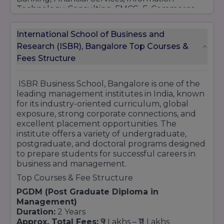
Technology, Consulting, FMCG, E-Commerce,
Manufacturing, and Analytics sectors. These
relationships contribute significantly to
International School of Business and
internship opportunities, industry exposure,
Research (ISBR), Bangalore Top Courses &
and successful placement outcomes for
Fees Structure
students.
ISBR also promotes research, innovation, and
startup culture through academic initiatives,
ISBR Business School, Bangalore is one of the
entrepreneurship development programs,
leading management institutes in India, known
business competitions, and leadership forums.
for its industry-oriented curriculum, global
Students are encouraged to participate in
exposure, strong corporate connections, and
national and international events that enhance
excellent placement opportunities. The
their learning experience and professional
institute offers a variety of undergraduate,
growth.
postgraduate, and doctoral programs designed
to prepare students for successful careers in
With experienced faculty members, modern
business and management.
infrastructure, global collaborations, strong
alumni support, and an excellent placement
Top Courses & Fee Structure
record, ISBR Business School continues to
PGDM (Post Graduate Diploma in
strengthen its reputation as one of the
Management)
preferred destinations for management
Duration:
2 Years
education in India. Its focus on academic
Approx. Total Fees:
₹9 Lakhs – ₹11 Lakhs