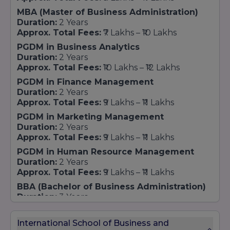
quality, industry relevance, and student
MBA (Master of Business Administration)
success contributes significantly to its growing
Duration:
2 Years
recognition and standing in the field of
Approx. Total Fees:
₹7 Lakhs – ₹10 Lakhs
business education.
PGDM in Business Analytics
Duration:
2 Years
Approx. Total Fees:
₹10 Lakhs – ₹12 Lakhs
PGDM in Finance Management
Duration:
2 Years
Approx. Total Fees:
₹9 Lakhs – ₹11 Lakhs
PGDM in Marketing Management
Duration:
2 Years
Approx. Total Fees:
₹9 Lakhs – ₹11 Lakhs
PGDM in Human Resource Management
Duration:
2 Years
Approx. Total Fees:
₹9 Lakhs – ₹11 Lakhs
BBA (Bachelor of Business Administration)
Duration:
3 Years
Approx. Total Fees:
₹4 Lakhs – ₹6 Lakhs
B.Com (Bachelor of Commerce)
International School of Business and