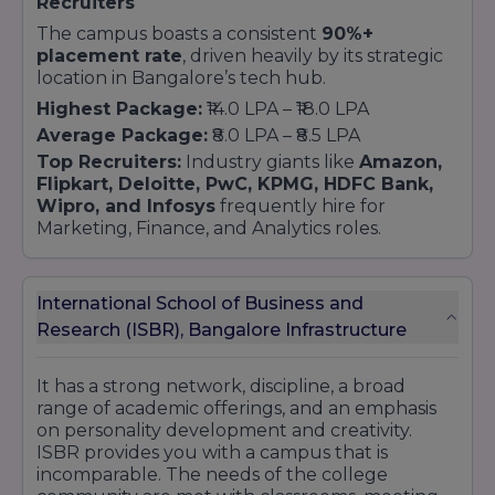
Recruiters
The campus boasts a consistent
90%+
placement rate
, driven heavily by its strategic
location in Bangalore’s tech hub.
Highest Package:
₹14.0 LPA – ₹18.0 LPA
Average Package:
₹8.0 LPA – ₹8.5 LPA
Top Recruiters:
Industry giants like
Amazon,
Flipkart, Deloitte, PwC, KPMG, HDFC Bank,
Wipro, and Infosys
frequently hire for
Marketing, Finance, and Analytics roles.
International School of Business and
Research (ISBR), Bangalore Infrastructure
It has a strong network, discipline, a broad
range of academic offerings, and an emphasis
on personality development and creativity.
ISBR provides you with a campus that is
incomparable. The needs of the college