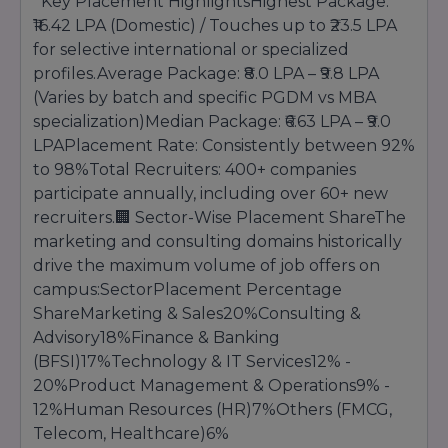
Key Placement HighlightsHighest Package:
confirmation. Candidates are advised to keep all
academic documents, entrance exam
₹16.42 LPA (Domestic) / Touches up to ₹23.5 LPA
scorecards, identification proofs, and
for selective international or specialized
supporting certificates ready during the
profiles.Average Package: ₹8.0 LPA – ₹9.8 LPA
admission process.
(Varies by batch and specific PGDM vs MBA
ISBR Business School also offers guidance
specialization)Median Package: ₹6.63 LPA – ₹9.0
regarding scholarships, financial assistance,
LPAPlacement Rate: Consistently between 92%
education loans, and program selection to help
to 98%Total Recruiters: 400+ companies
students make informed academic decisions.
With its transparent admission procedure and
participate annually, including over 60+ new
student-centric approach, ISBR ensures that
recruiters.🏢 Sector-Wise Placement ShareThe
deserving candidates gain access to quality
marketing and consulting domains historically
management education and excellent career
drive the maximum volume of job offers on
opportunities.
campus:SectorPlacement Percentage
ShareMarketing & Sales20%Consulting &
Advisory18%Finance & Banking
(BFSI)17%Technology & IT Services12% -
20%Product Management & Operations9% -
12%Human Resources (HR)7%Others (FMCG,
Telecom, Healthcare)6%