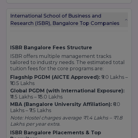
International School of Business and
Research (ISBR), Bangalore Top Companies
ISBR Bangalore Fees Structure
ISBR offers multiple management tracks
tailored to industry needs. The estimated total
tuition fees for the core programs are:
Flagship PGDM (AICTE Approved):
₹9.0 Lakhs –
₹10.5 Lakhs
Global PGDM (with International Exposure):
₹11.5 Lakhs – ₹13.0 Lakhs
MBA (Bangalore University Affiliation):
₹6.0
Lakhs – ₹7.5 Lakhs
Note: Hostel charges average ₹1.4 Lakhs – ₹1.8
Lakhs per year extra.
ISBR Bangalore Placements & Top