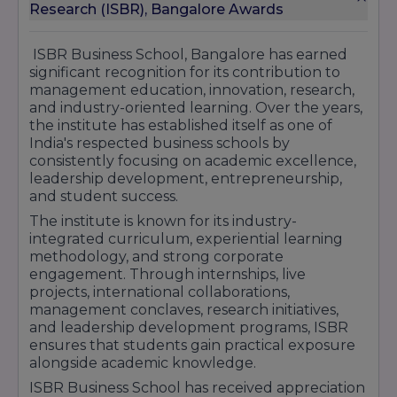
Duration:
3 Years
Research (ISBR), Bangalore Awards
Approx. Total Fees:
₹3 Lakhs – ₹5 Lakhs
BCA (Bachelor of Computer Applications)
ISBR Business School, Bangalore has earned
Duration:
3 Years
significant recognition for its contribution to
Approx. Total Fees:
₹3 Lakhs – ₹5 Lakhs
management education, innovation, research,
Ph.D. in Management
and industry-oriented learning. Over the years,
Duration:
3–5 Years
the institute has established itself as one of
Fees:
As per institute norms
India's respected business schools by
consistently focusing on academic excellence,
ISBR emphasizes experiential learning through
leadership development, entrepreneurship,
internships, live projects, international
and student success.
immersion programs, corporate interactions,
entrepreneurship initiatives, and industry
The institute is known for its industry-
certifications. Students gain hands-on exposure
integrated curriculum, experiential learning
to real business challenges while developing
methodology, and strong corporate
leadership, analytical, and decision-making
engagement. Through internships, live
skills.
projects, international collaborations,
management conclaves, research initiatives,
With modern infrastructure, experienced
and leadership development programs, ISBR
faculty, global partnerships, and strong
ensures that students gain practical exposure
placement support, ISBR Business School
alongside academic knowledge.
continues to be a preferred destination for
management education and career growth in
ISBR Business School has received appreciation