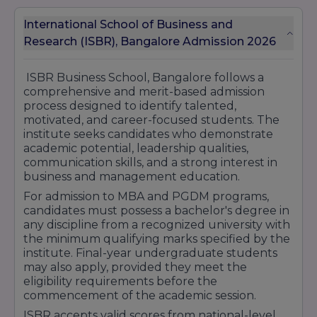
eligibility, documentation requirements,
application procedures, and financial planning
International School of Business and
to help students make informed decisions
Research (ISBR), Bangalore Admission 2026
about their education.
The scholarship programs at ISBR are aimed at
ISBR Business School, Bangalore follows a
reducing financial barriers and encouraging
comprehensive and merit-based admission
deserving students to pursue high-quality
process designed to identify talented,
management education without compromising
motivated, and career-focused students. The
their career goals. These initiatives reflect the
institute seeks candidates who demonstrate
institute's commitment to fostering diversity,
academic potential, leadership qualities,
inclusion, and academic excellence within its
communication skills, and a strong interest in
student community.
business and management education.
With its student-centric approach, strong
For admission to MBA and PGDM programs,
academic environment, and commitment to
candidates must possess a bachelor's degree in
supporting talented individuals, ISBR Business
any discipline from a recognized university with
School continues to create opportunities for
the minimum qualifying marks specified by the
students to excel academically, develop
institute. Final-year undergraduate students
professionally, and build successful careers in
may also apply, provided they meet the
the corporate world.
eligibility requirements before the
commencement of the academic session.
ISBR accepts valid scores from national-level