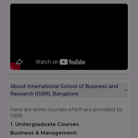
About International School of Business and
Research (ISBR), Bangalore
Here are some courses which are provided by
ISBR.
1. Undergraduate Courses
Business & Management: