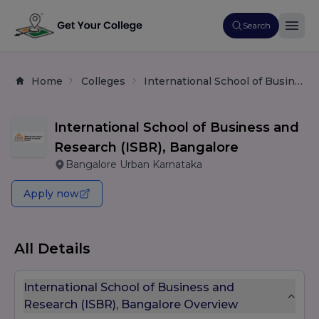
Search
Home
Colleges
International School of Business and Research (ISBR), Bangalore
International School of Business and
Research (ISBR), Bangalore
Bangalore Urban Karnataka
Apply now
All Details
International School of Business and
Research (ISBR), Bangalore Overview