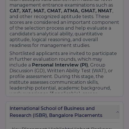
management entrance examinations such as
CAT, XAT, MAT, CMAT, ATMA, GMAT, NMAT
,
and other recognized aptitude tests. These
scores are considered an important component
of the selection process and help evaluate a
candidate's analytical ability, quantitative
aptitude, logical reasoning, and overall
readiness for management studies.
Shortlisted applicants are invited to participate
in further evaluation rounds, which may
include a
Personal Interview (PI)
, Group
Discussion (GD), Written Ability Test (WAT), or
profile assessment. During this stage, the
institute assesses communication skills,
leadership potential, academic background,
work experience (if applicable), career
aspirations, and overall personality.
The admission process generally involves online
International School of Business and
application submission, entrance test score
Research (ISBR), Bangalore Placements
evaluation, document verification, personal
interaction rounds, counseling, and fee