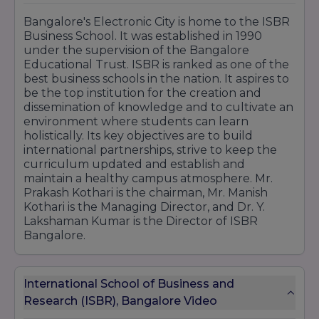
Bangalore's Electronic City is home to the ISBR
Business School. It was established in 1990
under the supervision of the Bangalore
Educational Trust. ISBR is ranked as one of the
best business schools in the nation. It aspires to
be the top institution for the creation and
dissemination of knowledge and to cultivate an
environment where students can learn
holistically. Its key objectives are to build
international partnerships, strive to keep the
curriculum updated and establish and
maintain a healthy campus atmosphere. Mr.
Prakash Kothari is the chairman, Mr. Manish
Kothari is the Managing Director, and Dr. Y.
Lakshaman Kumar is the Director of ISBR
Bangalore.
International School of Business and
Research (ISBR), Bangalore Video