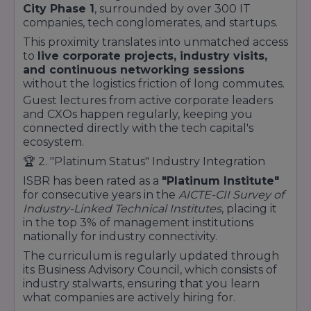
City Phase 1
, surrounded by over 300 IT
companies, tech conglomerates, and startups.
This proximity translates into unmatched access
to
live corporate projects, industry visits,
and continuous networking sessions
without the logistics friction of long commutes.
Guest lectures from active corporate leaders
and CXOs happen regularly, keeping you
connected directly with the tech capital's
ecosystem.
🏆 2.
"Platinum Status" Industry Integration
ISBR has been rated as a
"Platinum Institute"
for consecutive years in the
AICTE-CII Survey of
Industry-Linked Technical Institutes
, placing it
in the top 3% of management institutions
nationally for industry connectivity.
The curriculum is regularly updated through
its Business Advisory Council, which consists of
industry stalwarts, ensuring that you learn
what companies are actively hiring for.