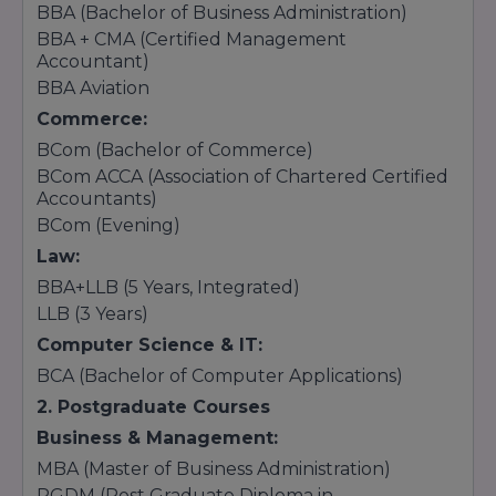
BBA (Bachelor of Business Administration)
BBA + CMA (Certified Management
Accountant)
BBA Aviation
Commerce:
BCom (Bachelor of Commerce)
BCom ACCA (Association of Chartered Certified
Accountants)
BCom (Evening)
Law:
BBA+LLB (5 Years, Integrated)
LLB (3 Years)
Computer Science & IT:
BCA (Bachelor of Computer Applications)
2. Postgraduate Courses
Business & Management:
MBA (Master of Business Administration)
PGDM (Post Graduate Diploma in