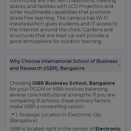
community are met with classrooms, meeting
spaces, and facilities with LCD Projectors and
other multimedia capabilities that promote
stress free learning. The campus has Wi-Fi
installed,which gives students and IT access to
the Internet around the clock. Gardens and
structures that are kept up well provide a
good atmosphere for outdoor learning.
Why Choose International School of Business
and Research (ISBR), Bangalore
Choosing
ISBR Business School, Bangalore
for your PGDM or MBA involves balancing
several core institutional strengths. If you are
comparing B-schools, these primary factors
make ISBR a compelling option:
📍 1. Strategic Location in Electronic City
(Bangalore)
ISBR is located right in the center of
Electronic