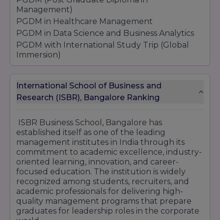
Management)
PGDM in Healthcare Management
PGDM in Data Science and Business Analytics
PGDM with International Study Trip (Global
Immersion)
PGDM in Sports Management
PGDM + One Semester Abroad
International School of Business and
Global PGDM
Research (ISBR), Bangalore Ranking
PGDM in Operations, Supply Chain & Logistics
Commerce:
ISBR Business School, Bangalore has
MCom (Master of Commerce)
established itself as one of the leading
management institutes in India through its
Computer Science & IT:
commitment to academic excellence, industry-
PGDM - 2 year - Weekend Mode
oriented learning, innovation, and career-
PGDM - 1 year - Weekend Mode
focused education. The institution is widely
PGCC (Post Graduate Certificate Course) - 1
recognized among students, recruiters, and
year - Weekend Mode
academic professionals for delivering high-
quality management programs that prepare
1 Year PGDM Program (Fully Online) + 4
graduates for leadership roles in the corporate
Certifications