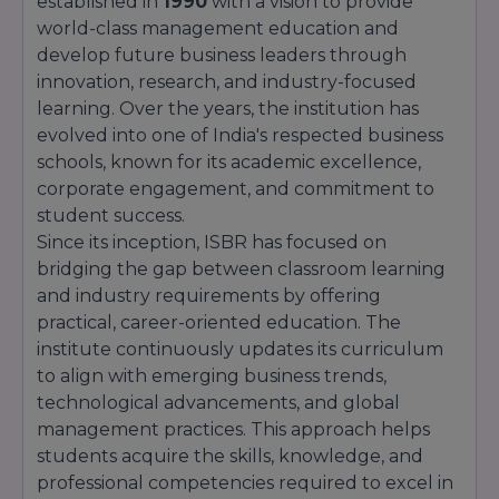
established in
1990
with a vision to provide
academic excellence, innovation, and industry
world-class management education and
relevance has earned it a strong position
develop future business leaders through
among leading business schools in India.
innovation, research, and industry-focused
learning. Over the years, the institution has
evolved into one of India's respected business
schools, known for its academic excellence,
corporate engagement, and commitment to
student success.
Since its inception, ISBR has focused on
bridging the gap between classroom learning
and industry requirements by offering
practical, career-oriented education. The
institute continuously updates its curriculum
to align with emerging business trends,
technological advancements, and global
management practices. This approach helps
students acquire the skills, knowledge, and
professional competencies required to excel in