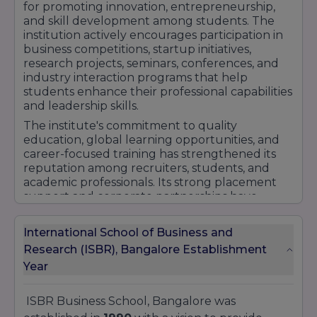
Bangalore.
for promoting innovation, entrepreneurship,
and skill development among students. The
institution actively encourages participation in
business competitions, startup initiatives,
research projects, seminars, conferences, and
industry interaction programs that help
students enhance their professional capabilities
and leadership skills.
The institute's commitment to quality
education, global learning opportunities, and
career-focused training has strengthened its
reputation among recruiters, students, and
academic professionals. Its strong placement
support and corporate partnerships have
further contributed to its growing recognition
in the field of management education.
International School of Business and
With experienced faculty, modern
Research (ISBR), Bangalore Establishment
infrastructure, international exposure
Year
opportunities, and a student-centric approach,
ISBR Business School continues to be regarded
as a preferred destination for aspiring
ISBR Business School, Bangalore was
management professionals. Its dedication to