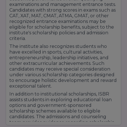
With experienced faculty members, modern
examinations and management entrance tests.
infrastructure, global collaborations, strong
Candidates with strong scores in exams such as
placement support, and a commitment to
CAT, XAT, MAT, CMAT, ATMA, GMAT, or other
recognized entrance examinations may be
holistic student development, ISBR Business
eligible for scholarship benefits, subject to the
School continues to strengthen its reputation
institute's scholarship policies and admission
as a preferred destination for management
criteria.
education in India. Its focus on academic
The institute also recognizes students who
excellence, industry relevance, and career
have excelled in sports, cultural activities,
readiness has earned recognition among
entrepreneurship, leadership initiatives, and
students, employers, and educational
other extracurricular achievements. Such
candidates may receive special consideration
professionals nationwide.
under various scholarship categories designed
to encourage holistic development and reward
exceptional talent.
In addition to institutional scholarships, ISBR
assists students in exploring educational loan
options and government-sponsored
scholarship schemes available to eligible
candidates. The admissions and counseling
team provides guidance regarding scholarship