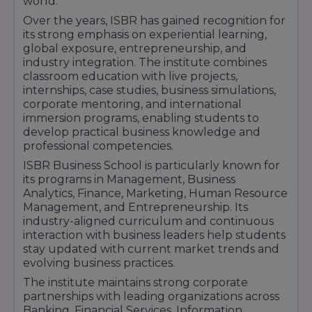
world.
1 Year PGDM in Healthcare Management
Over the years, ISBR has gained recognition for
3. Doctoral Programs
its strong emphasis on experiential learning,
Management:
global exposure, entrepreneurship, and
industry integration. The institute combines
Ph.D. in Management
classroom education with live projects,
FPM (Fellow Program in Management)
internships, case studies, business simulations,
Commerce:
corporate mentoring, and international
immersion programs, enabling students to
Ph.D. in Commerce
develop practical business knowledge and
4. Certification Courses
professional competencies.
Law & Legal Studies:
ISBR Business School is particularly known for
Post Graduate Diploma in Cyber Law &
its programs in Management, Business
Information Technology
Analytics, Finance, Marketing, Human Resource
Management, and Entrepreneurship. Its
Post Graduate Diploma in Intellectual Property
industry-aligned curriculum and continuous
Rights Constitution
interaction with business leaders help students
Certificate Course in Indian Constitution
stay updated with current market trends and
Certificate Course in Human Rights
evolving business practices.
The institute maintains strong corporate
partnerships with leading organizations across
Banking, Financial Services, Information