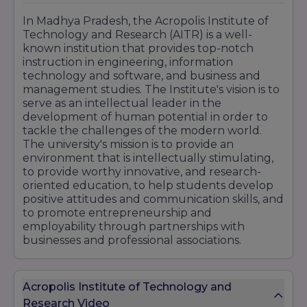
In Madhya Pradesh, the Acropolis Institute of
Technology and Research (AITR) is a well-
known institution that provides top-notch
instruction in engineering, information
technology and software, and business and
management studies. The Institute's vision is to
serve as an intellectual leader in the
development of human potential in order to
tackle the challenges of the modern world.
The university's mission is to provide an
environment that is intellectually stimulating,
to provide worthy innovative, and research-
oriented education, to help students develop
positive attitudes and communication skills, and
to promote entrepreneurship and
employability through partnerships with
businesses and professional associations.
Acropolis Institute of Technology and
Research Video