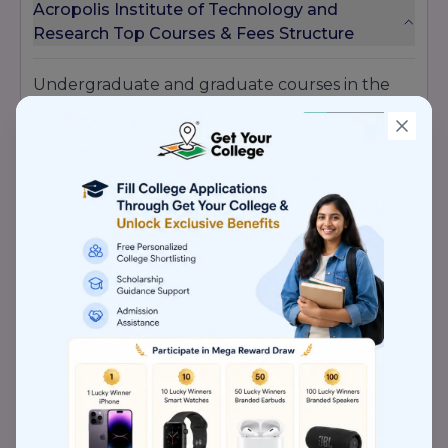
Acropolis Institute of Technology and
Research Top Courses & Fees Structure
Undergraduate and graduate courses in the
management and engineering fields are
offered by AITR. The National Board of
Accreditation, DAVV Indore, and RGTU Bhopal
have all authorized a number of the courses
offered at AITR, including
MBA, BE,
and
M.Tech.
Acropolis Institute of Technology and
Research Awards
Shri Ashwin Kumar Choubey, the Hon. Minister
of State for Dr. Bharat Agrawal and Health &
Family Welfare the Executive Director of Dainik
Bhaskar, presented the Dainik Bhaskar
Eminence Award to Acropolis.