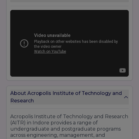
About Acropolis Institute of Technology and
Research
Acropolis Institute of Technology and Research
(AITR) in Indore provides a range of
undergraduate and postgraduate programs
across engineering, management, and