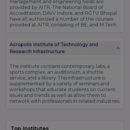
management and engineering fields are
provided by AITR. The National Board of
Accreditation, DAVV Indore, and RGTU Bhopal
have all authorized a number of the courses
provided at AITR, consisting of BE, and M.Tech.
Acropolis Institute of Technology and
Research Infrastructure
The institute contains contemporary labs, a
sports complex, an auditorium, a shuttle
service, and a library. This infrastructure is
supplemented by a variety of seminars and
workshops that educate students on current
issues and trends as well as allow them to
network with professionals in related industries.
Top Institutes