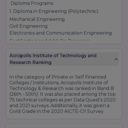
Diploma Programs
1. Diploma in Engineering (Polytechnic)
Mechanical Engineering
Civil Engineering
Electronics and Communication Engineering
Certification and Add-On Programs
Digital Marketing Certification
Acropolis Institute of Technology and
Data Science and Analytics
Research Ranking
Python and Advanced Programming
Artificial Intelligence and Machine Learning
Advanced Excel and Data Visualization
In the category of Private or Self Financed
Colleges / Institutions, Acropolis Institute of
Soft Skills and Personality Development
Technology & Research was ranked in Band B
(26th - 50th). It was also placed among the top
75 technical colleges as per Data Quest's 2020
Location - Manglia Square, Bypass Road,
and 2021 surveys. Additionally, it was given a
Manglia, Indore, Madhya Pradesh – 453771
Gold Grade in the 2020 AICTE-CII Survey.