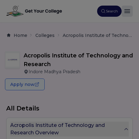
Search
Home
Colleges
Acropolis Institute of Technology and Research
Acropolis Institute of Technology and
Research
Indore Madhya Pradesh
Apply now
All Details
Acropolis Institute of Technology and
Research Overview