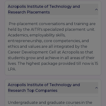
Acropolis Institute of Technology and
Research Placements
Pre-placement conversations and training are
held by the AITR's specialized placement unit.
Academics, employability skills,
entrepreneurship, core competencies, and
ethics and values are all integrated by the
Career Development Cell at Acropolis so that
students grow and achieve in all areas of their
lives. The highest package provided till now is 15
LPA.
Acropolis Institute of Technology and
Research Top Companies
Undergraduate and graduate courses in the