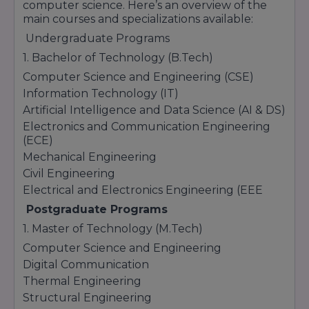
computer science. Here’s an overview of the
main courses and specializations available:
Undergraduate Programs
1. Bachelor of Technology (B.Tech)
Computer Science and Engineering (CSE)
Information Technology (IT)
Artificial Intelligence and Data Science (AI & DS)
Electronics and Communication Engineering
(ECE)
Mechanical Engineering
Civil Engineering
Electrical and Electronics Engineering (EEE
Postgraduate Programs
1. Master of Technology (M.Tech)
Computer Science and Engineering
Digital Communication
Thermal Engineering
Structural Engineering