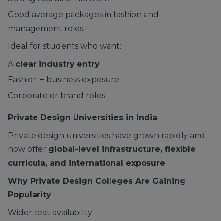
Good average packages in fashion and
management roles
Ideal for students who want:
A
clear industry entry
Fashion + business exposure
Corporate or brand roles
Private Design Universities in India
Private design universities have grown rapidly and
now offer
global-level infrastructure, flexible
curricula, and international exposure
.
Why Private Design Colleges Are Gaining
Popularity
Wider seat availability