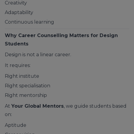
Creativity
Adaptability
Continuous learning
Why Career Counselling Matters for Design
Students
Design is not a linear career.
It requires:
Right institute
Right specialisation
Right mentorship
At
Your Global Mentors
, we guide students based
on:
Aptitude