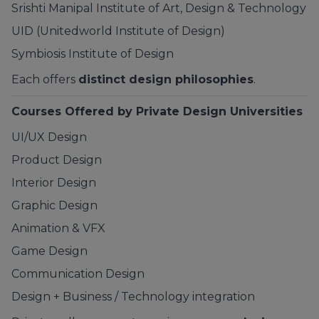
Srishti Manipal Institute of Art, Design & Technology
UID (Unitedworld Institute of Design)
Symbiosis
Institute of Design
Each offers
distinct design philosophies
.
Courses Offered by Private Design Universities
UI/UX Design
Product Design
Interior Design
Graphic Design
Animation & VFX
Game Design
Communication Design
Design + Business / Technology integration