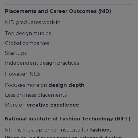
Placements and Career Outcomes (NID)
NID graduates work in:
Top design studios
Global companies
Startups
Independent design practices
However, NID:
Focuses more on
design depth
Less on mass placements
More on
creative excellence
National Institute of Fashion Technology (NIFT)
NIFT is India’s premier institute for
fashion,