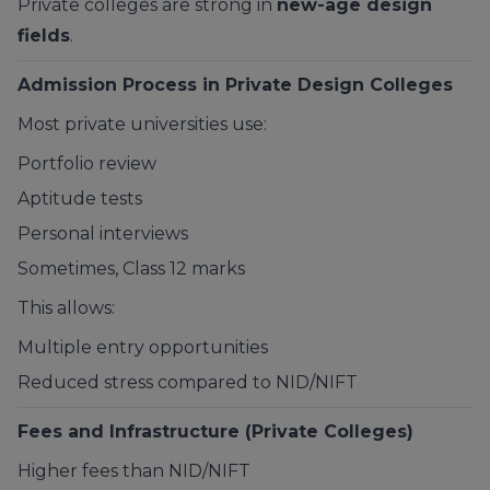
Private colleges are strong in
new-age design
fields
.
Admission Process in Private Design Colleges
Most private universities use:
Portfolio review
Aptitude tests
Personal interviews
Sometimes, Class 12 marks
This allows:
Multiple entry opportunities
Reduced stress compared to NID/NIFT
Fees and Infrastructure (Private Colleges)
Higher fees than NID/NIFT