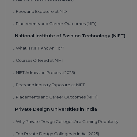
•
Fees and Exposure at NID
•
Placements and Career Outcomes (NID)
•
National Institute of Fashion Technology (NIFT)
What is NIFT Known For?
•
Courses Offered at NIFT
•
NIFT Admission Process (2025)
•
Fees and Industry Exposure at NIFT
•
Placements and Career Outcomes (NIFT)
•
Private Design Universities in India
Why Private Design Colleges Are Gaining Popularity
•
Top Private Design Colleges in India (2025)
•