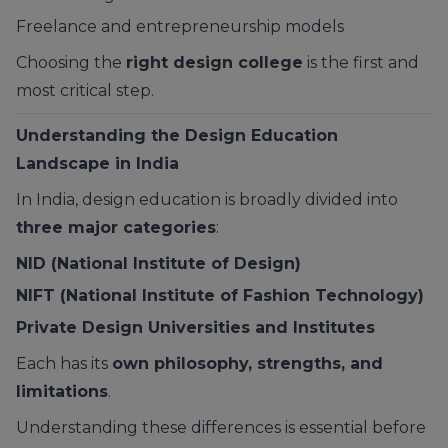
Freelance and entrepreneurship models
Choosing the
right design college
is the first and
most critical step.
Understanding the Design Education
Landscape in India
In India, design education is broadly divided into
three major categories
:
NID (National Institute of Design)
NIFT (National Institute of Fashion Technology)
Private Design Universities and Institutes
Each has its
own philosophy, strengths, and
limitations
.
Understanding these differences is essential before