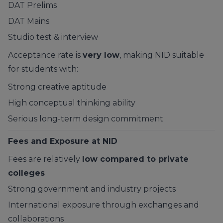
DAT Prelims
DAT Mains
Studio test & interview
Acceptance rate is
very low
, making NID suitable
for students with:
Strong creative aptitude
High conceptual thinking ability
Serious long-term design commitment
Fees and Exposure at NID
Fees are relatively
low compared to private
colleges
Strong government and industry projects
International exposure through exchanges and
collaborations