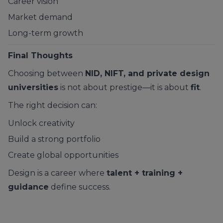
Career vision
Market demand
Long-term growth
Final Thoughts
Choosing between
NID, NIFT, and private design
universities
is not about prestige—it is about
fit
.
The right decision can:
Unlock creativity
Build a strong portfolio
Create global opportunities
Design is a career where
talent + training +
guidance
define success.