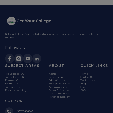
Get your College: Your trusted partner for career guidance, admissions, and future
success.
Follow Us:
SUBJECT AREAS
ABOUT
QUICK LINKS
Top Colleges - UG
About
Home
Top Colleges - PG
Scholarship
Contact Us
Exams - UG
Education Loan
Testimonials
Exams - PG
Foreign Education
Blogs
Top Coaching
Accommodation
Career
Distance Learning
Career Guidelines
FAQs
Group Discussion
Personal Interview
SUPPORT
+917089434343