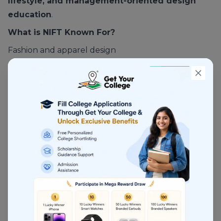
lifestyle, and management-oriented design
education
.
What is NIFT Known For?
Fashion and apparel design
Strong industry linkage
Structured placement ecosystem
Multiple campuses across India
NIFT is more
industry-facing
than NID.
Courses Offered at NIFT
Fashion Design
Fashion Communication
Textile Design
Knitwear Design
Leather Design