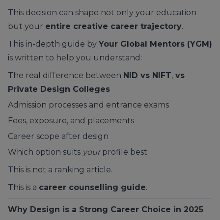
This decision can shape not only your education
but your
entire creative career trajectory
.
This in-depth guide by
Your Global Mentors (YGM)
is written to help you understand:
The real difference between
NID vs NIFT
,
vs
Private Design Colleges
Admission processes and entrance exams
Fees, exposure, and placements
Career scope after design
Which option suits
your
profile best
This is not a ranking article.
This is a
career counselling guide
.
Why Design is a Strong Career Choice in 2025