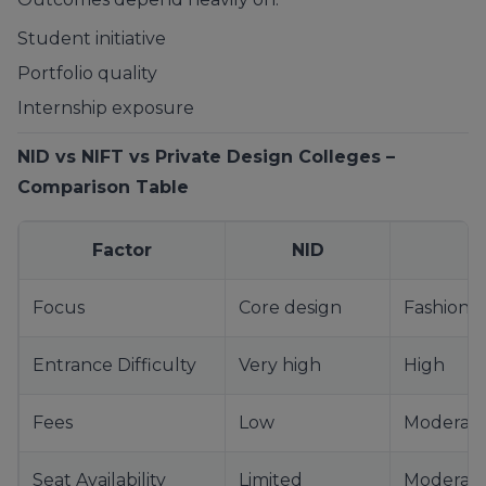
Student initiative
Portfolio quality
Internship exposure
NID vs NIFT vs Private Design Colleges –
Comparison Table
Factor
NID
Focus
Core design
Fashion 
Entrance Difficulty
Very high
High
Fees
Low
Moderat
Seat Availability
Limited
Moderat