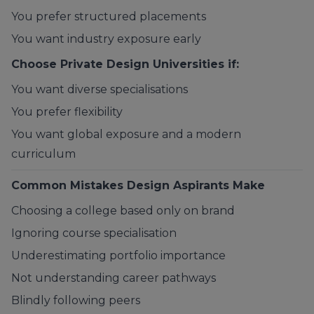
You prefer structured placements
You want industry exposure early
Choose Private Design Universities if:
You want diverse specialisations
You prefer flexibility
You want global exposure and a modern
curriculum
Common Mistakes Design Aspirants Make
Choosing a college based only on brand
Ignoring course specialisation
Underestimating portfolio importance
Not understanding career pathways
Blindly following peers