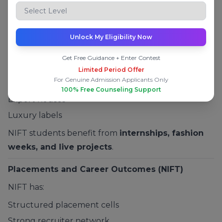
Fees and Industry Exposure at NIFT
Moderate fees
Unlock My Eligibility Now
Strong exposure to:
Get Free Guidance + Enter Contest
Fashion brands
Limited Period Offer
For Genuine Admission Applicants Only
Retail companies
100% Free Counseling Support
Export houses
Luxury labels
NIFT students benefit from
internships, fashion
weeks, and live projects
.
Placements and Career Outcomes (NIFT)
NIFT has:
Structured placement cells
Strong recruiter network