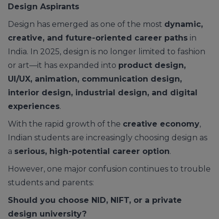
Design Aspirants
Design has emerged as one of the most
dynamic,
creative, and future-oriented career paths
in
India. In 2025, design is no longer limited to fashion
or art—it has expanded into
product design,
UI/UX, animation, communication design,
interior design, industrial design, and digital
experiences
.
With the rapid growth of the
creative economy
,
Indian students are increasingly choosing design as
a
serious, high-potential career option
.
However, one major confusion continues to trouble
students and parents:
Should you choose NID, NIFT, or a private
design university?