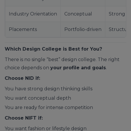
Industry Orientation
Conceptual
Strong
Placements
Portfolio-driven
Structur
Which Design College is Best for You?
There is no single “best” design college. The right
choice depends on
your profile and goals
.
Choose NID if:
You have strong design thinking skills
You want conceptual depth
You are ready for intense competition
Choose NIFT if:
You want fashion or lifestyle design