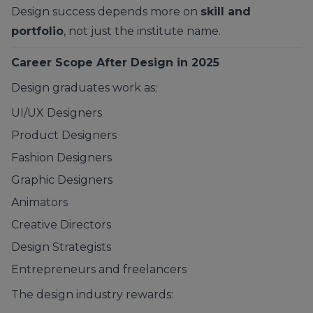
Design success depends more on
skill and
portfolio
, not just the institute name.
Career Scope After Design in 2025
Design graduates work as:
UI/UX Designers
Product Designers
Fashion Designers
Graphic Designers
Animators
Creative Directors
Design Strategists
Entrepreneurs and freelancers
The design industry rewards: