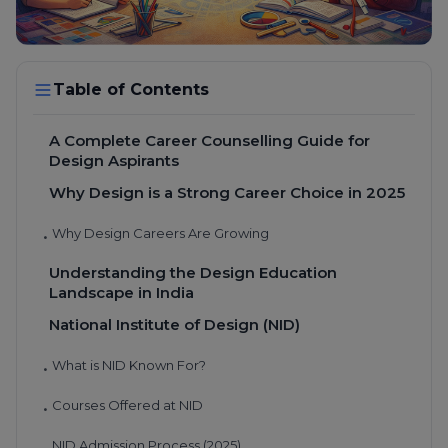
Table of Contents
A Complete Career Counselling Guide for
Design Aspirants
Why Design is a Strong Career Choice in 2025
Why Design Careers Are Growing
•
Understanding the Design Education
Landscape in India
National Institute of Design (NID)
What is NID Known For?
•
Courses Offered at NID
•
NID Admission Process (2025)