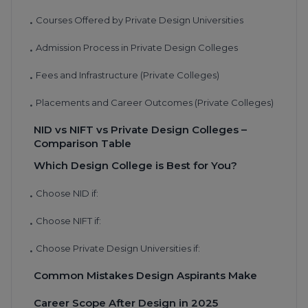
Courses Offered by Private Design Universities
•
Admission Process in Private Design Colleges
•
Fees and Infrastructure (Private Colleges)
•
Placements and Career Outcomes (Private Colleges)
•
NID vs NIFT vs Private Design Colleges –
Comparison Table
Which Design College is Best for You?
Choose NID if:
•
Choose NIFT if:
•
Choose Private Design Universities if:
•
Common Mistakes Design Aspirants Make
Career Scope After Design in 2025