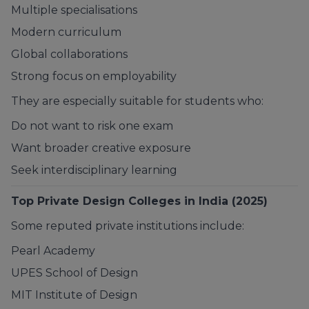
Multiple specialisations
Modern curriculum
Global collaborations
Strong focus on employability
They are especially suitable for students who:
Do not want to risk one exam
Want broader creative exposure
Seek interdisciplinary learning
Top Private Design Colleges in India (2025)
Some reputed private institutions include:
Pearl Academy
UPES School of Design
MIT Institute of Design