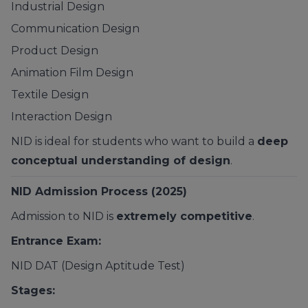
Industrial Design
Communication Design
Product Design
Animation Film Design
Textile Design
Interaction Design
NID is ideal for students who want to build a
deep
conceptual understanding of design
.
NID Admission Process (2025)
Admission to NID is
extremely competitive
.
Entrance Exam:
NID DAT (Design Aptitude Test)
Stages: