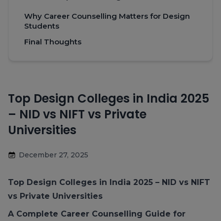
Why Career Counselling Matters for Design
Students
Final Thoughts
Top Design Colleges in India 2025
– NID vs NIFT vs Private
Universities
December 27, 2025
Top Design Colleges in India 2025
– NID vs NIFT
vs Private Universities
A Complete Career Counselling Guide for