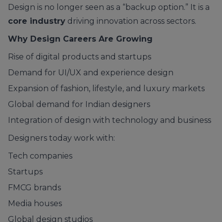
Design is no longer seen as a “backup option.” It is a
core industry
driving innovation across sectors.
Why Design Careers Are Growing
Rise of digital products and startups
Demand for UI/UX and experience design
Expansion of fashion, lifestyle, and luxury markets
Global demand for Indian designers
Integration of design with technology and business
Designers today work with:
Tech companies
Startups
FMCG brands
Media houses
Global design studios