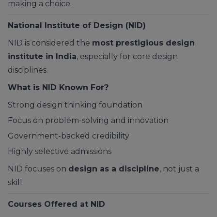
making a choice.
National Institute of Design (NID)
NID is considered the
most prestigious design
institute in India
, especially for core design
disciplines.
What is NID Known For?
Strong design thinking foundation
Focus on problem-solving and innovation
Government-backed credibility
Highly selective admissions
NID focuses on
design as a discipline
, not just a
skill.
Courses Offered at NID