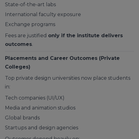
State-of-the-art labs
International faculty exposure
Exchange programs
Fees are justified
only if the institute delivers
outcomes
.
Placements and Career Outcomes (Private
Colleges)
Top private design universities now place students
in:
Tech companies (UI/UX)
Media and animation studios
Global brands
Startups and design agencies
Outcomes depend heavily on: