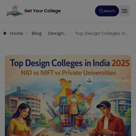
Search
Home
Blog
Design
Top Design Colleges in
Creative
India 2025 – NID vs NIFT
Arts
vs Private Universities