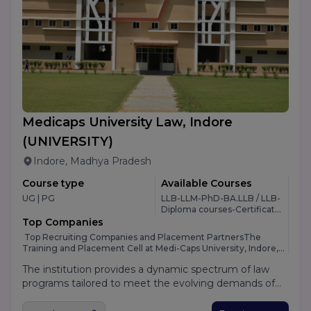
Medicaps University Law, Indore
(UNIVERSITY)
Indore, Madhya Pradesh
Course type
Available Courses
UG | PG
LLB-LLM-PhD-BA.LLB / LLB-
Diploma courses-Certificate
Program-BA LLB-BBA LLB
Top Companies
-8
Top Recruiting Companies and Placement PartnersThe
Training and Placement Cell at Medi-Caps University, Indore,
maintains an exceptionally strong corporate network,
The institution provides a dynamic spectrum of law
ensuring outstanding career opportunities for its students
across multiple professional sectors. The university attracts a
programs tailored to meet the evolving demands of
premium line-up of national and multinational corporations
the global corporate and legal landscape. At the
during its annual campus recruitment drives, including