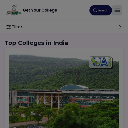
Search
Filter
Top Colleges in India