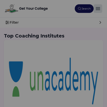
Search
Filter
Top Coaching Institutes