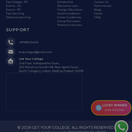
Top Colleges - PG
Scholarship
Contact Us
Exams - UG
Education Loan
Testimonials
Exams - PG
Foreign Education
Blogs
Top Coaching
Accommodation
Career
Distance Learning
Career Guidelines
FAQs
Group Discussion
Personal Interview
SUPPORT
+917089434343
enquiregyc@gmail.com
Get Your College
2nd Floor, Indraprastha Tower,
203, Mahatma Gandhi Rd, Near Apollo Tower,
South Tukoganj, Indore, Madhya Pradesh 452001
LUCKY WINNER
WIN IPHONE!
© 2026 GET YOUR COLLEGE. ALL RIGHTS RESERVED.