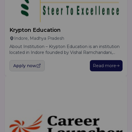
Krypton Education
Indore, Madhya Pradesh
About Institution – Krypton Education is an institution
located in Indore founded by Vishal Ramchandani,
CFA. We offer various learning options to cater to the
needs of the students; face to face classes, live online
Apply now
Read more
classes and recorded lectures are available. We also
provide notebooks and conduct doubt clearing
sessions. Additionally we await our students with
placement support opportunities.