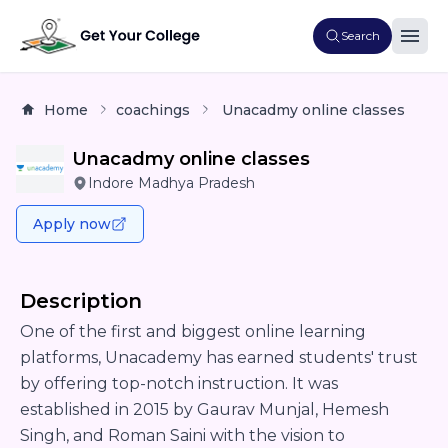
Search
Home
coachings
Unacadmy online classes
Unacadmy online classes
Indore Madhya Pradesh
Apply now
Description
One of the first and biggest online learning
platforms, Unacademy has earned students' trust
by offering top-notch instruction. It was
established in 2015 by Gaurav Munjal, Hemesh
Singh, and Roman Saini with the vision to