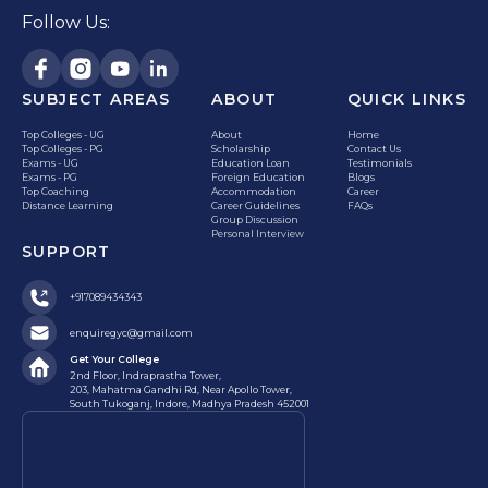
Follow Us:
SUBJECT AREAS
ABOUT
QUICK LINKS
Top Colleges - UG
About
Home
Top Colleges - PG
Scholarship
Contact Us
Exams - UG
Education Loan
Testimonials
Exams - PG
Foreign Education
Blogs
Top Coaching
Accommodation
Career
Distance Learning
Career Guidelines
FAQs
Group Discussion
Personal Interview
SUPPORT
+917089434343
enquiregyc@gmail.com
Get Your College
2nd Floor, Indraprastha Tower,
203, Mahatma Gandhi Rd, Near Apollo Tower,
South Tukoganj, Indore, Madhya Pradesh 452001