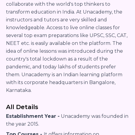
collaborate with the world's top thinkers to
transform education in India. At Unacademy, the
instructors and tutors are very skilled and
knowledgeable. Access to live online classes for
several top exam preparations like UPSC, SSC, CAT,
NEET etc. is easily available on the platform. The
idea of online lessons was introduced during the
country's total lockdown as a result of the
pandemic, and today lakhs of students prefer
them. Unacademy is an Indian learning platform
with its corporate headquarters in Bangalore,
Karnataka.
All Details
Establishment Year -
Unacademy was founded in
the year 2015.
Top Courses -
It offers information on