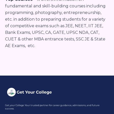
fundamental and skill-building courses including
programming, photography, entrepreneurship,
etc. in addition to preparing students for a variety
of competitive exams such as JEE, NEET, IIT JEE,
Bank Exams, UPSC, CA, GATE, UPSC NDA, CAT,
CUET & other MBA entrance tests, SSC JE & State
AE Exams, etc.
Get your College: Your trusted partner for career guidance, admissions, and future
success.