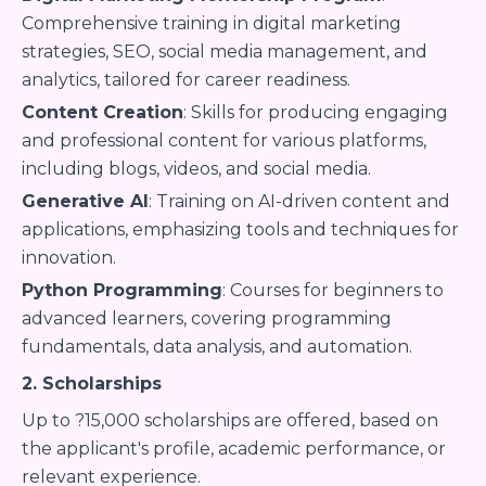
Comprehensive training in digital marketing
strategies, SEO, social media management, and
analytics, tailored for career readiness.
Content Creation
: Skills for producing engaging
and professional content for various platforms,
including blogs, videos, and social media.
Generative AI
: Training on AI-driven content and
applications, emphasizing tools and techniques for
innovation.
Python Programming
: Courses for beginners to
advanced learners, covering programming
fundamentals, data analysis, and automation.
2. Scholarships
Up to ?15,000 scholarships are offered, based on
the applicant's profile, academic performance, or
relevant experience.