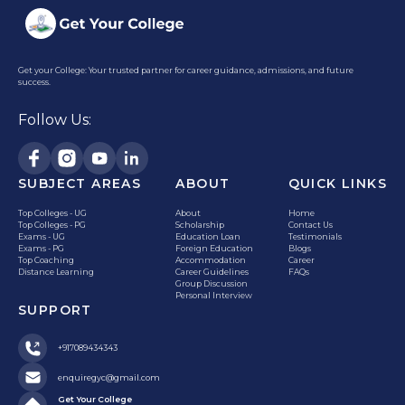
Get your College: Your trusted partner for career guidance, admissions, and future
success.
Follow Us:
SUBJECT AREAS
ABOUT
QUICK LINKS
Top Colleges - UG
About
Home
Top Colleges - PG
Scholarship
Contact Us
Exams - UG
Education Loan
Testimonials
Exams - PG
Foreign Education
Blogs
Top Coaching
Accommodation
Career
Distance Learning
Career Guidelines
FAQs
Group Discussion
Personal Interview
SUPPORT
+917089434343
enquiregyc@gmail.com
Get Your College