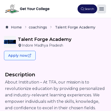
Search
Home
coachings
Talent Forge Academy
Talent Forge Academy
Indore Madhya Pradesh
Apply now
Description
About Institution – At TFA, our mission is to
revolutionize education by providing personalized
and industry-relevant learning experiences. We
empower individuals with the skills, knowledge,
and confidence to excel in their chosen fields.