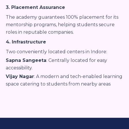
3. Placement Assurance
The academy guarantees 100% placement for its
mentorship programs, helping students secure
roles in reputable companies.
4. Infrastructure
Two conveniently located centers in Indore:
Sapna Sangeeta
: Centrally located for easy
accessibility.
Vijay Nagar
: A modern and tech-enabled learning
space catering to students from nearby areas