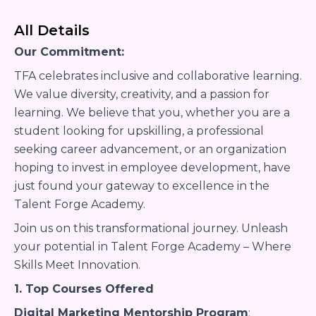
All Details
Our Commitment:
TFA celebrates inclusive and collaborative learning.
We value diversity, creativity, and a passion for
learning. We believe that you, whether you are a
student looking for upskilling, a professional
seeking career advancement, or an organization
hoping to invest in employee development, have
just found your gateway to excellence in the
Talent Forge Academy.
Join us on this transformational journey. Unleash
your potential in Talent Forge Academy – Where
Skills Meet Innovation.
1. Top Courses Offered
Digital Marketing Mentorship Program
: