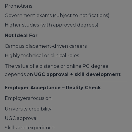
Promotions
Government exams (subject to notifications)
Higher studies (with approved degrees)
Not Ideal For
Campus placement-driven careers
Highly technical or clinical roles
The value of a distance or online PG degree
depends on
UGC approval + skill development
.
Employer Acceptance – Reality Check
Employers focus on:
University credibility
UGC approval
Skills and experience