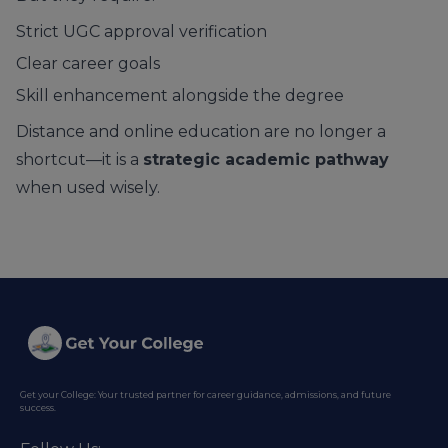
Strict UGC approval verification
Clear career goals
Skill enhancement alongside the degree
Distance and online education are no longer a
shortcut—it is a
strategic academic pathway
when used wisely.
Get your College: Your trusted partner for career guidance, admissions, and future
success.