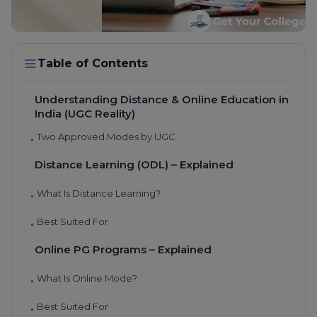
Table of Contents
Understanding Distance & Online Education in
India (UGC Reality)
Two Approved Modes by UGC
•
Distance Learning (ODL) – Explained
What Is Distance Learning?
•
Best Suited For
•
Online PG Programs – Explained
What Is Online Mode?
•
Best Suited For
•