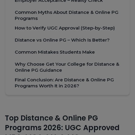
Employer Acceptance – Reality Check
Common Myths About Distance & Online PG
Programs
How to Verify UGC Approval (Step-by-Step)
Distance vs Online PG – Which Is Better?
Common Mistakes Students Make
Why Choose Get Your College for Distance &
Online PG Guidance
Final Conclusion: Are Distance & Online PG
Programs Worth It in 2026?
Top Distance & Online PG
Programs 2026: UGC Approved