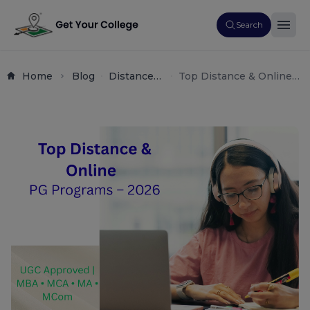
Search
Home
Blog
Distance
Top Distance & Online
Education
PG Programs 2026: UGC
Online
Approved MBA, MCA, MA
Learning
& MCom