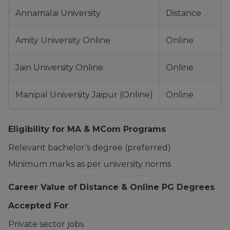
Annamalai University
Distance
Amity University Online
Online
Jain University Online
Online
Manipal University Jaipur (Online)
Online
Eligibility for MA & MCom Programs
Relevant bachelor’s degree (preferred)
Minimum marks as per university norms
Career Value of Distance & Online PG Degrees
Accepted For
Private sector jobs