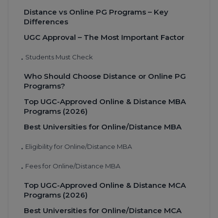
Distance vs Online PG Programs – Key
Differences
UGC Approval – The Most Important Factor
Students Must Check
•
Who Should Choose Distance or Online PG
Programs?
Top UGC-Approved Online & Distance MBA
Programs (2026)
Best Universities for Online/Distance MBA
Eligibility for Online/Distance MBA
•
Fees for Online/Distance MBA
•
Top UGC-Approved Online & Distance MCA
Programs (2026)
Best Universities for Online/Distance MCA