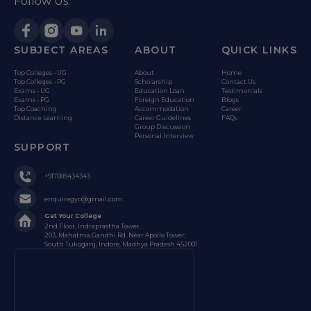
Follow Us:
SUBJECT AREAS
ABOUT
QUICK LINKS
Top Colleges - UG
About
Home
Top Colleges - PG
Scholarship
Contact Us
Exams - UG
Education Loan
Testimonials
Exams - PG
Foreign Education
Blogs
Top Coaching
Accommodation
Career
Distance Learning
Career Guidelines
FAQs
Group Discussion
Personal Interview
SUPPORT
+917089434343
enquiregyc@gmail.com
Get Your College
2nd Floor, Indraprastha Tower,
203, Mahatma Gandhi Rd, Near Apollo Tower,
South Tukoganj, Indore, Madhya Pradesh 452001