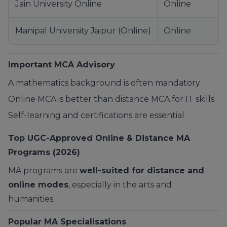
Jain University Online
Online
Manipal University Jaipur (Online)
Online
Important MCA Advisory
A mathematics background is often mandatory
Online MCA is better than distance MCA for IT skills
Self-learning and certifications are essential
Top UGC-Approved Online & Distance MA
Programs (2026)
MA programs are
well-suited for distance and
online modes
, especially in the arts and
humanities.
Popular MA Specialisations