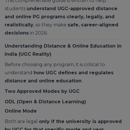
This comprehensive guide is written to help
students
understand UGC-approved distance
and online PG programs clearly, legally, and
realistically
, so they make
safe, career-aligned
decisions
in 2026.
Understanding Distance & Online Education in
India (UGC Reality)
Before choosing any program, it is critical to
understand
how UGC defines and regulates
distance and online education
.
Two Approved Modes by UGC
ODL (Open & Distance Learning)
Online Mode
Both are legal
only if the university is approved
by UGC for that specific mode and year
.