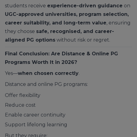
students receive
experience-driven guidance
on
UGC-approved universities, program selection,
career suitability, and long-term value
, ensuring
they choose
safe, recognised, and career-
aligned PG options
without risk or regret.
Final Conclusion: Are Distance & Online PG
Programs Worth It in 2026?
Yes—
when chosen correctly
.
Distance and online PG programs:
Offer flexibility
Reduce cost
Enable career continuity
Support lifelong learning
But they require: