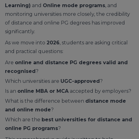
Learning)
and
Online mode programs
, and
monitoring universities more closely, the credibility
of distance and online PG degrees has improved
significantly.
As we move into
2026
, students are asking critical
and practical questions:
Are
online and distance PG degrees valid and
recognised
?
Which universities are
UGC-approved
?
Is an
online MBA or MCA
accepted by employers?
What is the difference between
distance mode
and online mode
?
Which are the
best universities for distance and
online PG programs
?