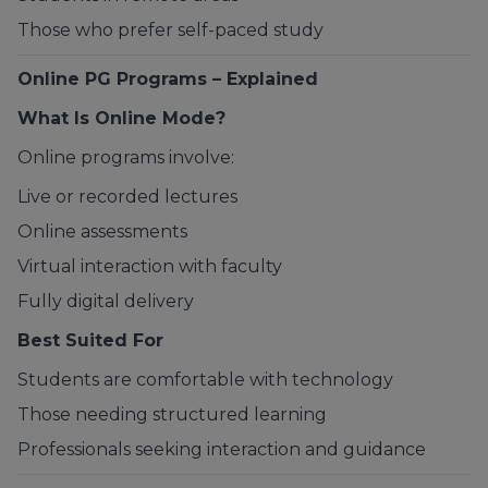
Those who prefer self-paced study
Online PG Programs – Explained
What Is Online Mode?
Online programs involve:
Live or recorded lectures
Online assessments
Virtual interaction with faculty
Fully digital delivery
Best Suited For
Students are comfortable with technology
Those needing structured learning
Professionals seeking interaction and guidance