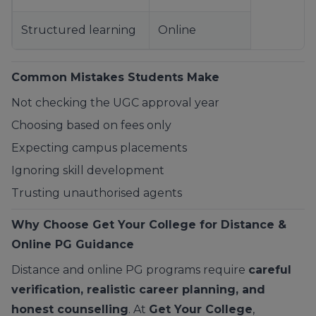
Structured learning
Online
Common Mistakes Students Make
Not checking the UGC approval year
Choosing based on fees only
Expecting campus placements
Ignoring skill development
Trusting unauthorised agents
Why Choose
Get Your College
for Distance &
Online PG Guidance
Distance and online PG programs require
careful
verification, realistic career planning, and
honest counselling
. At
Get Your College
,