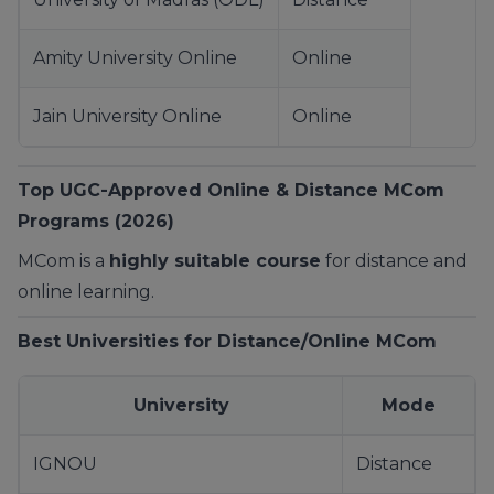
Amity University Online
Online
Jain University Online
Online
Top UGC-Approved Online & Distance MCom
Programs (2026)
MCom is a
highly suitable course
for distance and
online learning.
Best Universities for Distance/Online MCom
University
Mode
IGNOU
Distance