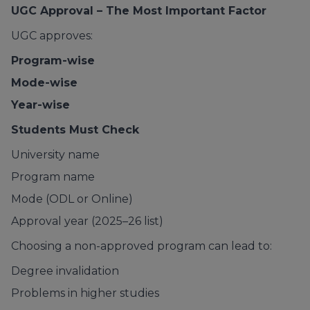
UGC Approval – The Most Important Factor
UGC approves:
Program-wise
Mode-wise
Year-wise
Students Must Check
University name
Program name
Mode (ODL or Online)
Approval year (2025–26 list)
Choosing a non-approved program can lead to:
Degree invalidation
Problems in higher studies