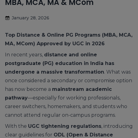
MBA, MCA, MA & MCom
January 28, 2026
Top Distance & Online PG Programs (MBA, MCA,
MA, MCom) Approved by UGC in 2026
In recent years,
distance and online
postgraduate (PG) education in India has
undergone a massive transformation
. What was
once considered a secondary or compromise option
has now become a
mainstream academic
pathway
—especially for working professionals,
career switchers, homemakers, and students who
cannot attend regular on-campus programs.
With the
UGC tightening regulations
, introducing
clear guidelines for
ODL (Open & Distance