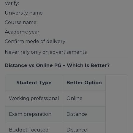
Verify:
University name
Course name
Academic year
Confirm mode of delivery
Never rely only on advertisements.
Distance vs Online PG – Which Is Better?
Student Type
Better Option
Working professional
Online
Exam preparation
Distance
Budget-focused
Distance