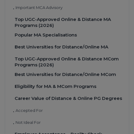
Important MCA Advisory
•
Top UGC-Approved Online & Distance MA
Programs (2026)
Popular MA Specialisations
Best Universities for Distance/Online MA
Top UGC-Approved Online & Distance MCom
Programs (2026)
Best Universities for Distance/Online MCom
Eligibility for MA & MCom Programs
Career Value of Distance & Online PG Degrees
Accepted For
•
Not Ideal For
•