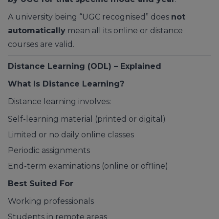
A university being “UGC recognised” does
not
automatically
mean all its online or distance
courses are valid.
Distance Learning (ODL) – Explained
What Is Distance Learning?
Distance learning involves:
Self-learning material (printed or digital)
Limited or no daily online classes
Periodic assignments
End-term examinations (online or offline)
Best Suited For
Working professionals
Students in remote areas