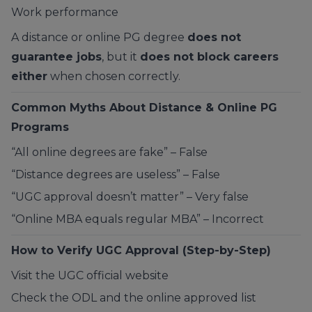
Work performance
A distance or online PG degree
does not
guarantee jobs
, but it
does not block careers
either
when chosen correctly.
Common Myths About Distance & Online PG
Programs
“All online degrees are fake” – False
“Distance degrees are useless” – False
“UGC approval doesn’t matter” – Very false
“Online MBA equals regular MBA” – Incorrect
How to Verify UGC Approval (Step-by-Step)
Visit the UGC official website
Check the ODL and the online approved list