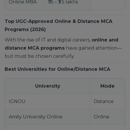
Online MBA
₹1.5 – ₹3.5 lakhs
Top UGC-Approved Online & Distance MCA
Programs (2026)
With the rise of IT and digital careers,
online and
distance MCA programs
have gained attention—
but must be chosen carefully.
Best Universities for Online/Distance MCA
University
Mode
IGNOU
Distance
Amity University Online
Online