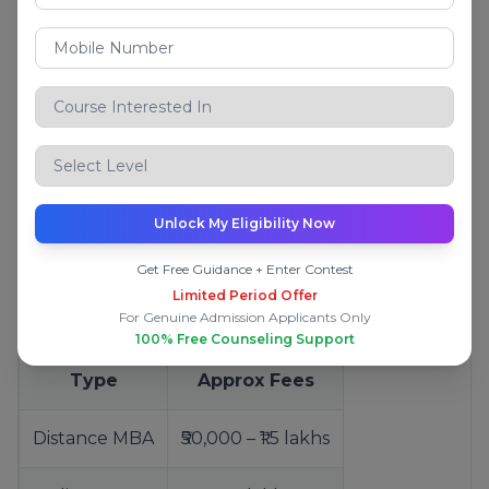
Jain University Online
Online
Manipal University Jaipur (Online)
Online
Eligibility for Online/Distance MBA
Bachelor’s degree from a recognised university
Unlock My Eligibility Now
Minimum marks (varies by university)
No age limit in most cases
Get Free Guidance + Enter Contest
Limited Period Offer
Fees for Online/Distance MBA
For Genuine Admission Applicants Only
100% Free Counseling Support
Type
Approx Fees
Distance MBA
₹50,000 – ₹1.5 lakhs