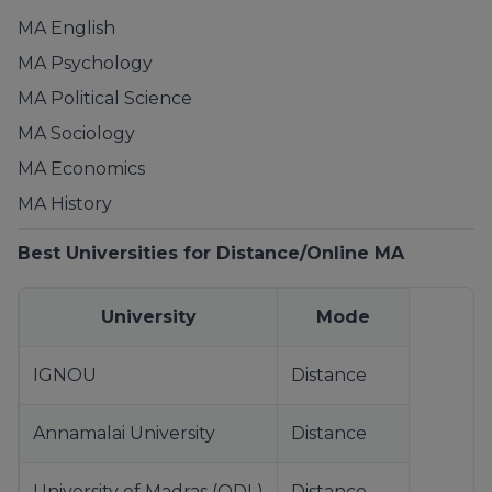
MA English
MA Psychology
MA Political Science
MA Sociology
MA Economics
MA History
Best Universities for Distance/Online MA
University
Mode
IGNOU
Distance
Annamalai University
Distance
University of Madras (ODL)
Distance