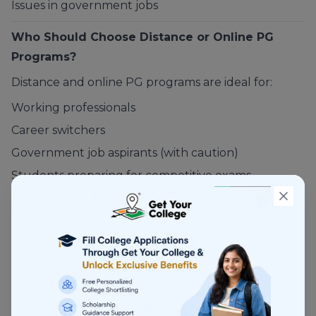
Issues in government jobs
Who Should Choose Distance or Online PG
Programs?
Distance and online PG programs are ideal for:
Working professionals
Career switchers
Government job aspirants (with caution)
Students preparing for competitive exams
Homemakers restarting careers
They are
not ideal
for:
Students seeking campus placements
Those needing intensive practical exposure
Clinical or lab-based careers