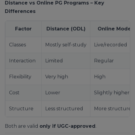
Distance vs Online PG Programs – Key
Differences
Factor
Distance (ODL)
Online Mode
Classes
Mostly self-study
Live/recorded
Interaction
Limited
Regular
Flexibility
Very high
High
Cost
Lower
Slightly higher
Structure
Less structured
More structured
Both are valid
only if UGC-approved
.