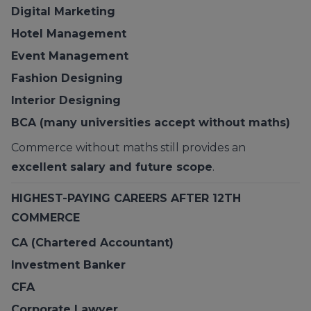
Digital Marketing
Hotel Management
Event Management
Fashion Designing
Interior Designing
BCA (many universities accept without maths)
Commerce without maths still provides an
excellent salary and future scope
.
HIGHEST-PAYING CAREERS AFTER 12TH
COMMERCE
CA (Chartered Accountant)
Investment Banker
CFA
Corporate Lawyer