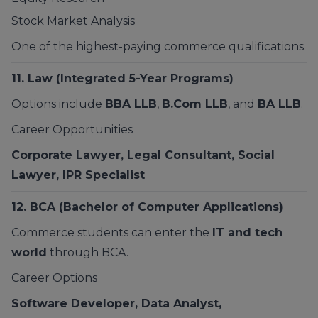
Stock Market Analysis
One of the highest-paying commerce qualifications.
11.
Law
(Integrated 5-Year Programs)
Options include
BBA LLB
,
B.Com LLB
, and
BA LLB
.
Career Opportunities
Corporate Lawyer, Legal Consultant, Social
Lawyer, IPR Specialist
12.
BCA
(Bachelor of Computer Applications)
Commerce students can enter the
IT and tech
world
through BCA.
Career Options
Software Developer, Data Analyst,