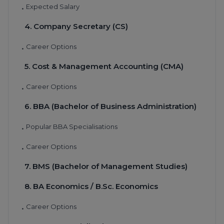
Expected Salary
•
4. Company Secretary (CS)
Career Options
•
5. Cost & Management Accounting (CMA)
Career Options
•
6. BBA (Bachelor of Business Administration)
Popular BBA Specialisations
•
Career Options
•
7. BMS (Bachelor of Management Studies)
8. BA Economics / B.Sc. Economics
Career Options
•