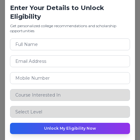
Career Options
Enter Your Details to Unlock
Cost Accountant, Budget Manager, Business
Eligibility
Analyst
Get personalized college recommendations and scholarship
opportunities
6.
BBA
(Bachelor of Business Administration)
A leading management degree for students
interested in business operations, leadership, and
strategies.
Popular BBA Specialisations
Finance
Marketing
Human Resources
Business Analytics
International Business
Unlock My Eligibility Now
Logistics