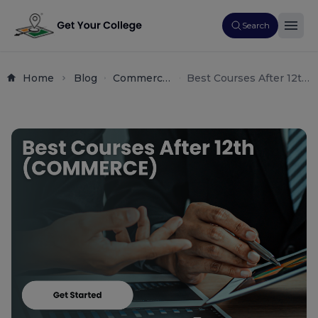
Search
Home
Blog
Commerce
Best Courses After 12th
Career
Commerce (2025):
Guide
Complete Career &
High-Salary Guide for
Students