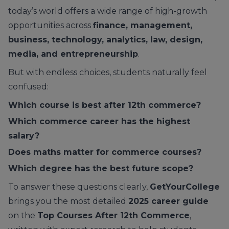
today’s world offers a wide range of high-growth
opportunities across
finance, management,
business, technology, analytics, law, design,
media, and entrepreneurship
.
But with endless choices, students naturally feel
confused:
Which course is best after 12th commerce?
Which commerce career has the highest
salary?
Does maths matter for commerce courses?
Which degree has the best future scope?
To answer these questions clearly,
GetYourCollege
brings you the most detailed
2025 career guide
on the
Top Courses After 12th Commerce
,