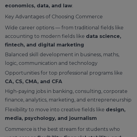
economics, data, and law
.
Key Advantages of Choosing Commerce
Wide career options — from traditional fields like
accounting to modern fields like
data science,
fintech, and digital marketing
Balanced skill development in business, maths,
logic, communication and technology
Opportunities for top professional programs like
CA, CS, CMA, and CFA
High-paying jobs in banking, consulting, corporate
finance, analytics, marketing, and entrepreneurship
Flexibility to move into creative fields like
design,
media, psychology, and journalism
Commerce is the best stream for students who