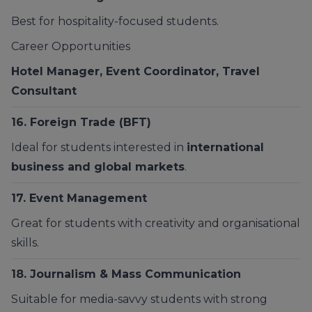
Best for hospitality-focused students.
Career Opportunities
Hotel Manager, Event Coordinator, Travel
Consultant
16. Foreign Trade (BFT)
Ideal for students interested in
international
business and global markets
.
17.
Event Management
Great for students with creativity and organisational
skills.
18. Journalism & Mass Communication
Suitable for media-savvy students with strong