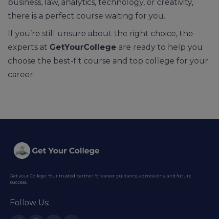
business, law, analytics, technology, or creativity,
there is a perfect course waiting for you.
If you’re still unsure about the right choice, the
experts at
GetYourCollege
are ready to help you
choose the best-fit course and top college for your
career.
Get your College: Your trusted partner for career guidance, admissions, and future
success.
Follow Us: