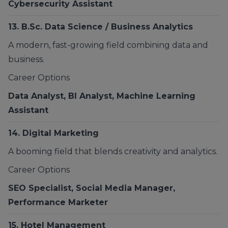
Cybersecurity Assistant
13.
B.Sc. Data Science / Business Analytics
A modern, fast-growing field combining data and
business.
Career Options
Data Analyst, BI Analyst, Machine Learning
Assistant
14. Digital Marketing
A booming field that blends creativity and analytics.
Career Options
SEO Specialist, Social Media Manager,
Performance Marketer
15.
Hotel Management