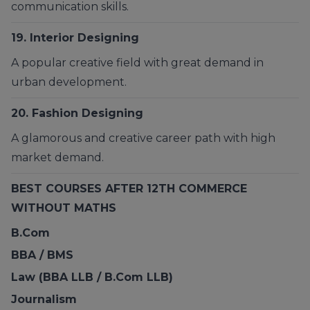
communication skills.
19. Interior Designing
A popular creative field with great demand in
urban development.
20.
Fashion Designing
A glamorous and creative career path with high
market demand.
BEST COURSES AFTER 12TH COMMERCE
WITHOUT MATHS
B.Com
BBA / BMS
Law (BBA LLB / B.Com LLB)
Journalism