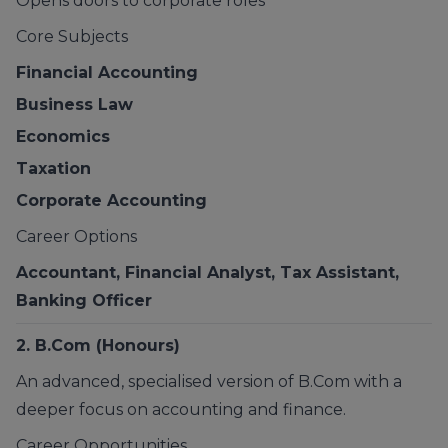
Opens doors to corporate roles
Core Subjects
Financial Accounting
Business Law
Economics
Taxation
Corporate Accounting
Career Options
Accountant, Financial Analyst, Tax Assistant,
Banking Officer
2. B.Com (Honours)
An advanced, specialised version of B.Com with a
deeper focus on accounting and finance.
Career Opportunities