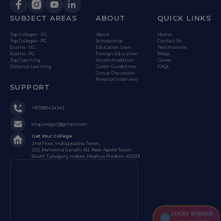
SUBJECT AREAS
ABOUT
QUICK LINKS
Top Colleges - UG
About
Home
Top Colleges - PG
Scholarship
Contact Us
Exams - UG
Education Loan
Testimonials
Exams - PG
Foreign Education
Blogs
Top Coaching
Accommodation
Career
Distance Learning
Career Guidelines
FAQs
Group Discussion
Personal Interview
SUPPORT
+917089434343
enquiregyc@gmail.com
Get Your College
2nd Floor, Indraprastha Tower,
203, Mahatma Gandhi Rd, Near Apollo Tower,
South Tukoganj, Indore, Madhya Pradesh 452001
LUCKY WINNER