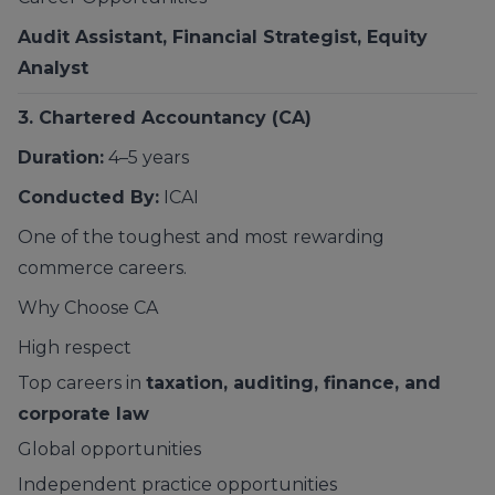
Audit Assistant, Financial Strategist, Equity
Analyst
3. Chartered Accountancy (CA)
Duration:
4–5 years
Conducted By:
ICAI
One of the toughest and most rewarding
commerce careers.
Why Choose CA
High respect
Top careers in
taxation, auditing, finance, and
corporate law
Global opportunities
Independent practice opportunities