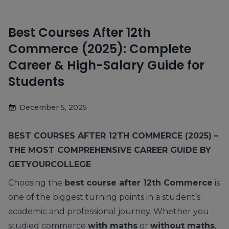
Best Courses After 12th
Commerce (2025): Complete
Career & High-Salary Guide for
Students
December 5, 2025
BEST COURSES AFTER 12TH COMMERCE (2025) –
THE MOST COMPREHENSIVE CAREER GUIDE BY
GETYOURCOLLEGE
Choosing the
best course after 12th Commerce
is
one of the biggest turning points in a student’s
academic and professional journey. Whether you
studied commerce
with maths
or
without maths
,