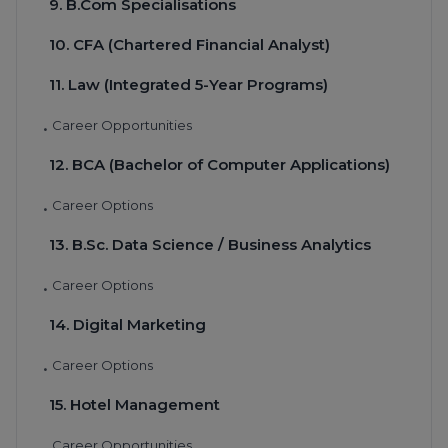
9. B.Com Specialisations
10. CFA (Chartered Financial Analyst)
11. Law (Integrated 5-Year Programs)
Career Opportunities
•
12. BCA (Bachelor of Computer Applications)
Career Options
•
13. B.Sc. Data Science / Business Analytics
Career Options
•
14. Digital Marketing
Career Options
•
15. Hotel Management
Career Opportunities