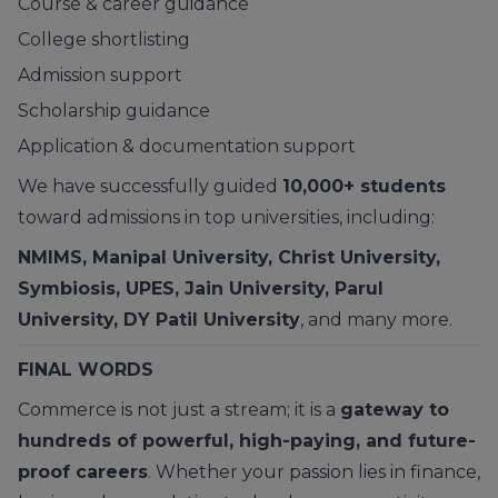
Course & career guidance
College shortlisting
Admission support
Scholarship guidance
Application & documentation support
We have successfully guided
10,000+ students
toward admissions in top universities, including:
NMIMS, Manipal University, Christ University,
Symbiosis, UPES, Jain University, Parul
University, DY Patil University
, and many more.
FINAL WORDS
Commerce is not just a stream; it is a
gateway to
hundreds of powerful, high-paying, and future-
proof careers
. Whether your passion lies in finance,