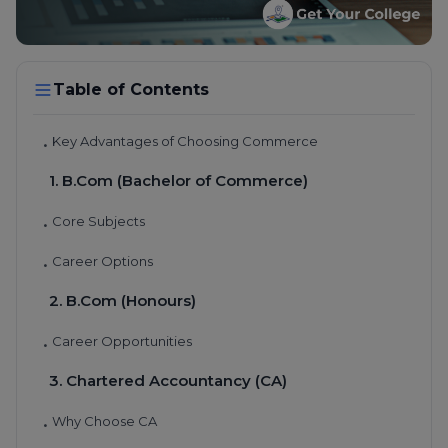
Table of Contents
Key Advantages of Choosing Commerce
•
1. B.Com (Bachelor of Commerce)
Core Subjects
•
Career Options
•
2. B.Com (Honours)
Career Opportunities
•
3. Chartered Accountancy (CA)
Why Choose CA
•