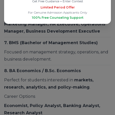
Get Free Guidance + Enter Contest
Entrepreneurship
Limited Period Offer
For Genuine Admission Applicants Only
Career Options
100% Free Counseling Support
Marketing Manager, HR Executive, Operations
Manager, Business Development Executive
7.
BMS
(Bachelor of Management Studies)
Focused on management strategy, operations, and
business development.
8.
BA Economics / B.Sc. Economics
Perfect for students interested in
markets,
research, analytics, and policy-making
.
Career Options
Economist, Policy Analyst, Banking Analyst,
Research Analyst