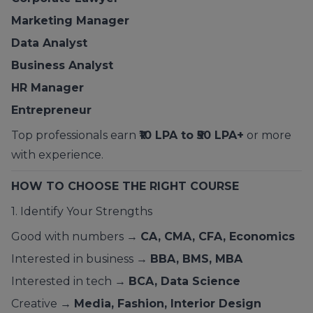
Marketing Manager
Data Analyst
Business Analyst
HR Manager
Entrepreneur
Top professionals earn
₹10 LPA to ₹50 LPA+
or more
with experience.
HOW TO CHOOSE THE RIGHT COURSE
1. Identify Your Strengths
Good with numbers →
CA, CMA, CFA, Economics
Interested in business →
BBA, BMS, MBA
Interested in tech →
BCA, Data Science
Creative →
Media, Fashion, Interior Design