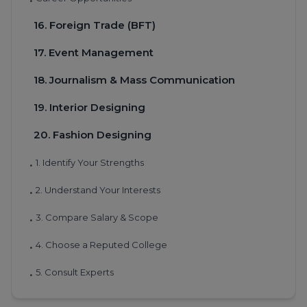
•
16. Foreign Trade (BFT)
17. Event Management
18. Journalism & Mass Communication
19. Interior Designing
20. Fashion Designing
1. Identify Your Strengths
•
2. Understand Your Interests
•
3. Compare Salary & Scope
•
4. Choose a Reputed College
•
5. Consult Experts
•