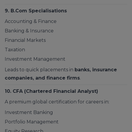
9.
B.Com Specialisations
Accounting & Finance
Banking & Insurance
Financial Markets
Taxation
Investment Management
Leads to quick placements in
banks, insurance
companies, and finance firms
.
10. CFA (Chartered Financial Analyst)
A premium global certification for careers in:
Investment Banking
Portfolio Management
Equity Research