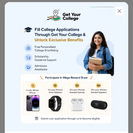
Expected Salary
₹8–20 LPA initially
, rising to
₹40–70 LPA+
with
experience.
4. Company Secretary (CS)
Duration:
2.5–3 years
Conducted By:
ICSI
Career Options
Corporate Lawyer, Legal Advisor, Compliance
Manager
5. Cost & Management Accounting (CMA)
Ideal for students interested in
costing, analytics,
business strategy, and budgeting
.