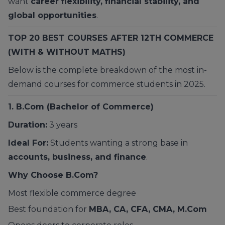
want
career flexibility, financial stability, and
global opportunities
.
TOP 20 BEST COURSES AFTER 12TH COMMERCE
(WITH & WITHOUT MATHS)
Below is the complete breakdown of the most in-
demand courses for commerce students in 2025.
1.
B.Com
(Bachelor of Commerce)
Duration:
3 years
Ideal For:
Students wanting a strong base in
accounts, business, and finance
.
Why Choose B.Com?
Most flexible commerce degree
Best foundation for
MBA, CA, CFA, CMA, M.Com