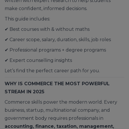
written with expert research to help students
make confident, informed decisions.
This guide includes:
✔ Best courses with & without maths
✔ Career scope, salary, duration, skills, job roles
✔ Professional programs + degree programs
✔ Expert counselling insights
Let’s find the perfect career path for you.
WHY IS COMMERCE THE MOST POWERFUL
STREAM IN 2025
Commerce skills power the modern world. Every
business, startup, multinational company, and
government body requires professionals in
accounting, finance, taxation, management,