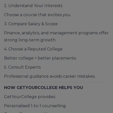
2. Understand Your Interests
Choose a course that excites you.
3. Compare Salary & Scope
Finance, analytics, and management programs offer
strong long-term growth.
4. Choose a Reputed College
Better college = better placements.
5. Consult Experts
Professional guidance avoids career mistakes.
HOW GETYOURCOLLEGE HELPS YOU
GetYourCollege provides:
Personalised 1-to-1 counselling