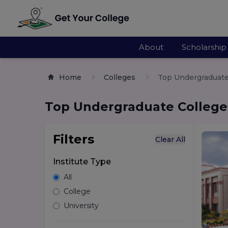
About
Scholarship
Home
Colleges
Top Undergraduate 
Top Undergraduate Colleges
Filters
Clear All
Institute Type
All
College
University