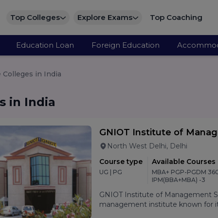
Top Colleges
Explore Exams
Top Coaching
Education Loan
Foreign Education
Accommod
Colleges in India
 in India
GNIOT Institute of Mana
North West Delhi, Delhi
Course type
Available Courses
UG | PG
MBA+ PGP-PGDM 360
IPM(BBA+MBA) -3
GNIOT Institute of Management Stu
management institute known for its
oriented curriculum, and strong p