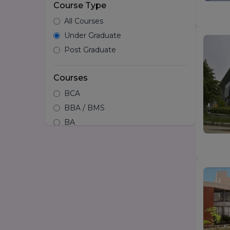
Course Type
All Courses
Under Graduate
Post Graduate
Courses
BCA
BBA / BMS
BA
B.tech
Hotel Management
B.Design/Diploma in Design
BSc
LLB
BA LLB
B.Arch