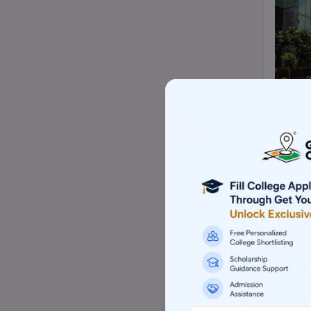
Top Mtech/ME college
Top BBA/BMS college
Top pharmacy college
Top nursing college
Top Law-LLM college (PG)
Top commerce (B.com/M.com)
college
Top Skill based college
Top Architecture college
Top Animation college
Top Hotel management college
Top Computer application college
(BCA/MCA)
Top Event management college
Top Aviation college
Top Sports management college