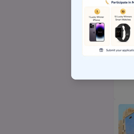
Top Arts BA/MA college
AP EAMCET/TS EAMCET
Top BSW/MSW (social
work)college
Top Hospital management