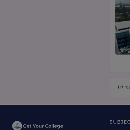
117
res
SUBJE