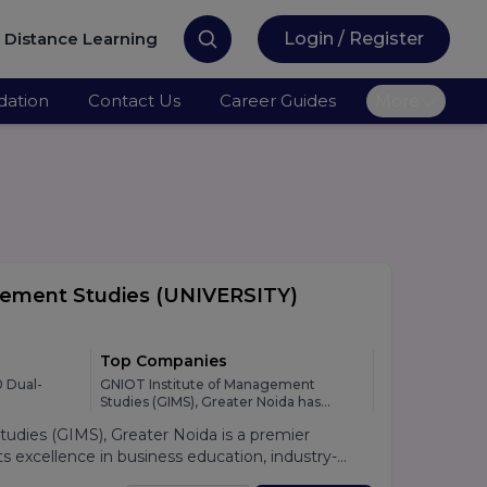
Distance Learning
Login / Register
ation
Contact Us
Career Guides
More
gement Studies
(UNIVERSITY)
Top Companies
 Dual-
GNIOT Institute of Management
Studies (GIMS), Greater Noida has
developed strong relationships with
dies (GIMS), Greater Noida is a premier
leading national and multinational
organizations across various industries,
 excellence in business education, industry-
providing students with excellent
lacement support. Established under the