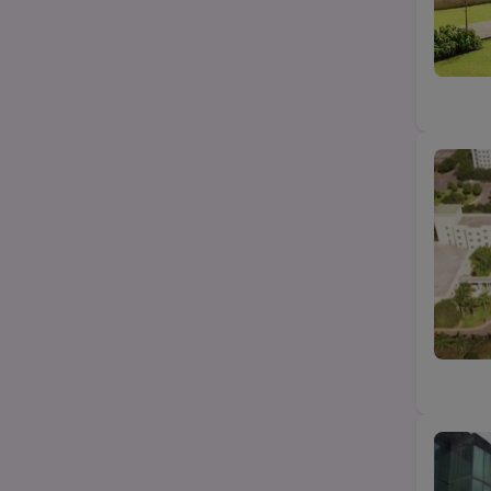
B.Com
State
B.Pharma
City
Category
Top Law colleges-BA LLB (UG)
Top MBA/PGDM college
Top Science (Bsc/Msc) college
Top Btech/BE college
Top Agriculture college
Top Education college
Top design college