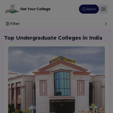
Search
Filter
Top Undergraduate Colleges in India