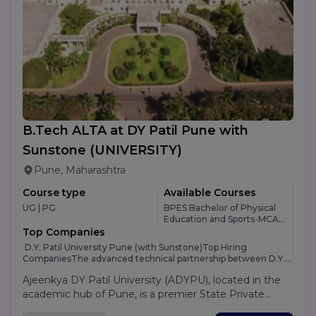
open to both academics and industry with the goal of
influencing society for the better. PP Savani University
provides Various courses in Management, Science,
Engineering and many other fields.
B.Tech ALTA at DY Patil Pune with
Sunstone
(UNIVERSITY)
Pune, Maharashtra
Course type
Available Courses
UG | PG
BPES Bachelor of Physical
Education and Sports-MCA-
M.Design-PGDM 360 Dual-
Top Companies
BBA Plain/Hons-PGDCA -6
D.Y. Patil University Pune (with Sunstone)Top Hiring
CompaniesThe advanced technical partnership between D.Y.
Patil University Pune and Sunstone opens up a massive gate of
Ajeenkya DY Patil University (ADYPU), located in the
corporate opportunities for engineering students moving
from Indore. Because Sunstone acts as a specialized
academic hub of Pune, is a premier State Private
placement engine embedded within the university, students
University known as "The Innovation University."
don't just rely on local companies; instead, they get direct