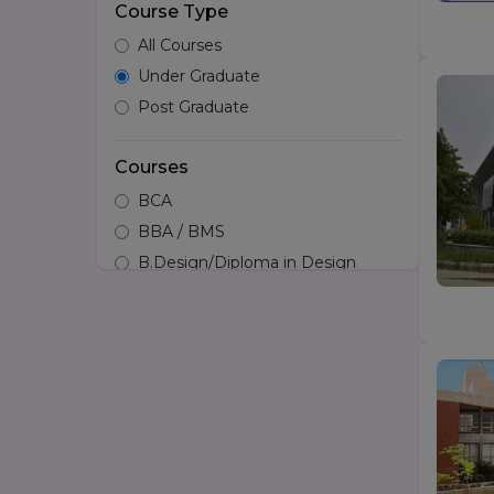
Course Type
All Courses
Under Graduate
Post Graduate
Courses
BCA
BBA / BMS
B.Design/Diploma in Design
BSc
BA
LLB
B.Com
B.tech
B.Arch
B.Pharma