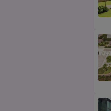
Hotel Management
State
BA LLB
City
Category
Top Law colleges-BA LLB (UG)
Top MBA/PGDM college
Top Science (Bsc/Msc) college
Top Btech/BE college
Top Education college
Top Agriculture college
Top design college