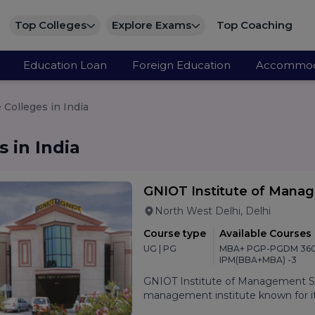
Top Colleges
Explore Exams
Top Coaching
Education Loan
Foreign Education
Accommod
Colleges in India
 in India
GNIOT Institute of Mana
North West Delhi, Delhi
Course type
Available Courses
UG | PG
MBA+ PGP-PGDM 360
IPM(BBA+MBA) -3
GNIOT Institute of Management Stu
management institute known for its
oriented curriculum, and strong p