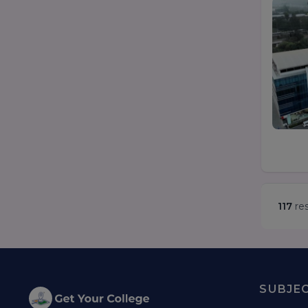
117
res
SUBJE