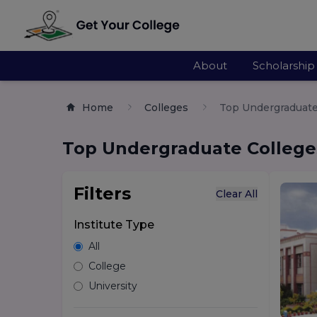
About
Scholarship
Home
Colleges
Top Undergraduate 
Top Undergraduate Colleges
Filters
Clear All
Institute Type
All
College
University