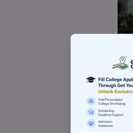
Top BBA/BMS college
Top Mtech/ME college
Top pharmacy college
Top nursing college
Top commerce (B.com/M.com)
college
Top Law-LLM college (PG)
Top Architecture college
Top Skill based college
Top Animation college
Top Computer application college
(BCA/MCA)
Top Hotel management college
Top Aviation college
Top Event management college
Top Sports management college