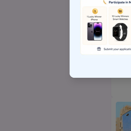
Top BSW/MSW (social
work)college
Top Arts BA/MA college
Top Hospital management
AP EAMCET/TS EAMCET