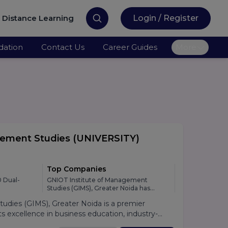
Distance Learning
Login / Register
ation
Contact Us
Career Guides
More
gement Studies
(UNIVERSITY)
Top Companies
 Dual-
GNIOT Institute of Management
Studies (GIMS), Greater Noida has
developed strong relationships with
dies (GIMS), Greater Noida is a premier
leading national and multinational
organizations across various industries,
 excellence in business education, industry-
providing students with excellent
lacement support. Established under the