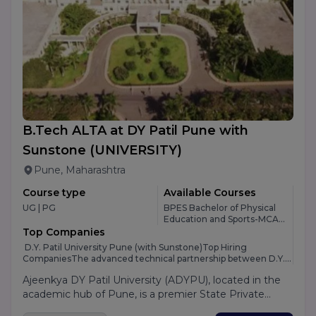
open to both academics and industry with the goal of
influencing society for the better. PP Savani University
provides Various courses in Management, Science,
Engineering and many other fields.
B.Tech ALTA at DY Patil Pune with
Sunstone
(UNIVERSITY)
Pune, Maharashtra
Course type
Available Courses
UG | PG
BPES Bachelor of Physical
Education and Sports-MCA-
M.Design-PGDM 360 Dual-
Top Companies
BBA Plain/Hons-PGDCA -6
D.Y. Patil University Pune (with Sunstone)Top Hiring
CompaniesThe advanced technical partnership between D.Y.
Patil University Pune and Sunstone opens up a massive gate of
Ajeenkya DY Patil University (ADYPU), located in the
corporate opportunities for engineering students moving
from Indore. Because Sunstone acts as a specialized
academic hub of Pune, is a premier State Private
placement engine embedded within the university, students
University known as "The Innovation University."
don't just rely on local companies; instead, they get direct