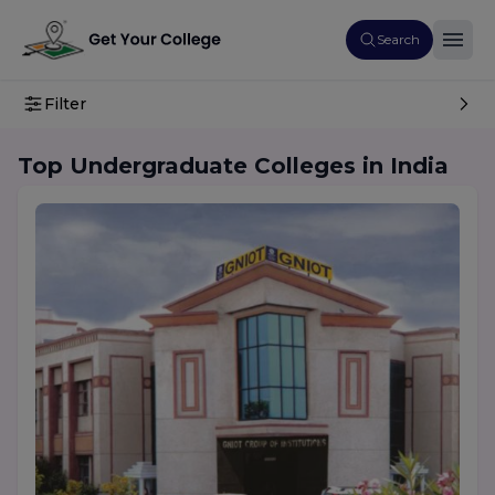
Search
Filter
Top Undergraduate Colleges in India