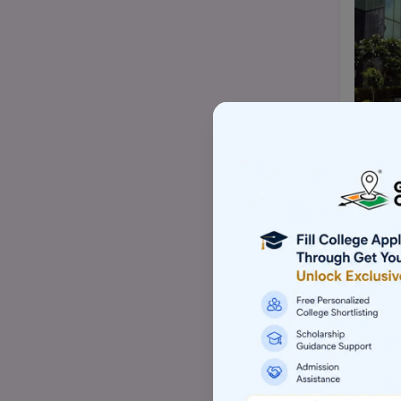
Top Mtech/ME college
Top BBA/BMS college
Top pharmacy college
Top nursing college
Top Law-LLM college (PG)
Top commerce (B.com/M.com)
college
Top Skill based college
Top Architecture college
Top Animation college
Top Hotel management college
Top Computer application college
(BCA/MCA)
Top Event management college
Top Aviation college
Top Sports management college