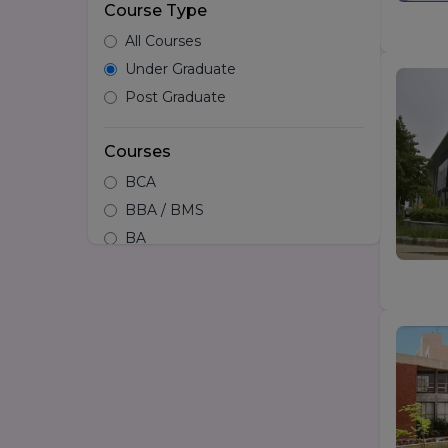
Course Type
All Courses
Under Graduate
Post Graduate
Courses
BCA
BBA / BMS
BA
B.tech
Hotel Management
B.Design/Diploma in Design
BSc
LLB
BA LLB
B.Arch