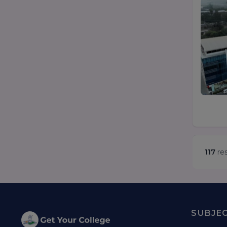
117
res
SUBJE