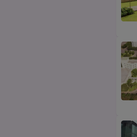
B.Com
State
B.Pharma
City
Category
Top Law colleges-BA LLB (UG)
Top MBA/PGDM college
Top Science (Bsc/Msc) college
Top Btech/BE college
Top Agriculture college
Top Education college
Top design college