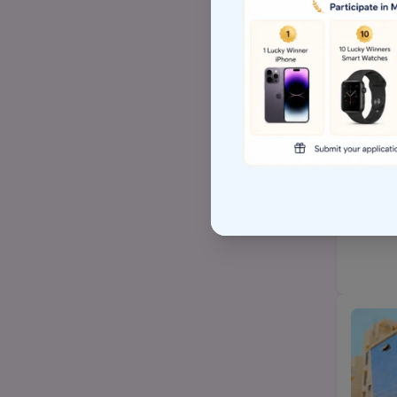
Top Arts BA/MA college
AP EAMCET/TS EAMCET
Top BSW/MSW (social
work)college
Top Hospital management