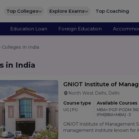
Top Colleges
Explore Exams
Top Coaching
Education Loan
Foreign Education
Accommod
Colleges in India
 in India
GNIOT Institute of Mana
North West Delhi, Delhi
Course type
Available Courses
UG | PG
MBA+ PGP-PGDM 360
IPM(BBA+MBA) -3
GNIOT Institute of Management Stu
management institute known for its
oriented curriculum, and strong p