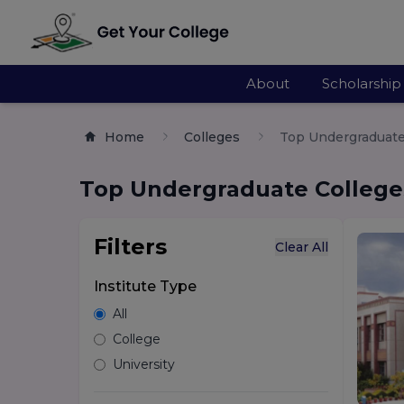
About
Scholarship
Home
Colleges
Top Undergraduate 
Top Undergraduate Colleges
Filters
Clear All
Institute Type
All
College
University