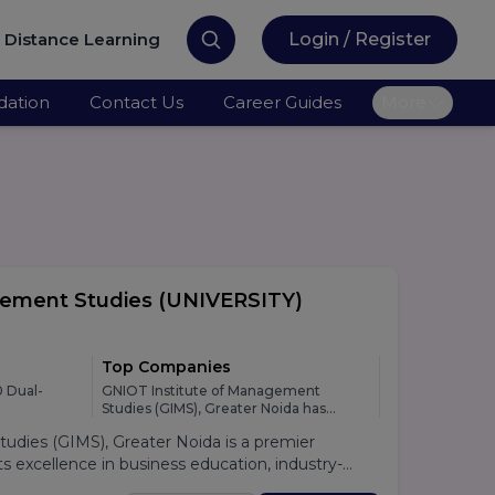
Distance Learning
Login / Register
ation
Contact Us
Career Guides
More
gement Studies
(UNIVERSITY)
Top Companies
 Dual-
GNIOT Institute of Management
Studies (GIMS), Greater Noida has
developed strong relationships with
dies (GIMS), Greater Noida is a premier
leading national and multinational
organizations across various industries,
 excellence in business education, industry-
providing students with excellent
lacement support. Established under the