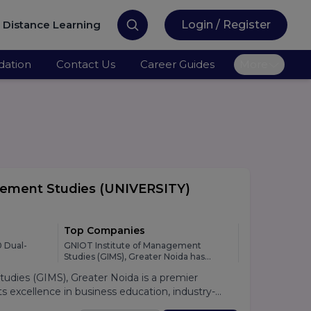
Distance Learning
Login / Register
ation
Contact Us
Career Guides
More
gement Studies
(UNIVERSITY)
Top Companies
 Dual-
GNIOT Institute of Management
Studies (GIMS), Greater Noida has
developed strong relationships with
dies (GIMS), Greater Noida is a premier
leading national and multinational
organizations across various industries,
 excellence in business education, industry-
providing students with excellent
lacement support. Established under the