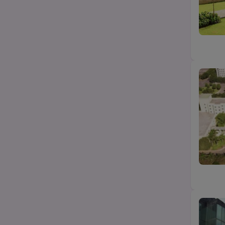
B.Com
State
B.Pharma
City
Category
Top Law colleges-BA LLB (UG)
Top MBA/PGDM college
Top Science (Bsc/Msc) college
Top Btech/BE college
Top Agriculture college
Top Education college
Top design college