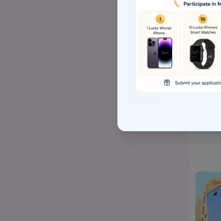
Top Arts BA/MA college
AP EAMCET/TS EAMCET
Top BSW/MSW (social
work)college
Top Hospital management