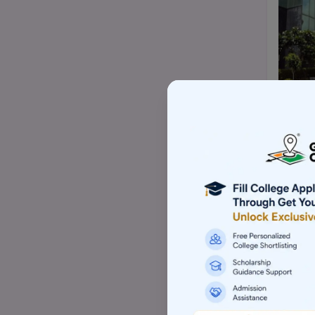
Top Mtech/ME college
Top BBA/BMS college
Top pharmacy college
Top nursing college
Top Law-LLM college (PG)
Top commerce (B.com/M.com)
college
Top Skill based college
Top Architecture college
Top Animation college
Top Hotel management college
Top Computer application college
(BCA/MCA)
Top Event management college
Top Aviation college
Top Sports management college