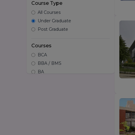
Course Type
All Courses
Under Graduate
Post Graduate
Courses
BCA
BBA / BMS
BA
B.tech
Hotel Management
B.Design/Diploma in Design
BSc
LLB
BA LLB
B.Arch