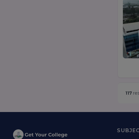
117
res
SUBJE