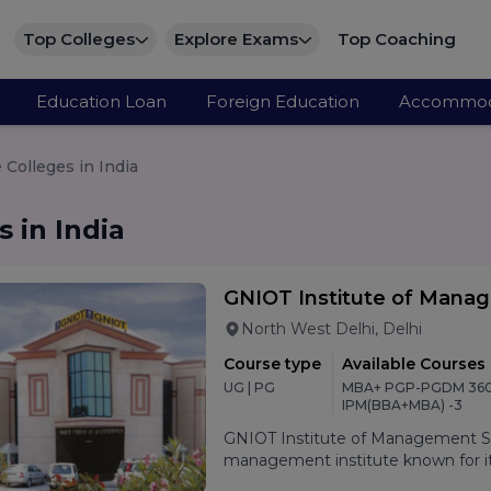
Top Colleges
Explore Exams
Top Coaching
Education Loan
Foreign Education
Accommod
Colleges in India
 in India
GNIOT Institute of Mana
North West Delhi, Delhi
Course type
Available Courses
UG | PG
MBA+ PGP-PGDM 360
IPM(BBA+MBA) -3
GNIOT Institute of Management Stu
management institute known for its
oriented curriculum, and strong p