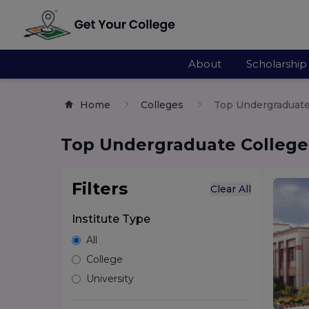
About
Scholarship
Home
Colleges
Top Undergraduate 
Top Undergraduate Colleges
Filters
Clear All
Institute Type
All
College
University