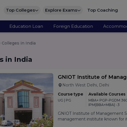
Top Colleges
Explore Exams
Top Coaching
Education Loan
Foreign Education
Accommod
Colleges in India
 in India
GNIOT Institute of Mana
North West Delhi, Delhi
Course type
Available Courses
UG | PG
MBA+ PGP-PGDM 360
IPM(BBA+MBA) -3
GNIOT Institute of Management Stu
management institute known for its
oriented curriculum, and strong p