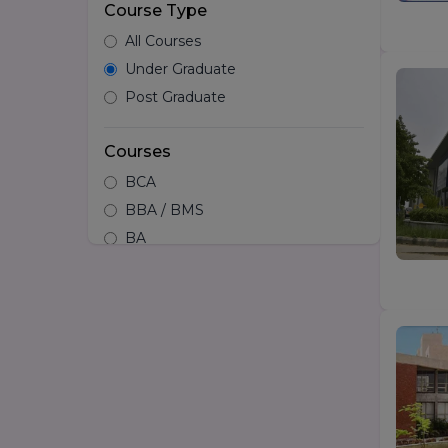
Course Type
All Courses
Under Graduate
Post Graduate
Courses
BCA
BBA / BMS
BA
B.tech
Hotel Management
B.Design/Diploma in Design
BSc
LLB
BA LLB
B.Arch