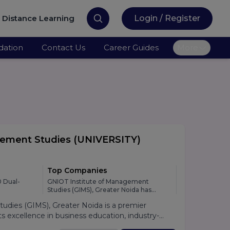
Distance Learning
Login / Register
ation
Contact Us
Career Guides
More
gement Studies
(UNIVERSITY)
Top Companies
 Dual-
GNIOT Institute of Management
Studies (GIMS), Greater Noida has
developed strong relationships with
dies (GIMS), Greater Noida is a premier
leading national and multinational
organizations across various industries,
 excellence in business education, industry-
providing students with excellent
lacement support. Established under the