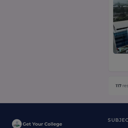
117
res
SUBJE