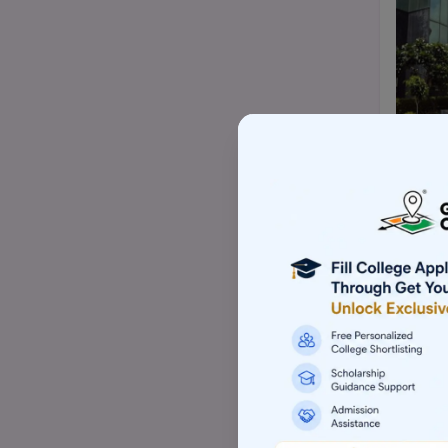
Top Mtech/ME college
Top BBA/BMS college
Top pharmacy college
Top nursing college
Top Law-LLM college (PG)
Top commerce (B.com/M.com)
college
Top Skill based college
Top Architecture college
Top Animation college
Top Hotel management college
Top Computer application college
(BCA/MCA)
Top Event management college
Top Aviation college
Top Sports management college