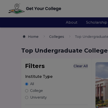
About
Scholarship
Home
Colleges
Top Undergraduate 
Top Undergraduate Colleges
Filters
Clear All
Institute Type
All
College
University