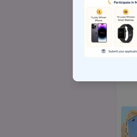
Top Arts BA/MA college
AP EAMCET/TS EAMCET
Top BSW/MSW (social
work)college
Top Hospital management