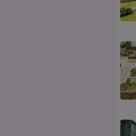
B.Com
State
B.Pharma
City
Category
Top Law colleges-BA LLB (UG)
Top MBA/PGDM college
Top Science (Bsc/Msc) college
Top Btech/BE college
Top Agriculture college
Top Education college
Top design college